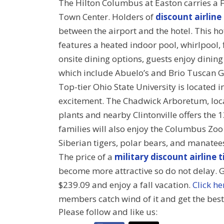
The Hilton Columbus at Easton carries a 
Town Center. Holders of
discount airline
between the airport and the hotel. This 
features a heated indoor pool, whirlpool, f
onsite dining options, guests enjoy dinin
which include Abuelo’s and Brio Tuscan Gr
Top-tier Ohio State University is located 
excitement. The Chadwick Arboretum, loc
plants and nearby Clintonville offers the 
families will also enjoy the Columbus Zo
Siberian tigers, polar bears, and manatee
The price of a
military discount airline t
become more attractive so do not delay. Ge
$239.09 and enjoy a fall vacation.
Click he
members catch wind of it and get the best
Please follow and like us: