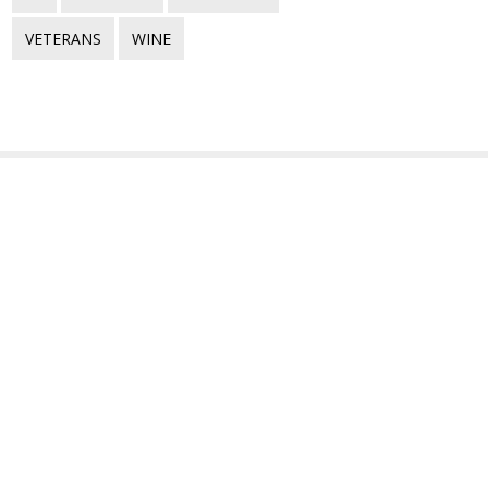
VETERANS
WINE