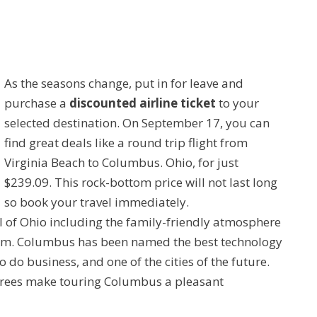
As the seasons change, put in for leave and
purchase a
discounted airline ticket
to your
selected destination. On September 17, you can
find great deals like a round trip flight from
Virginia Beach to Columbus. Ohio, for just
$239.09. This rock-bottom price will not last long
so book your travel immediately.
al of Ohio including the family-friendly atmosphere
ium. Columbus has been named the best technology
to do business, and one of the cities of the future.
grees make touring Columbus a pleasant