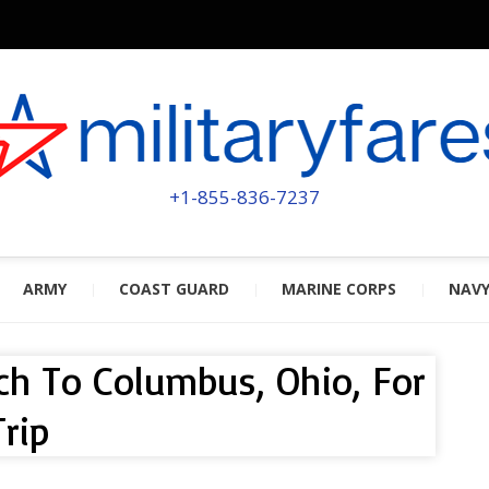
MILITA
POWERED BY MILITARY VETERAN
+1-855-836-7237
ARMY
COAST GUARD
MARINE CORPS
NAV
ch To Columbus, Ohio, For
rip