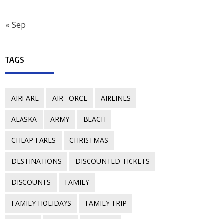
« Sep
TAGS
AIRFARE
AIR FORCE
AIRLINES
ALASKA
ARMY
BEACH
CHEAP FARES
CHRISTMAS
DESTINATIONS
DISCOUNTED TICKETS
DISCOUNTS
FAMILY
FAMILY HOLIDAYS
FAMILY TRIP