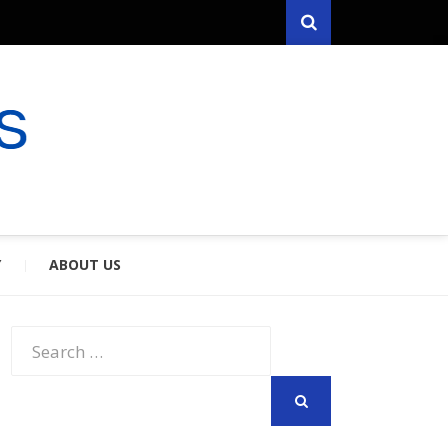
Search
RYFARES
S & SPOUSES
Y
ABOUT US
Search
for:
SEARCH