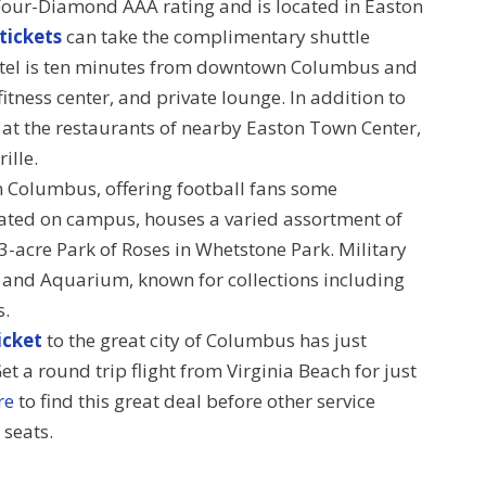
Four-Diamond AAA rating and is located in Easton
 tickets
can take the complimentary shuttle
hotel is ten minutes from downtown Columbus and
itness center, and private lounge. In addition to
g at the restaurants of nearby Easton Town Center,
ille.
in Columbus, offering football fans some
ated on campus, houses a varied assortment of
13-acre Park of Roses in Whetstone Park. Military
o and Aquarium, known for collections including
s.
icket
to the great city of Columbus has just
t a round trip flight from Virginia Beach for just
re
to find this great deal before other service
 seats.