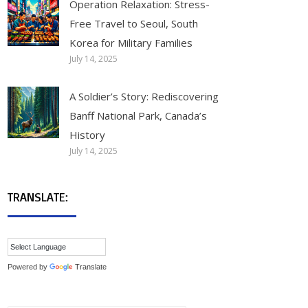
Operation Relaxation: Stress-
Free Travel to Seoul, South
Korea for Military Families
July 14, 2025
A Soldier’s Story: Rediscovering
Banff National Park, Canada’s
History
July 14, 2025
TRANSLATE:
Powered by
Translate