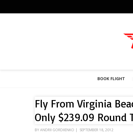
BOOK FLIGHT
Fly From Virginia Bea
Only $239.09 Round T
POSTED
BY
ANDRII GORDIIENKO
SEPTEMBER 18, 2012