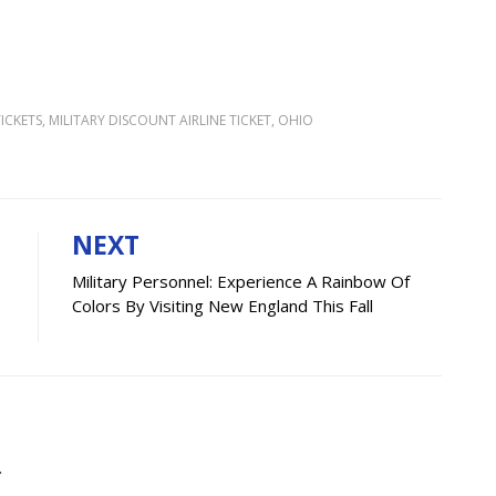
ICKETS
,
MILITARY DISCOUNT AIRLINE TICKET
,
OHIO
NEXT
Military Personnel: Experience A Rainbow Of
Colors By Visiting New England This Fall
.