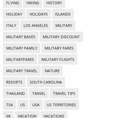
FLYING
HIKING
HISTORY
HOLIDAY
HOLIDAYS
ISLANDS
ITALY
LOS ANGELES
MILITARY
MILITARY BASES
MILITARY DISCOUNT
MILITARY FAMILY
MILITARY FARES
MILITARYFARES
MILITARY FLIGHTS
MILITARY TRAVEL
NATURE
RESORTS
SOUTH CAROLINA
THAILAND
TRAVEL
TRAVEL TIPS
TSA
US
USA
US TERRITORIES
VA
VACATION
VACATIONS