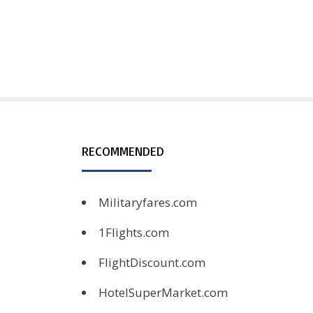
RECOMMENDED
Militaryfares.com
1Flights.com
FlightDiscount.com
HotelSuperMarket.com