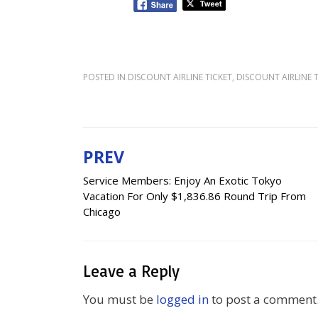
POSTED IN
DISCOUNT AIRLINE TICKET
,
DISCOUNT AIRLINE T
PREV
Post
Service Members: Enjoy An Exotic Tokyo
navigation
Vacation For Only $1,836.86 Round Trip From
Chicago
Leave a Reply
You must be
logged in
to post a comment