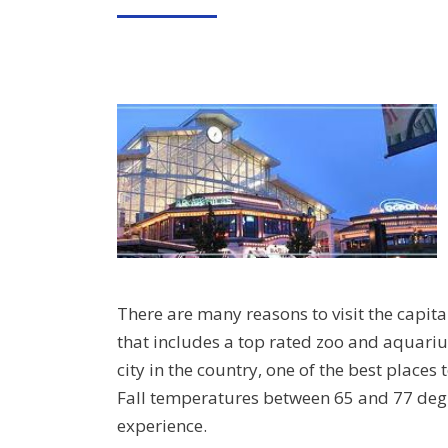
ON
There are many reasons to visit the capit
that includes a top rated zoo and aquar
city in the country, one of the best places 
Fall temperatures between 65 and 77 de
experience.