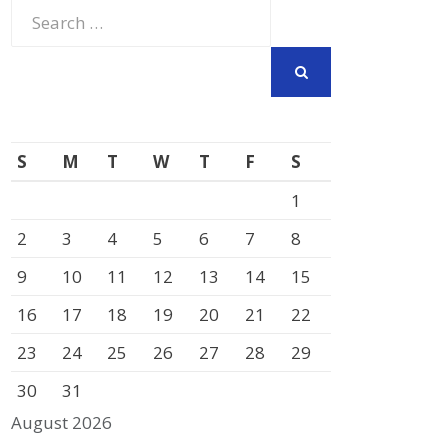
Search
for:
SEARCH
S
M
T
W
T
F
S
1
2
3
4
5
6
7
8
9
10
11
12
13
14
15
16
17
18
19
20
21
22
23
24
25
26
27
28
29
30
31
August 2026