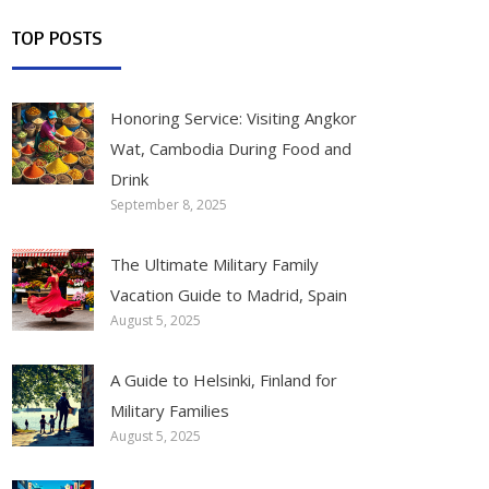
TOP POSTS
Honoring Service: Visiting Angkor
Wat, Cambodia During Food and
Drink
September 8, 2025
The Ultimate Military Family
Vacation Guide to Madrid, Spain
August 5, 2025
A Guide to Helsinki, Finland for
Military Families
August 5, 2025