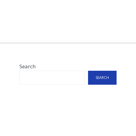
Search
SEARCH