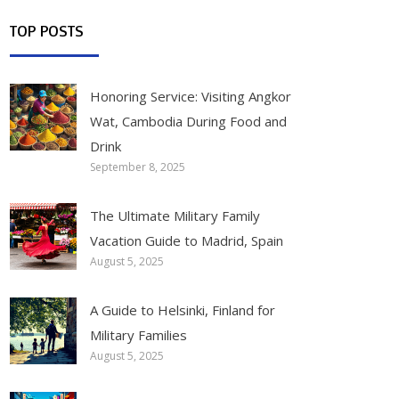
TOP POSTS
Honoring Service: Visiting Angkor
Wat, Cambodia During Food and
Drink
September 8, 2025
The Ultimate Military Family
Vacation Guide to Madrid, Spain
August 5, 2025
A Guide to Helsinki, Finland for
Military Families
August 5, 2025