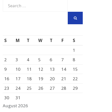
Search
for:
SEARCH
S
M
T
W
T
F
S
1
2
3
4
5
6
7
8
9
10
11
12
13
14
15
16
17
18
19
20
21
22
23
24
25
26
27
28
29
30
31
August 2026