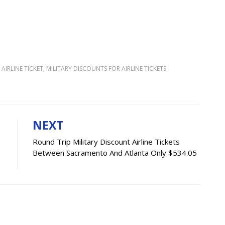
AIRLINE TICKET
,
MILITARY DISCOUNTS FOR AIRLINE TICKETS
NEXT
Round Trip Military Discount Airline Tickets
e
Between Sacramento And Atlanta Only $534.05