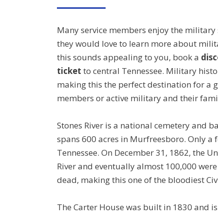
ON
Many service members enjoy the military
they would love to learn more about milita
this sounds appealing to you, book a
disc
ticket
to central Tennessee. Military histor
making this the perfect destination for a 
members or active military and their famil
Stones River is a national cemetery and bat
spans 600 acres in Murfreesboro. Only a f
Tennessee. On December 31, 1862, the Uni
River and eventually almost 100,000 were
dead, making this one of the bloodiest Civ
The Carter House was built in 1830 and is