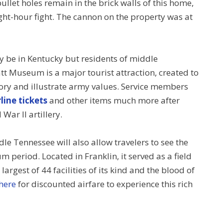
bullet holes remain in the brick walls of this home,
eight-hour fight. The cannon on the property was at
 be in Kentucky but residents of middle
tt Museum is a major tourist attraction, created to
ory and illustrate army values. Service members
line tickets
and other items much more after
War II artillery.
le Tennessee will also allow travelers to see the
um period. Located in Franklin, it served as a field
 largest of 44 facilities of its kind and the blood of
 here
for discounted airfare to experience this rich