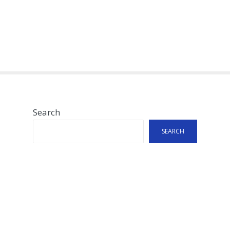
Search
SEARCH