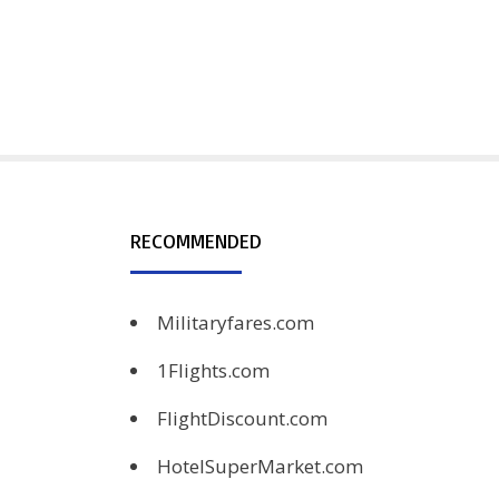
RECOMMENDED
Militaryfares.com
1Flights.com
FlightDiscount.com
HotelSuperMarket.com