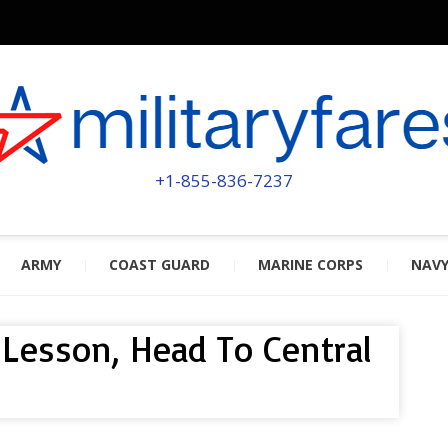
MILITA
POWERED BY MILITARY VETERAN
+1-855-836-7237
ARMY
COAST GUARD
MARINE CORPS
NAV
y Lesson, Head To Central