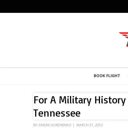
BOOK FLIGHT
For A Military Histor
Tennessee
POSTED
BY
ANDRII GORDIIENKO
MARCH 21, 2012