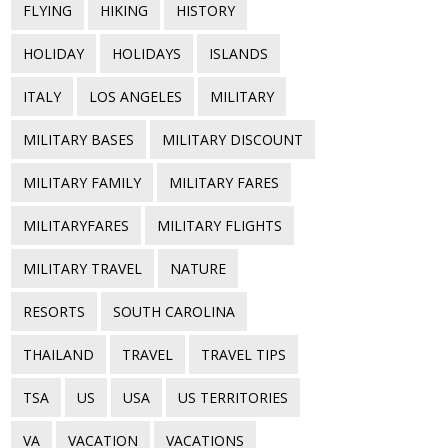
FLYING
HIKING
HISTORY
HOLIDAY
HOLIDAYS
ISLANDS
ITALY
LOS ANGELES
MILITARY
MILITARY BASES
MILITARY DISCOUNT
MILITARY FAMILY
MILITARY FARES
MILITARYFARES
MILITARY FLIGHTS
MILITARY TRAVEL
NATURE
RESORTS
SOUTH CAROLINA
THAILAND
TRAVEL
TRAVEL TIPS
TSA
US
USA
US TERRITORIES
VA
VACATION
VACATIONS