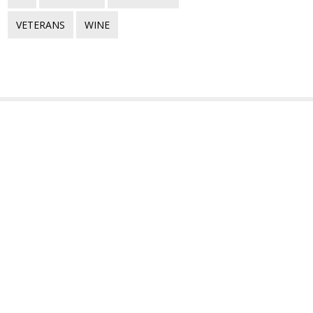
VETERANS
WINE