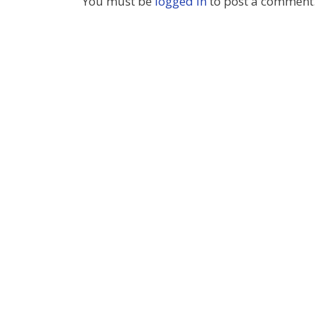
You must be
logged in
to post a comment