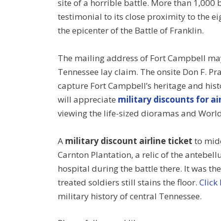
site of a horrible battle. More than 1,000 
testimonial to its close proximity to the 
the epicenter of the Battle of Franklin.
The mailing address of Fort Campbell may
Tennessee lay claim. The onsite Don F. Pra
capture Fort Campbell’s heritage and hist
will appreciate
military discounts for air
viewing the life-sized dioramas and World 
A
military discount airline ticket
to midd
Carnton Plantation, a relic of the antebell
hospital during the battle there. It was the
treated soldiers still stains the floor.
Click
military history of central Tennessee.