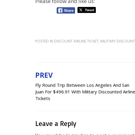
Please follow and like us:
POSTED IN
DISCOUNT AIRLINE TICKET
,
MILITARY DISCOUNT 
PREV
Post
Fly Round Trip Between Los Angeles And San
navigation
Juan For $496.91 With Military Discounted Airlin
Tickets
Leave a Reply