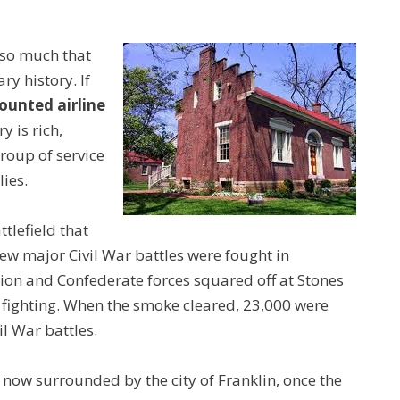
 so much that
ry history. If
ounted airline
y is rich,
group of service
ies.
tlefield that
ew major Civil War battles were fought in
on and Confederate forces squared off at Stones
 fighting. When the smoke cleared, 23,000 were
il War battles.
 now surrounded by the city of Franklin, once the