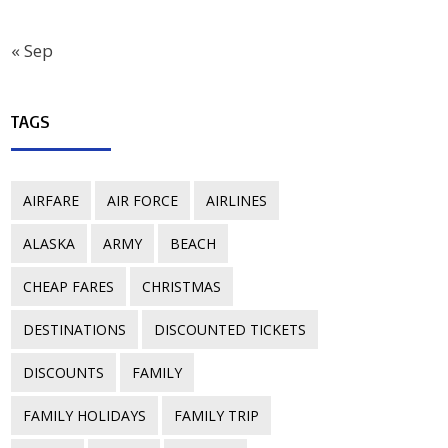
« Sep
TAGS
AIRFARE
AIR FORCE
AIRLINES
ALASKA
ARMY
BEACH
CHEAP FARES
CHRISTMAS
DESTINATIONS
DISCOUNTED TICKETS
DISCOUNTS
FAMILY
FAMILY HOLIDAYS
FAMILY TRIP