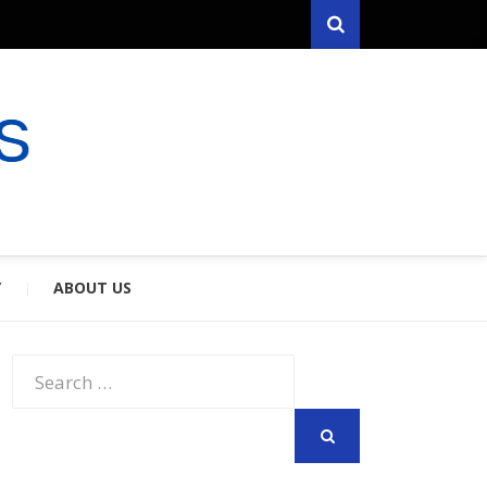
Search
RYFARES
S & SPOUSES
Y
ABOUT US
Search
for:
SEARCH