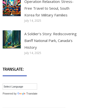
Operation Relaxation: Stress-
Free Travel to Seoul, South
Korea for Military Families
July 14, 2025
A Soldier’s Story: Rediscovering
Banff National Park, Canada’s
History
July 14, 2025
TRANSLATE:
Powered by
Translate