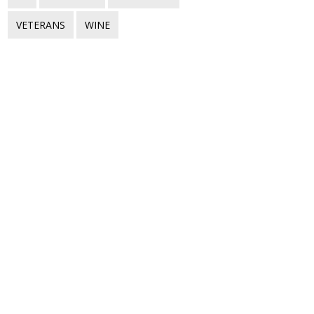
VETERANS
WINE