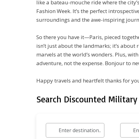
like a bateau-mouche ride where the city’s
Fashion Week. It’s the perfect introspecti
surroundings and the awe-inspiring journ
So there you have it—Paris, pieced togethe
isn’t just about the landmarks; it’s about
marvels at the world’s wonders. Plus, wit
adventure, not the expense. Bonjour to ne
Happy travels and heartfelt thanks for you
Search Discounted Military 