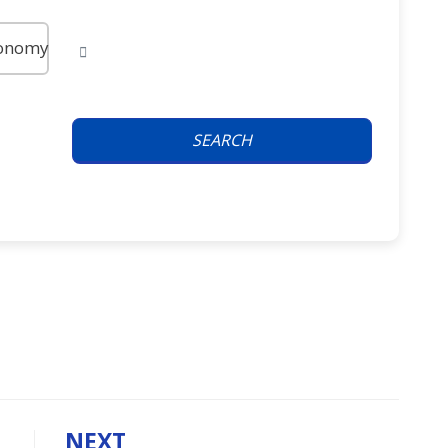
onomy
SEARCH
NEXT