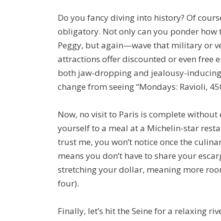
Do you fancy diving into history? Of cours
obligatory. Not only can you ponder how t
Peggy, but again—wave that military or ve
attractions offer discounted or even free 
both jaw-dropping and jealousy-inducing (s
change from seeing “Mondays: Ravioli, 45
Now, no visit to Paris is complete withou
yourself to a meal at a Michelin-star resta
trust me, you won’t notice once the culinar
means you don’t have to share your escar
stretching your dollar, meaning more roo
four).
Finally, let’s hit the Seine for a relaxing 