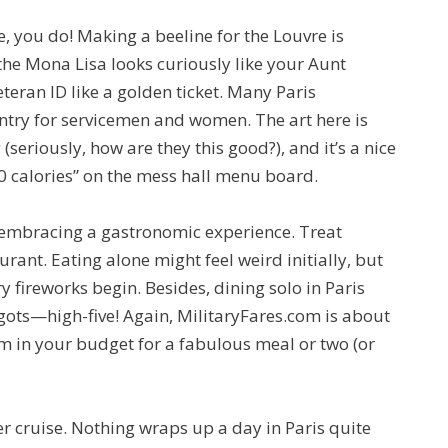
e, you do! Making a beeline for the Louvre is
he Mona Lisa looks curiously like your Aunt
teran ID like a golden ticket. Many Paris
entry for servicemen and women. The art here is
eriously, how are they this good?), and it’s a nice
0 calories” on the mess hall menu board.
t embracing a gastronomic experience. Treat
urant. Eating alone might feel weird initially, but
y fireworks begin. Besides, dining solo in Paris
gots—high-five! Again, MilitaryFares.com is about
m in your budget for a fabulous meal or two (or
river cruise. Nothing wraps up a day in Paris quite