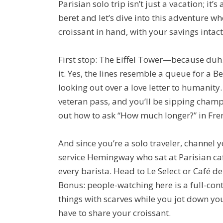
Parisian solo trip isn’t just a vacation; it
beret and let’s dive into this adventure wh
croissant in hand, with your savings intac
First stop: The Eiffel Tower—because duh. 
it. Yes, the lines resemble a queue for a Be
looking out over a love letter to humanity.
veteran pass, and you’ll be sipping champa
out how to ask “How much longer?” in Fre
And since you’re a solo traveler, channe
service Hemingway who sat at Parisian c
every barista. Head to Le Select or Café de
Bonus: people-watching here is a full-con
things with scarves while you jot down your
have to share your croissant.