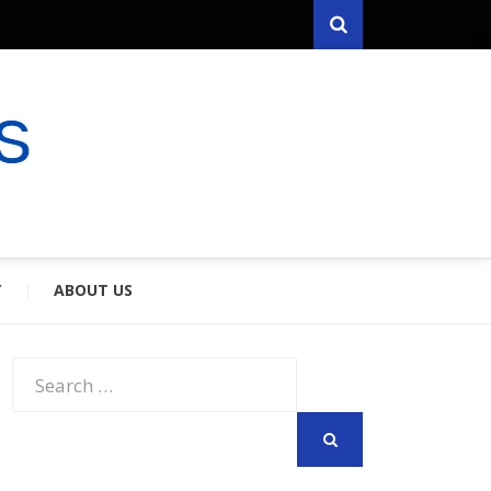
Search
RYFARES
S & SPOUSES
Y
ABOUT US
Search
for:
SEARCH