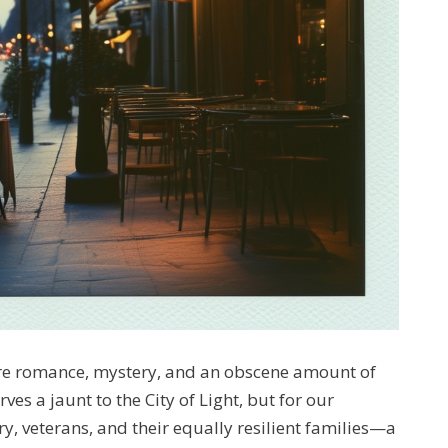
ere romance, mystery, and an obscene amount of
es a jaunt to the City of Light, but for our
y, veterans, and their equally resilient families—a