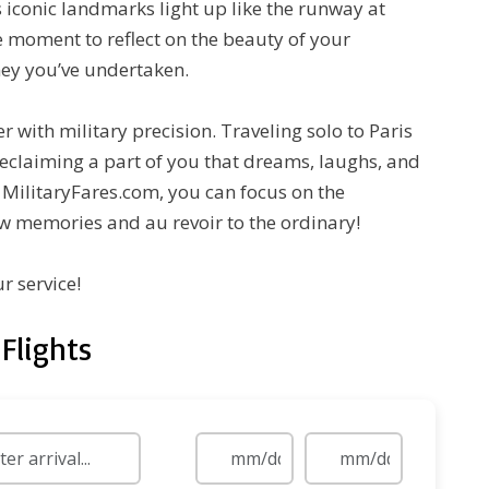
 iconic landmarks light up like the runway at
ve moment to reflect on the beauty of your
ey you’ve undertaken.
r with military precision. Traveling solo to Paris
 reclaiming a part of you that dreams, laughs, and
h MilitaryFares.com, you can focus on the
w memories and au revoir to the ordinary!
r service!
Flights