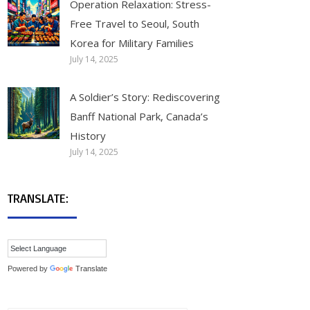
Operation Relaxation: Stress-
Free Travel to Seoul, South
Korea for Military Families
July 14, 2025
A Soldier’s Story: Rediscovering
Banff National Park, Canada’s
History
July 14, 2025
TRANSLATE:
Powered by
Translate