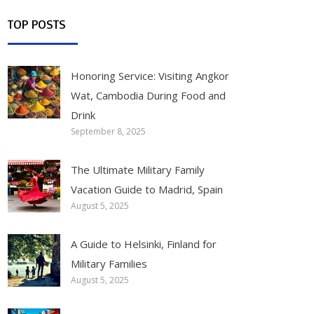
TOP POSTS
Honoring Service: Visiting Angkor
Wat, Cambodia During Food and
Drink
September 8, 2025
The Ultimate Military Family
Vacation Guide to Madrid, Spain
August 5, 2025
A Guide to Helsinki, Finland for
Military Families
August 5, 2025