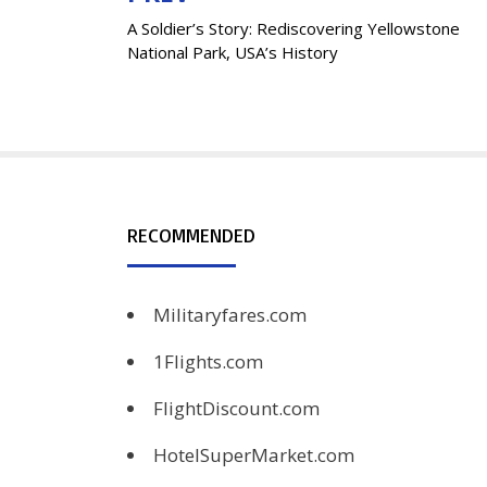
A Soldier’s Story: Rediscovering Yellowstone
navigation
National Park, USA’s History
RECOMMENDED
Militaryfares.com
1Flights.com
FlightDiscount.com
HotelSuperMarket.com