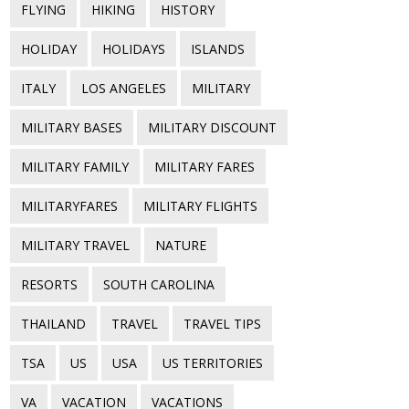
FLYING
HIKING
HISTORY
HOLIDAY
HOLIDAYS
ISLANDS
ITALY
LOS ANGELES
MILITARY
MILITARY BASES
MILITARY DISCOUNT
MILITARY FAMILY
MILITARY FARES
MILITARYFARES
MILITARY FLIGHTS
MILITARY TRAVEL
NATURE
RESORTS
SOUTH CAROLINA
THAILAND
TRAVEL
TRAVEL TIPS
TSA
US
USA
US TERRITORIES
VA
VACATION
VACATIONS