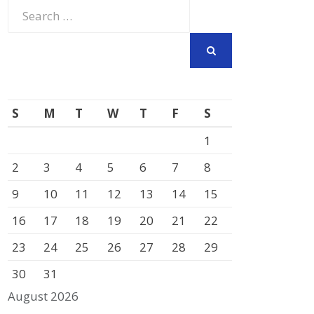
Search
for:
SEARCH
S
M
T
W
T
F
S
1
2
3
4
5
6
7
8
9
10
11
12
13
14
15
16
17
18
19
20
21
22
23
24
25
26
27
28
29
30
31
August 2026