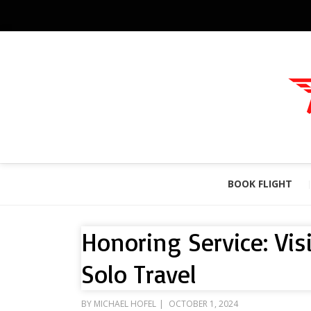
BOOK FLIGHT
Honoring Service: Vis
Solo Travel
POSTED
BY
MICHAEL HOFEL
OCTOBER 1, 2024