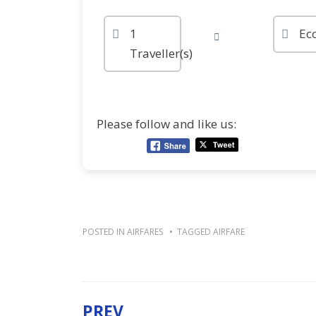
1
Ec
Traveller(s)
Please follow and like us:
POSTED IN
AIRFARES
TAGGED
AIRFARE
PREV
Post