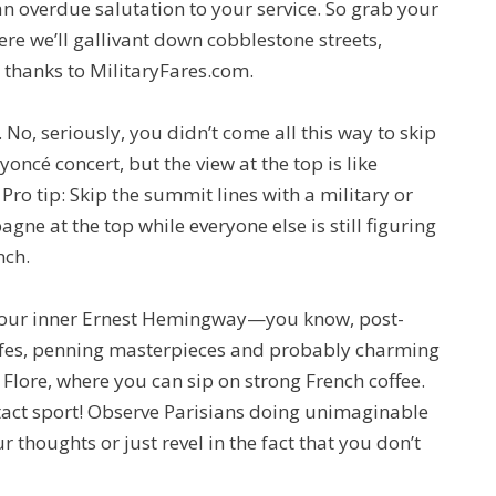
’s an overdue salutation to your service. So grab your
ere we’ll gallivant down cobblestone streets,
t thanks to MilitaryFares.com.
No, seriously, you didn’t come all this way to skip
yoncé concert, but the view at the top is like
 Pro tip: Skip the summit lines with a military or
gne at the top while everyone else is still figuring
nch.
l your inner Ernest Hemingway—you know, post-
afes, penning masterpieces and probably charming
 Flore, where you can sip on strong French coffee.
tact sport! Observe Parisians doing unimaginable
 thoughts or just revel in the fact that you don’t