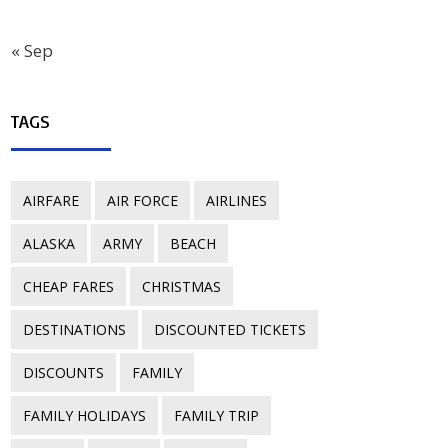
« Sep
TAGS
AIRFARE
AIR FORCE
AIRLINES
ALASKA
ARMY
BEACH
CHEAP FARES
CHRISTMAS
DESTINATIONS
DISCOUNTED TICKETS
DISCOUNTS
FAMILY
FAMILY HOLIDAYS
FAMILY TRIP