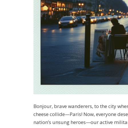
Bonjour, brave wanderers, to the city wh
cheese collide—Paris! Now, everyone deserv
nation’s unsung heroes—our active militar