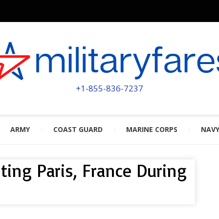
MILITA
POWERED BY MILITARY VETERAN
+1-855-836-7237
ARMY
COAST GUARD
MARINE CORPS
NAV
iting Paris, France During