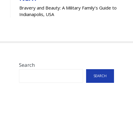
Bravery and Beauty: A Military Family’s Guide to
Indianapolis, USA
Search
SEARCH