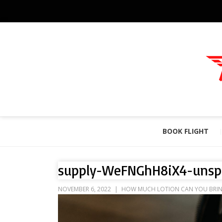
BOOK FLIGHT
supply-WeFNGhH8iX4-unsp
NOVEMBER 6, 2022
HOW MUCH LOTION CAN YOU BRING 