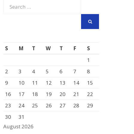
Search
for:
SEARCH
S
M
T
W
T
F
S
1
2
3
4
5
6
7
8
9
10
11
12
13
14
15
16
17
18
19
20
21
22
23
24
25
26
27
28
29
30
31
August 2026