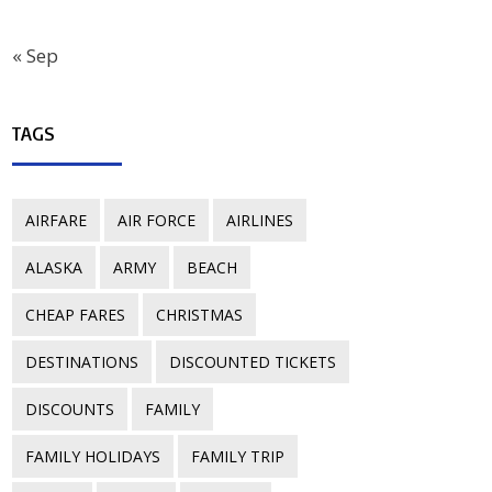
« Sep
TAGS
AIRFARE
AIR FORCE
AIRLINES
ALASKA
ARMY
BEACH
CHEAP FARES
CHRISTMAS
DESTINATIONS
DISCOUNTED TICKETS
DISCOUNTS
FAMILY
FAMILY HOLIDAYS
FAMILY TRIP