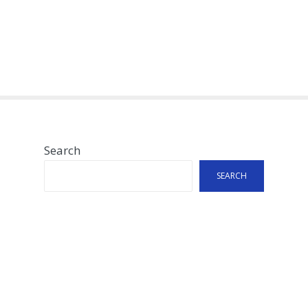
Search
SEARCH