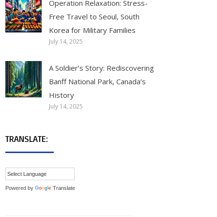
Operation Relaxation: Stress-
Free Travel to Seoul, South
Korea for Military Families
July 14, 2025
A Soldier’s Story: Rediscovering
Banff National Park, Canada’s
History
July 14, 2025
TRANSLATE:
Powered by
Translate