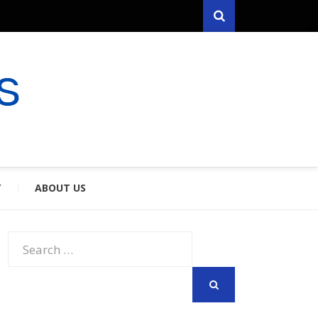
Search
RYFARES
S & SPOUSES
Y
ABOUT US
Search
for:
SEARCH