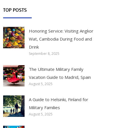
TOP POSTS
Honoring Service: Visiting Angkor
Wat, Cambodia During Food and
Drink
September 8, 2025
The Ultimate Military Family
Vacation Guide to Madrid, Spain
August 5, 2025
A Guide to Helsinki, Finland for
Military Families
August 5, 2025