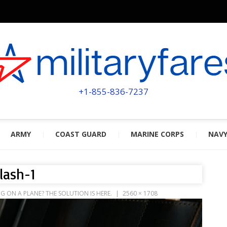
MILITA
POWERED BY MILITARY VETERAN
+1-855-836-7237
ARMY
COAST GUARD
MARINE CORPS
NAV
lash-1
ON A PLANE? THE SOLUTION IS HERE.
2560 × 1708