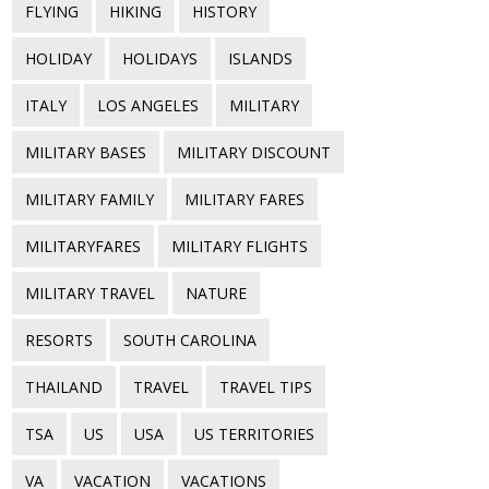
FLYING
HIKING
HISTORY
HOLIDAY
HOLIDAYS
ISLANDS
ITALY
LOS ANGELES
MILITARY
MILITARY BASES
MILITARY DISCOUNT
MILITARY FAMILY
MILITARY FARES
MILITARYFARES
MILITARY FLIGHTS
MILITARY TRAVEL
NATURE
RESORTS
SOUTH CAROLINA
THAILAND
TRAVEL
TRAVEL TIPS
TSA
US
USA
US TERRITORIES
VA
VACATION
VACATIONS