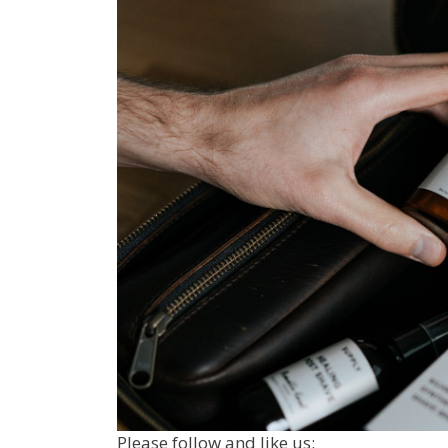
Please follow and like us: