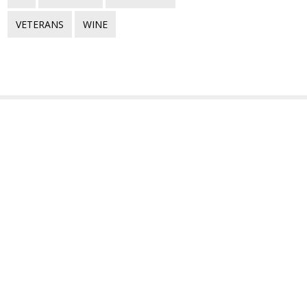
VETERANS
WINE