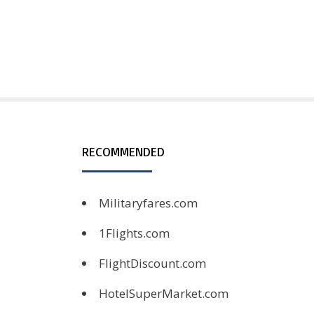
RECOMMENDED
Militaryfares.com
1Flights.com
FlightDiscount.com
HotelSuperMarket.com