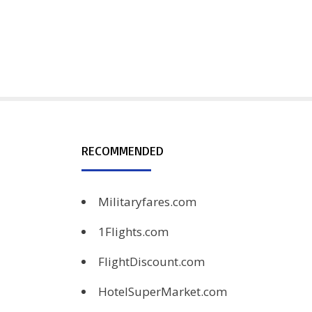
RECOMMENDED
Militaryfares.com
1Flights.com
FlightDiscount.com
HotelSuperMarket.com