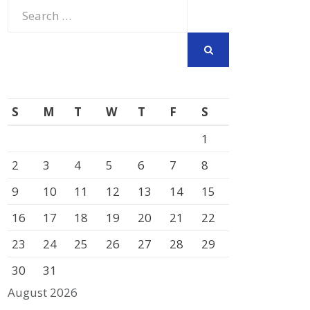
Search
for:
SEARCH
S
M
T
W
T
F
S
1
2
3
4
5
6
7
8
9
10
11
12
13
14
15
16
17
18
19
20
21
22
23
24
25
26
27
28
29
30
31
August 2026