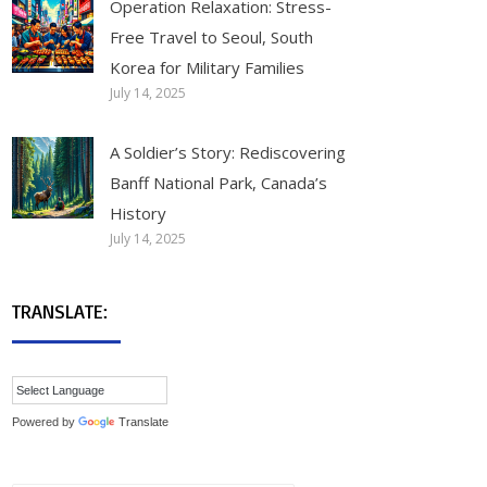
Operation Relaxation: Stress-
Free Travel to Seoul, South
Korea for Military Families
July 14, 2025
A Soldier’s Story: Rediscovering
Banff National Park, Canada’s
History
July 14, 2025
TRANSLATE:
Powered by
Translate