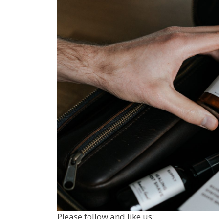
Please follow and like us: