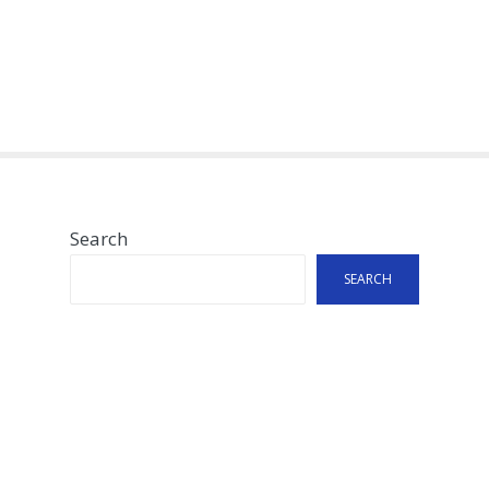
Search
SEARCH