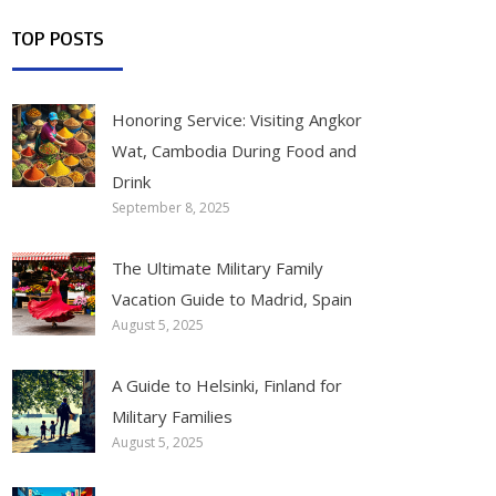
TOP POSTS
Honoring Service: Visiting Angkor
Wat, Cambodia During Food and
Drink
September 8, 2025
The Ultimate Military Family
Vacation Guide to Madrid, Spain
August 5, 2025
A Guide to Helsinki, Finland for
Military Families
August 5, 2025