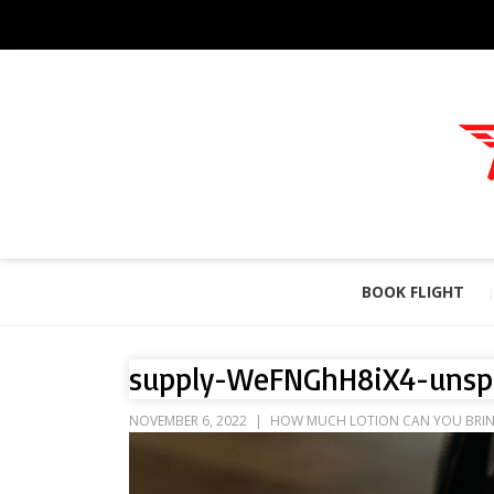
BOOK FLIGHT
supply-WeFNGhH8iX4-unsp
NOVEMBER 6, 2022
HOW MUCH LOTION CAN YOU BRING 