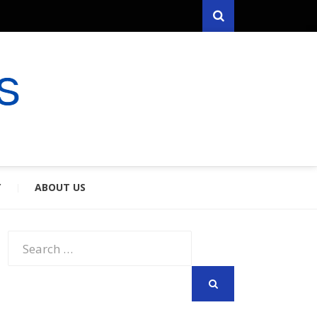
Search
RYFARES
S & SPOUSES
Y
ABOUT US
Search
for:
SEARCH