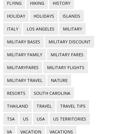
FLYING
HIKING
HISTORY
HOLIDAY
HOLIDAYS
ISLANDS
ITALY
LOS ANGELES
MILITARY
MILITARY BASES
MILITARY DISCOUNT
MILITARY FAMILY
MILITARY FARES
MILITARYFARES
MILITARY FLIGHTS
MILITARY TRAVEL
NATURE
RESORTS
SOUTH CAROLINA
THAILAND
TRAVEL
TRAVEL TIPS
TSA
US
USA
US TERRITORIES
VA
VACATION
VACATIONS