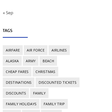
« Sep
TAGS
AIRFARE
AIR FORCE
AIRLINES
ALASKA
ARMY
BEACH
CHEAP FARES
CHRISTMAS
DESTINATIONS
DISCOUNTED TICKETS
DISCOUNTS
FAMILY
FAMILY HOLIDAYS
FAMILY TRIP