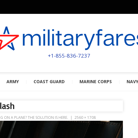
MILITA
POWERED BY MILITARY VETERAN
+1-855-836-7237
ARMY
COAST GUARD
MARINE CORPS
NAV
lash
ON A PLANE? THE SOLUTION IS HERE.
2560 × 1708