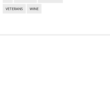
VETERANS
WINE