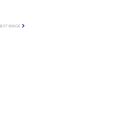
NEXT IMAGE