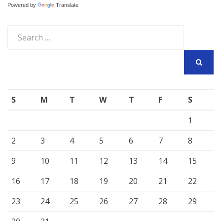
Powered by
Translate
Search
for:
SEARCH
S
M
T
W
T
F
S
1
2
3
4
5
6
7
8
9
10
11
12
13
14
15
16
17
18
19
20
21
22
23
24
25
26
27
28
29