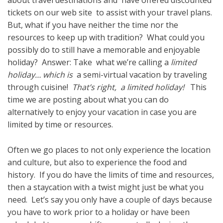
about travel destinations and have offered discounted
tickets on our web site to assist with your travel plans.
But, what if you have neither the time nor the
resources to keep up with tradition? What could you
possibly do to still have a memorable and enjoyable
holiday? Answer: Take what we’re calling a
limited
holiday… which is
a semi-virtual vacation by traveling
through cuisine!
That’s right, a limited holiday!
This
time we are posting about what you can do
alternatively to enjoy your vacation in case you are
limited by time or resources.
Often we go places to not only experience the location
and culture, but also to experience the food and
history. If you do have the limits of time and resources,
then a staycation with a twist might just be what you
need. Let’s say you only have a couple of days because
you have to work prior to a holiday or have been