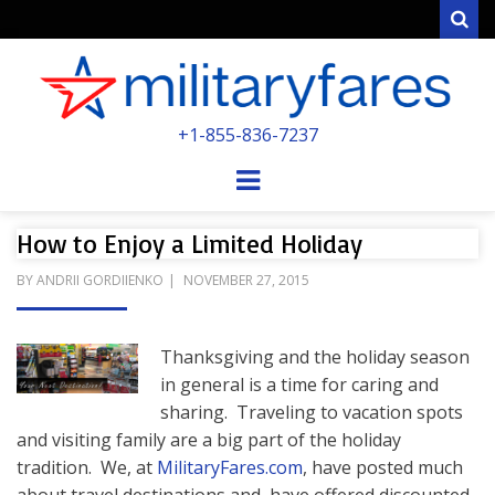
Sear
MILITARYFARE
+1-855-836-7237
POWERED BY MILITARY VETERANS &
SPOUSES
Menu
How to Enjoy a Limited Holiday
POSTED
BY
ANDRII GORDIIENKO
NOVEMBER 27, 2015
ON
Thanksgiving and the holiday season
in general is a time for caring and
sharing. Traveling to vacation spots
and visiting family are a big part of the holiday
tradition. We, at
MilitaryFares.com
, have posted much