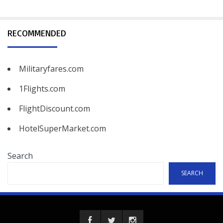
RECOMMENDED
Militaryfares.com
1Flights.com
FlightDiscount.com
HotelSuperMarket.com
Search
SEARCH