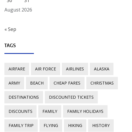
30
31
August 2026
« Sep
TAGS
AIRFARE
AIR FORCE
AIRLINES
ALASKA
ARMY
BEACH
CHEAP FARES
CHRISTMAS
DESTINATIONS
DISCOUNTED TICKETS
DISCOUNTS
FAMILY
FAMILY HOLIDAYS
FAMILY TRIP
FLYING
HIKING
HISTORY