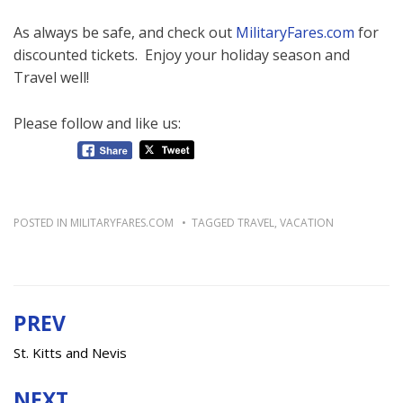
As always be safe, and check out
MilitaryFares.com
for
discounted tickets. Enjoy your holiday season and
Travel well!
Please follow and like us:
POSTED IN
MILITARYFARES.COM
TAGGED
TRAVEL
,
VACATION
PREV
Post
navigation
St. Kitts and Nevis
NEXT