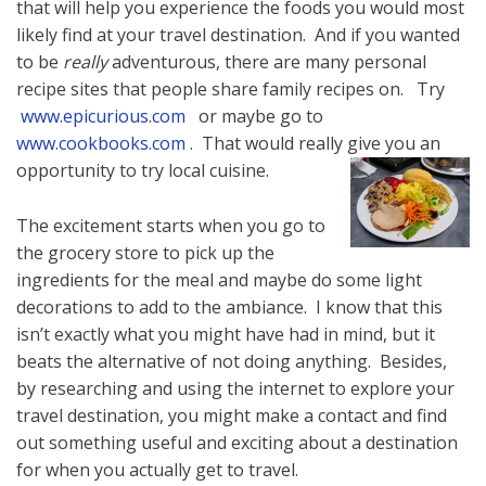
that will help you experience the foods you would most
likely find at your travel destination. And if you wanted
to be
really
adventurous, there are many personal
recipe sites that people share family recipes on. Try
www.epicurious.com
or maybe go to
www.cookbooks.com
. That would really give you an
opportunity to try local cuisine.
The excitement starts when you go to
the grocery store to pick up the
ingredients for the meal and maybe do some light
decorations to add to the ambiance. I know that this
isn’t exactly what you might have had in mind, but it
beats the alternative of not doing anything. Besides,
by researching and using the internet to explore your
travel destination, you might make a contact and find
out something useful and exciting about a destination
for when you actually get to travel.