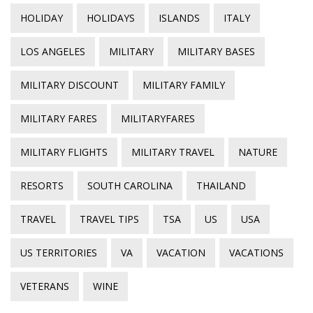
HOLIDAY
HOLIDAYS
ISLANDS
ITALY
LOS ANGELES
MILITARY
MILITARY BASES
MILITARY DISCOUNT
MILITARY FAMILY
MILITARY FARES
MILITARYFARES
MILITARY FLIGHTS
MILITARY TRAVEL
NATURE
RESORTS
SOUTH CAROLINA
THAILAND
TRAVEL
TRAVEL TIPS
TSA
US
USA
US TERRITORIES
VA
VACATION
VACATIONS
VETERANS
WINE