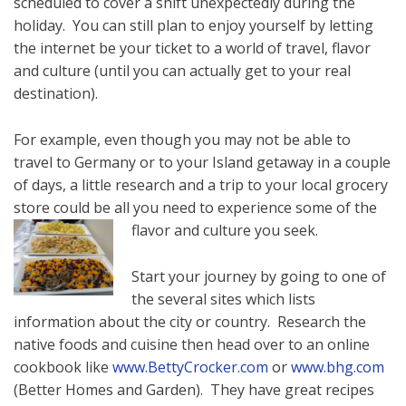
scheduled to cover a shift unexpectedly during the
holiday. You can still plan to enjoy yourself by letting
the internet be your ticket to a world of travel, flavor
and culture (until you can actually get to your real
destination).
For example, even though you may not be able to
travel to Germany or to your Island getaway in a couple
of days, a little research and a trip to your local grocery
store could be all you need to experience some of the
flavor and culture you seek.
Start your journey by going to one of
the several sites which lists
information about the city or country. Research the
native foods and cuisine then head over to an online
cookbook like
www.BettyCrocker.com
or
www.bhg.com
(Better Homes and Garden). They have great recipes