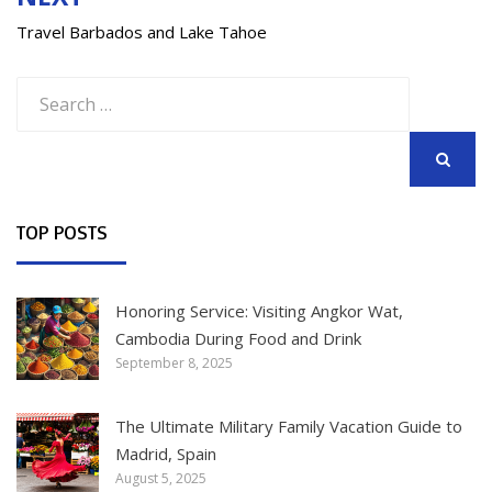
Travel Barbados and Lake Tahoe
Search
for:
SEARCH
TOP POSTS
Honoring Service: Visiting Angkor Wat,
Cambodia During Food and Drink
September 8, 2025
The Ultimate Military Family Vacation Guide to
Madrid, Spain
August 5, 2025