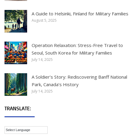
A Guide to Helsinki, Finland for Military Families
August 5, 2025
Operation Relaxation: Stress-Free Travel to
Seoul, South Korea for Military Families
July 14, 2025
A Soldier’s Story: Rediscovering Banff National
Park, Canada’s History
July 14, 2025
TRANSLATE: