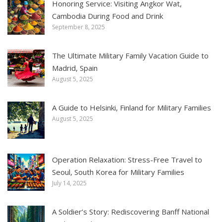
Honoring Service: Visiting Angkor Wat,
Cambodia During Food and Drink
September 8, 2025
The Ultimate Military Family Vacation Guide to
Madrid, Spain
August 5, 2025
A Guide to Helsinki, Finland for Military Families
August 5, 2025
Operation Relaxation: Stress-Free Travel to
Seoul, South Korea for Military Families
July 14, 2025
A Soldier’s Story: Rediscovering Banff National