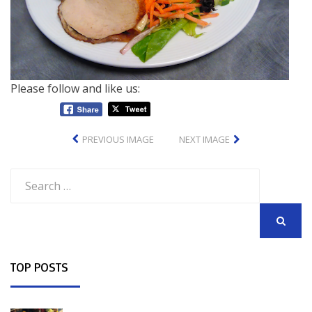
Please follow and like us:
PREVIOUS IMAGE
NEXT IMAGE
Search
for:
SEARCH
TOP POSTS