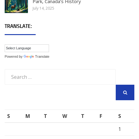
Park, Canada’s History
July 14, 2025
TRANSLATE:
Powered by
Translate
Search
for:
SEARCH
S
M
T
W
T
F
S
1