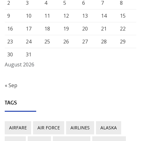
2
3
4
5
6
7
8
9
10
11
12
13
14
15
16
17
18
19
20
21
22
23
24
25
26
27
28
29
30
31
August 2026
« Sep
TAGS
AIRFARE
AIR FORCE
AIRLINES
ALASKA