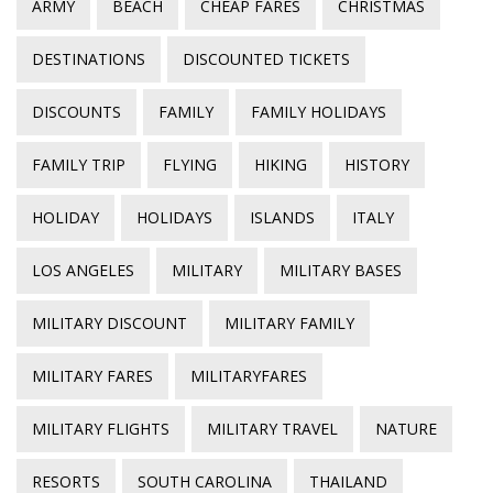
ARMY
BEACH
CHEAP FARES
CHRISTMAS
DESTINATIONS
DISCOUNTED TICKETS
DISCOUNTS
FAMILY
FAMILY HOLIDAYS
FAMILY TRIP
FLYING
HIKING
HISTORY
HOLIDAY
HOLIDAYS
ISLANDS
ITALY
LOS ANGELES
MILITARY
MILITARY BASES
MILITARY DISCOUNT
MILITARY FAMILY
MILITARY FARES
MILITARYFARES
MILITARY FLIGHTS
MILITARY TRAVEL
NATURE
RESORTS
SOUTH CAROLINA
THAILAND