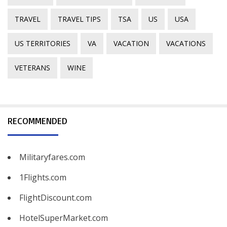
TRAVEL
TRAVEL TIPS
TSA
US
USA
US TERRITORIES
VA
VACATION
VACATIONS
VETERANS
WINE
RECOMMENDED
Militaryfares.com
1Flights.com
FlightDiscount.com
HotelSuperMarket.com