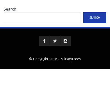
Search
SEARCH
© Copyright 2026 -
MilitaryFares