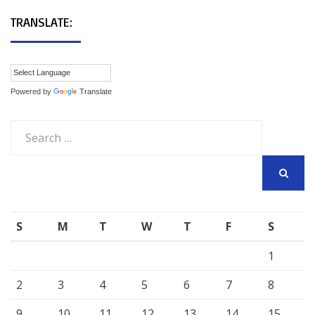
TRANSLATE:
Powered by
Translate
Search
for:
SEARCH
S
M
T
W
T
F
S
1
2
3
4
5
6
7
8
9
10
11
12
13
14
15