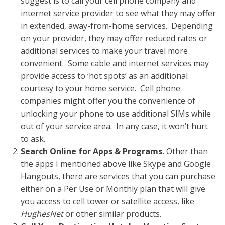
suggest is to call your cell phone company and
internet service provider to see what they may offer
in extended, away-from-home services. Depending
on your provider, they may offer reduced rates or
additional services to make your travel more
convenient. Some cable and internet services may
provide access to ‘hot spots’ as an additional
courtesy to your home service. Cell phone
companies might offer you the convenience of
unlocking your phone to use additional SIMs while
out of your service area. In any case, it won’t hurt
to ask.
Search Online for Apps & Programs.
Other than
the apps I mentioned above like Skype and Google
Hangouts, there are services that you can purchase
either on a Per Use or Monthly plan that will give
you access to cell tower or satellite access, like
HughesNet
or other similar products.