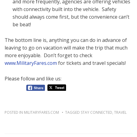
and more frequently, agencies are offering vehicles
with connectivity built into the vehicle. Safety
should always come first, but the convenience can’t
be beat!
The bottom line is, anything you can do in advance of
leaving to go on vacation will make the trip that much
more enjoyable. Don’t forget to check
www.MilitaryFares.com
for tickets and travel specials!
Please follow and like us:
POSTED IN
MILITARYFARES.COM
TAGGED
STAY CONNECTED
,
TRAVEL