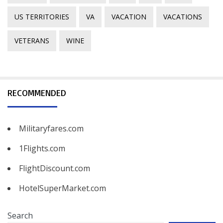
US TERRITORIES
VA
VACATION
VACATIONS
VETERANS
WINE
RECOMMENDED
Militaryfares.com
1Flights.com
FlightDiscount.com
HotelSuperMarket.com
Search