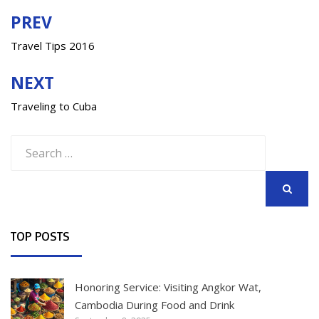
PREV
Post
navigation
Travel Tips 2016
NEXT
Traveling to Cuba
Search
for:
SEARCH
TOP POSTS
Honoring Service: Visiting Angkor Wat,
Cambodia During Food and Drink