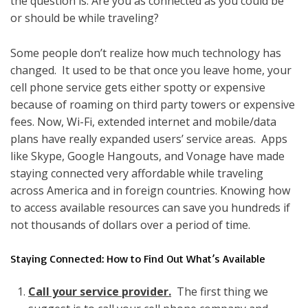
the question is: Are you as connected as you could be
or should be while traveling?
Some people don’t realize how much technology has
changed. It used to be that once you leave home, your
cell phone service gets either spotty or expensive
because of roaming on third party towers or expensive
fees. Now, Wi-Fi, extended internet and mobile/data
plans have really expanded users’ service areas. Apps
like Skype, Google Hangouts, and Vonage have made
staying connected very affordable while traveling
across America and in foreign countries. Knowing how
to access available resources can save you hundreds if
not thousands of dollars over a period of time.
Staying Connected: How to Find Out What’s Available
Call your service provider.
The first thing we