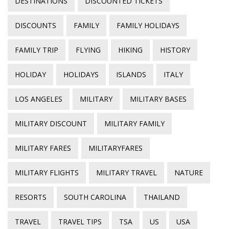
DESTINATIONS
DISCOUNTED TICKETS
DISCOUNTS
FAMILY
FAMILY HOLIDAYS
FAMILY TRIP
FLYING
HIKING
HISTORY
HOLIDAY
HOLIDAYS
ISLANDS
ITALY
LOS ANGELES
MILITARY
MILITARY BASES
MILITARY DISCOUNT
MILITARY FAMILY
MILITARY FARES
MILITARYFARES
MILITARY FLIGHTS
MILITARY TRAVEL
NATURE
RESORTS
SOUTH CAROLINA
THAILAND
TRAVEL
TRAVEL TIPS
TSA
US
USA