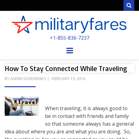
Sear
MILITARYFARE
+1-855-836-7237
POWERED BY MILITARY VETERANS &
SPOUSES
Menu
How To Stay Connected While Traveling
POSTED
BY
ANDRII GORDIIENKO
FEBRUARY 19, 2016
ON
When traveling, it is always good to
be in contact with friends and family
so that someone always has a general
idea about where you are and what you are doing. So,