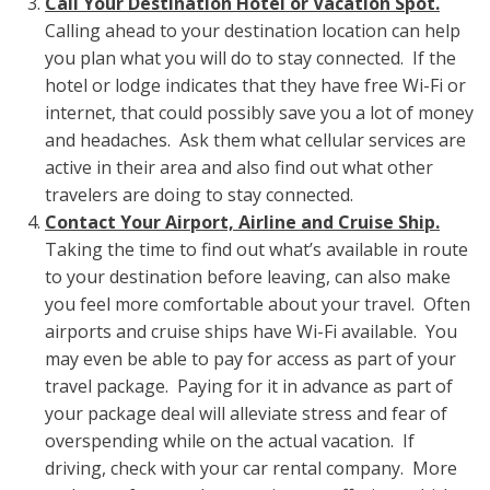
Call Your Destination Hotel or Vacation Spot.
Calling ahead to your destination location can help
you plan what you will do to stay connected. If the
hotel or lodge indicates that they have free Wi-Fi or
internet, that could possibly save you a lot of money
and headaches. Ask them what cellular services are
active in their area and also find out what other
travelers are doing to stay connected.
Contact Your Airport, Airline and Cruise Ship.
Taking the time to find out what’s available in route
to your destination before leaving, can also make
you feel more comfortable about your travel. Often
airports and cruise ships have Wi-Fi available. You
may even be able to pay for access as part of your
travel package. Paying for it in advance as part of
your package deal will alleviate stress and fear of
overspending while on the actual vacation. If
driving, check with your car rental company. More