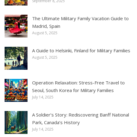
September 8, 2025
The Ultimate Military Family Vacation Guide to
Madrid, Spain
August 5, 2025
A Guide to Helsinki, Finland for Military Families
August 5, 2025
Operation Relaxation: Stress-Free Travel to
Seoul, South Korea for Military Families
July 14, 2025
A Soldier’s Story: Rediscovering Banff National
Park, Canada’s History
July 14, 2025