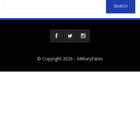
SEARCH
© Copyright 2026 -
MilitaryFares