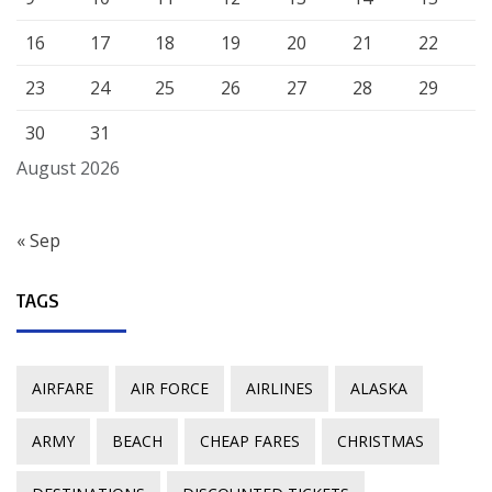
16
17
18
19
20
21
22
23
24
25
26
27
28
29
30
31
August 2026
« Sep
TAGS
AIRFARE
AIR FORCE
AIRLINES
ALASKA
ARMY
BEACH
CHEAP FARES
CHRISTMAS