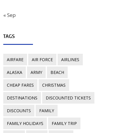
« Sep
TAGS
AIRFARE
AIR FORCE
AIRLINES
ALASKA
ARMY
BEACH
CHEAP FARES
CHRISTMAS
DESTINATIONS
DISCOUNTED TICKETS
DISCOUNTS
FAMILY
FAMILY HOLIDAYS
FAMILY TRIP