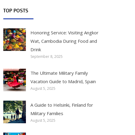
TOP POSTS
Honoring Service: Visiting Angkor
Wat, Cambodia During Food and
Drink
September 8, 2025
The Ultimate Military Family
Vacation Guide to Madrid, Spain
August 5, 2025
A Guide to Helsinki, Finland for
Military Families
August 5, 2025