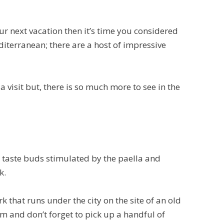
ur next vacation then it’s time you considered
diterranean; there are a host of impressive
visit but, there is so much more to see in the
ur taste buds stimulated by the paella and
k.
k that runs under the city on the site of an old
um and don’t forget to pick up a handful of