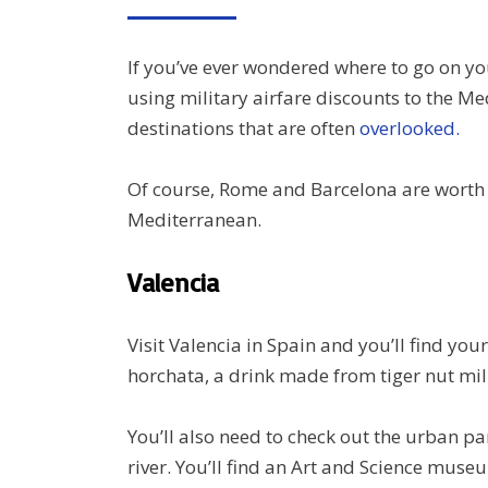
ON
If you’ve ever wondered where to go on yo
using military airfare discounts to the Me
destinations that are often
overlooked.
Of course, Rome and Barcelona are worth a 
Mediterranean.
Valencia
Visit Valencia in Spain and you’ll find yo
horchata, a drink made from tiger nut mil
You’ll also need to check out the urban par
river. You’ll find an Art and Science muse