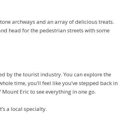
stone archways and an array of delicious treats.
 and head for the pedestrian streets with some
ed by the tourist industry. You can explore the
whole time, you’ll feel like you’ve stepped back in
f Mount Eric to see everything in one go.
s a local specialty.