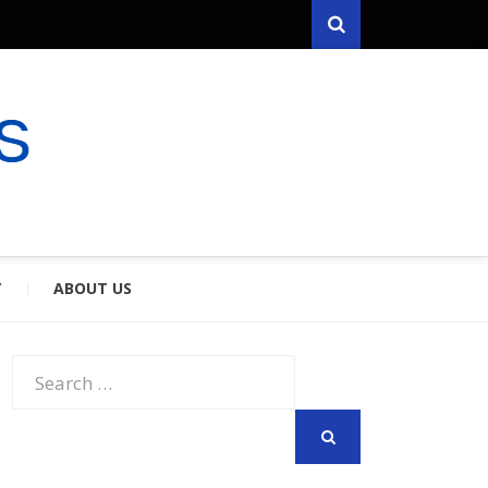
Search
RYFARES
S & SPOUSES
Y
ABOUT US
Search
for:
SEARCH