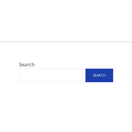
Search
SEARCH