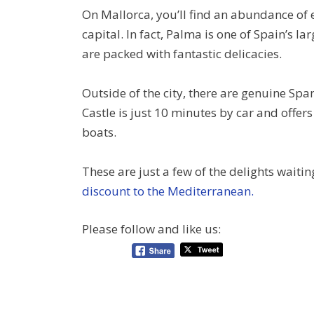
On Mallorca, you’ll find an abundance of
capital. In fact, Palma is one of Spain’s lar
are packed with fantastic delicacies.
Outside of the city, there are genuine Spa
Castle is just 10 minutes by car and offers
boats.
These are just a few of the delights wait
discount to the Mediterranean.
Please follow and like us: