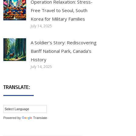
Operation Relaxation: Stress-
Free Travel to Seoul, South
Korea for Military Families
July 14, 2025
A Soldier’s Story: Rediscovering
Banff National Park, Canada’s
History
July 14, 2025
TRANSLATE:
Powered by
Translate