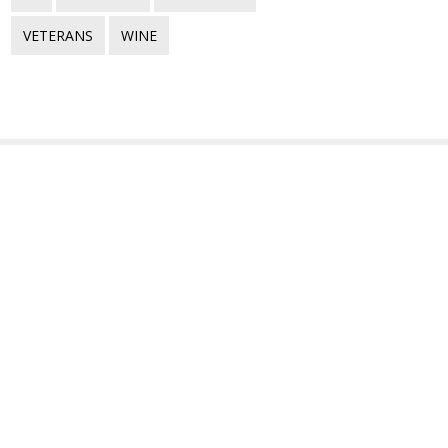
VETERANS
WINE