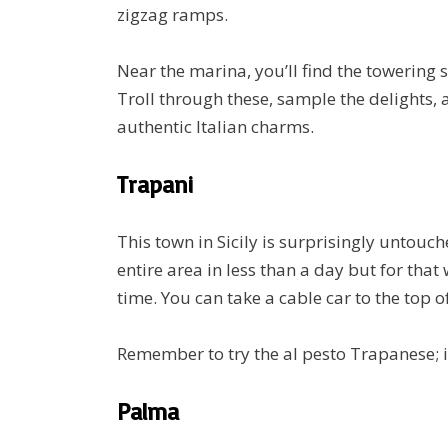
zigzag ramps.
Near the marina, you’ll find the towering 
Troll through these, sample the delights,
authentic Italian charms.
Trapani
This town in Sicily is surprisingly untouch
entire area in less than a day but for that 
time. You can take a cable car to the top o
Remember to try the al pesto Trapanese; it’
Palma