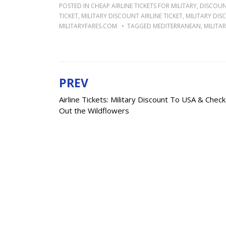
POSTED IN
CHEAP AIRLINE TICKETS FOR MILITARY
,
DISCOUNT
TICKET
,
MILITARY DISCOUNT AIRLINE TICKET
,
MILITARY DIS
MILITARYFARES.COM
TAGGED
MEDITERRANEAN
,
MILITAR
PREV
Post
Airline Tickets: Military Discount To USA & Check
navigation
Out the Wildflowers