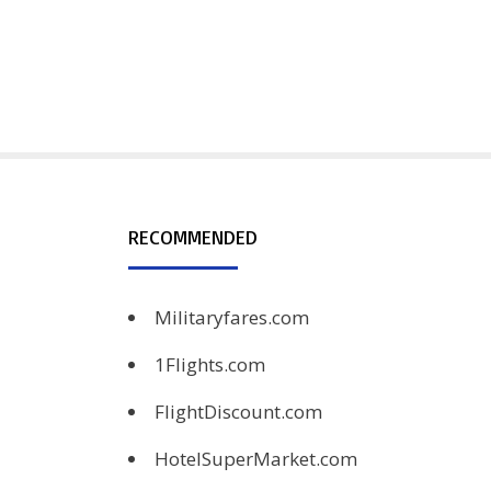
RECOMMENDED
Militaryfares.com
1Flights.com
FlightDiscount.com
HotelSuperMarket.com