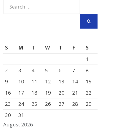
Search
for:
SEARCH
S
M
T
W
T
F
S
1
2
3
4
5
6
7
8
9
10
11
12
13
14
15
16
17
18
19
20
21
22
23
24
25
26
27
28
29
30
31
August 2026