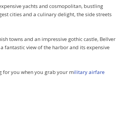
 expensive yachts and cosmopolitan, bustling
gest cities and a culinary delight, the side streets
nish towns and an impressive gothic castle, Bellver
 a fantastic view of the harbor and its expensive
ing for you when you grab your m
ilitary airfare