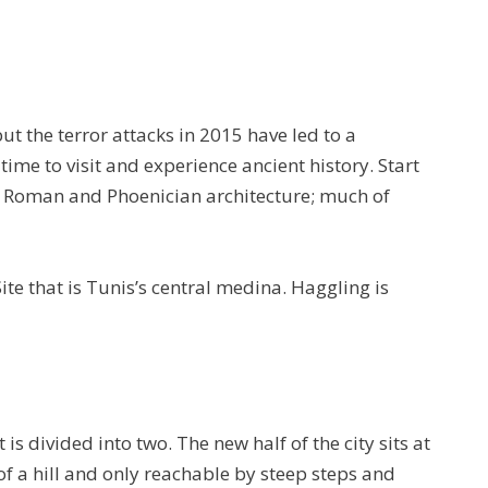
ut the terror attacks in 2015 have led to a
 time to visit and experience ancient history. Start
e Roman and Phoenician architecture; much of
te that is Tunis’s central medina. Haggling is
t is divided into two. The new half of the city sits at
p of a hill and only reachable by steep steps and