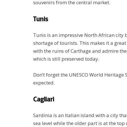
souvenirs from the central market.
Tunis
Tunis is an impressive North African city b
shortage of tourists. This makes it a great
with the ruins of Carthage and admire th
which is still preserved today.
Don’t forget the UNESCO World Heritage Si
expected.
Cagliari
Sardinia is an Italian island with a city tha
sea level while the older part is at the to