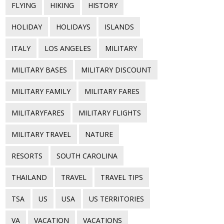
FLYING
HIKING
HISTORY
HOLIDAY
HOLIDAYS
ISLANDS
ITALY
LOS ANGELES
MILITARY
MILITARY BASES
MILITARY DISCOUNT
MILITARY FAMILY
MILITARY FARES
MILITARYFARES
MILITARY FLIGHTS
MILITARY TRAVEL
NATURE
RESORTS
SOUTH CAROLINA
THAILAND
TRAVEL
TRAVEL TIPS
TSA
US
USA
US TERRITORIES
VA
VACATION
VACATIONS