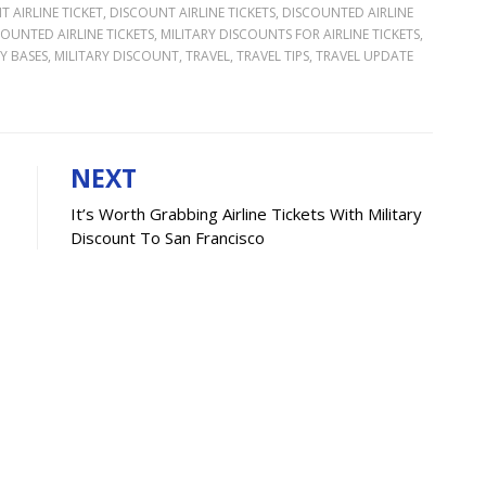
 AIRLINE TICKET
,
DISCOUNT AIRLINE TICKETS
,
DISCOUNTED AIRLINE
COUNTED AIRLINE TICKETS
,
MILITARY DISCOUNTS FOR AIRLINE TICKETS
,
Y BASES
,
MILITARY DISCOUNT
,
TRAVEL
,
TRAVEL TIPS
,
TRAVEL UPDATE
NEXT
It’s Worth Grabbing Airline Tickets With Military
Discount To San Francisco