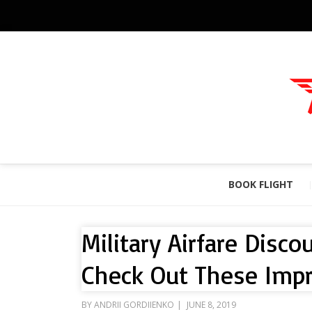
BOOK FLIGHT
Military Airfare Disc
Check Out These Impr
POSTED
BY
ANDRII GORDIIENKO
JUNE 8, 2019