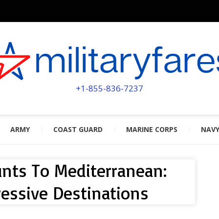
MILITA
POWERED BY MILITARY VETERAN
+1-855-836-7237
ARMY
COAST GUARD
MARINE CORPS
NAV
ounts To Mediterranean:
essive Destinations