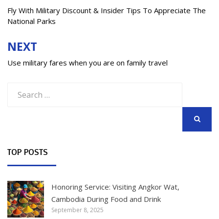
navigation
Fly With Military Discount & Insider Tips To Appreciate The
National Parks
NEXT
Use military fares when you are on family travel
Search
for:
SEARCH
TOP POSTS
Honoring Service: Visiting Angkor Wat,
Cambodia During Food and Drink
September 8, 2025