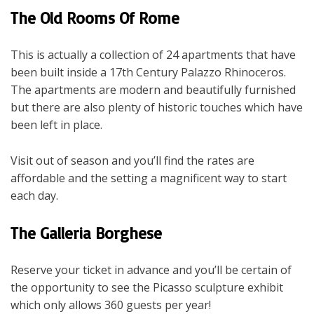
The Old Rooms Of Rome
This is actually a collection of 24 apartments that have
been built inside a 17
th
Century Palazzo Rhinoceros.
The apartments are modern and beautifully furnished
but there are also plenty of historic touches which have
been left in place.
Visit out of season and you’ll find the rates are
affordable and the setting a magnificent way to start
each day.
The Galleria Borghese
Reserve your ticket in advance and you’ll be certain of
the opportunity to see the Picasso sculpture exhibit
which only allows 360 guests per year!