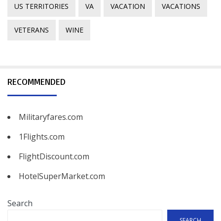
US TERRITORIES
VA
VACATION
VACATIONS
VETERANS
WINE
RECOMMENDED
Militaryfares.com
1Flights.com
FlightDiscount.com
HotelSuperMarket.com
Search
SEARCH