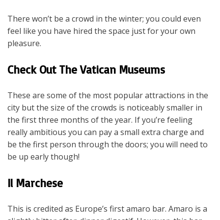
There won’t be a crowd in the winter; you could even
feel like you have hired the space just for your own
pleasure.
Check Out The Vatican Museums
These are some of the most popular attractions in the
city but the size of the crowds is noticeably smaller in
the first three months of the year. If you’re feeling
really ambitious you can pay a small extra charge and
be the first person through the doors; you will need to
be up early though!
Il Marchese
This is credited as Europe’s first amaro bar. Amaro is a