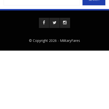
© Copyright 2026 -
MilitaryFares