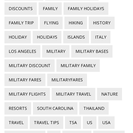
DISCOUNTS
FAMILY
FAMILY HOLIDAYS
FAMILY TRIP
FLYING
HIKING
HISTORY
HOLIDAY
HOLIDAYS
ISLANDS
ITALY
LOS ANGELES
MILITARY
MILITARY BASES
MILITARY DISCOUNT
MILITARY FAMILY
MILITARY FARES
MILITARYFARES
MILITARY FLIGHTS
MILITARY TRAVEL
NATURE
RESORTS
SOUTH CAROLINA
THAILAND
TRAVEL
TRAVEL TIPS
TSA
US
USA