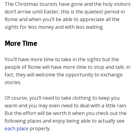
The Christmas tourists have gone and the holy visitors
don’t arrive until Easter, this is the quietest period in
Rome and when you’ll be able to appreciate all the
sights for less money and with less waiting.
More Time
You’ll have more time to take in the sights but the
people of Rome will have more time to stop and talk; in
fact, they will welcome the opportunity to exchange
stories.
Of course, you’ll need to take clothing to keep you
warm and you may even need to deal with a little rain.
But the effort will be worth it when you check out the
following places and enjoy being able to actually see
each place
properly.