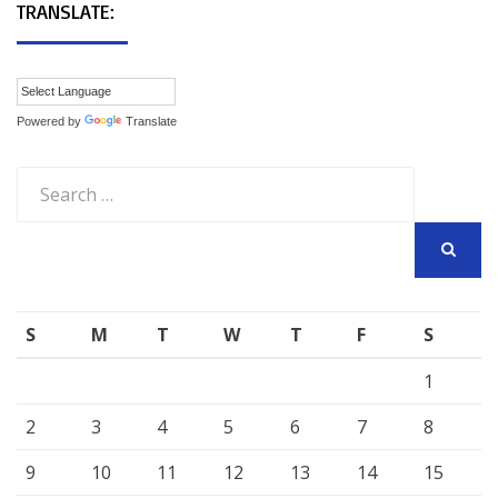
TRANSLATE:
Powered by
Translate
Search
for:
SEARCH
S
M
T
W
T
F
S
1
2
3
4
5
6
7
8
9
10
11
12
13
14
15