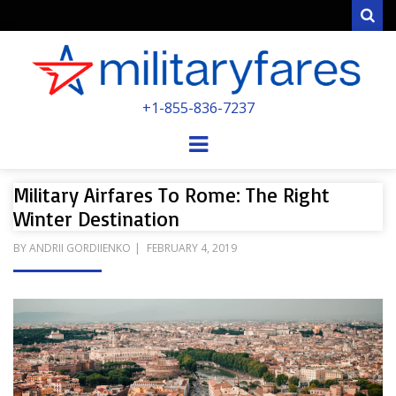
Sear
MILITARYFARE
+1-855-836-7237
POWERED BY MILITARY VETERANS &
SPOUSES
Menu
Military Airfares To Rome: The Right
Winter Destination
POSTED
BY
ANDRII GORDIIENKO
FEBRUARY 4, 2019
ON