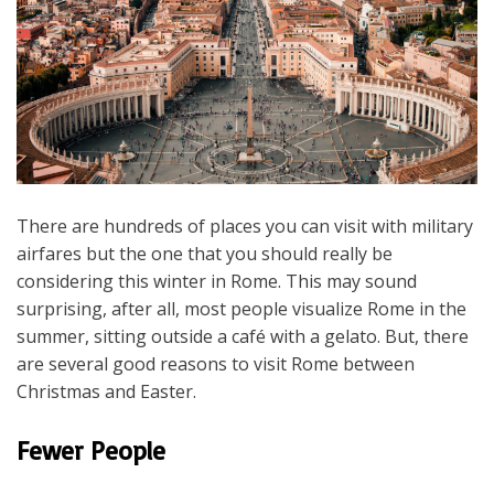
There are hundreds of places you can visit with military
airfares but the one that you should really be
considering this winter in Rome. This may sound
surprising, after all, most people visualize Rome in the
summer, sitting outside a café with a gelato. But, there
are several good reasons to visit Rome between
Christmas and Easter.
Fewer People