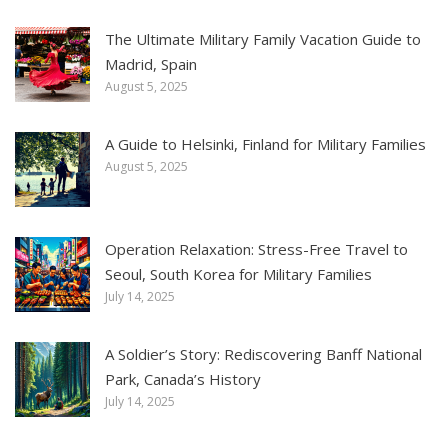
The Ultimate Military Family Vacation Guide to
Madrid, Spain
August 5, 2025
A Guide to Helsinki, Finland for Military Families
August 5, 2025
Operation Relaxation: Stress-Free Travel to
Seoul, South Korea for Military Families
July 14, 2025
A Soldier’s Story: Rediscovering Banff National
Park, Canada’s History
July 14, 2025