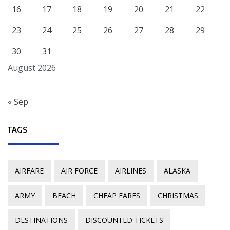
16
17
18
19
20
21
22
23
24
25
26
27
28
29
30
31
August 2026
« Sep
TAGS
AIRFARE
AIR FORCE
AIRLINES
ALASKA
ARMY
BEACH
CHEAP FARES
CHRISTMAS
DESTINATIONS
DISCOUNTED TICKETS