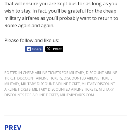
that will ensure you are kept bus for as long as you
wish to stay. In fact, you’ll be grateful for the cheap
military airfares as you’ll probably want to return to
Rome again and again.
Please follow and like us:
POSTED IN
CHEAP AIRLINE TICKETS FOR MILITARY
,
DISCOUNT AIRLINE
TICKET
,
DISCOUNT AIRLINE TICKETS
,
DISCOUNTED AIRLINE TICKET
,
MILITARY
,
MILITARY DISCOUNT AIRLINE TICKET
,
MILITARY DISCOUNT
AIRLINE TICKETS
,
MILITARY DISCOUNTED AIRLINE TICKETS
,
MILITARY
DISCOUNTS FOR AIRLINE TICKETS
,
MILITARYFARES.COM
PREV
Post