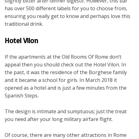
slightly bitter after-dinner digestif. However, this bar
has over 500 different labels for you to choose from,
ensuring you really get to know and perhaps love this
traditional drink.
Hotel Vilon
If the apartments at the Old Rooms Of Rome don’t
appeal then you should check out the Hotel Vilon. In
the past, it was the residence of the Borghese family
and it became a school for girls. In March 2018 it
opened as a hotel and is just a few minutes from the
Spanish Steps.
The design is intimate and sumptuous; just the treat
you need after your long military airfare flight.
Of course, there are many other attractions in Rome