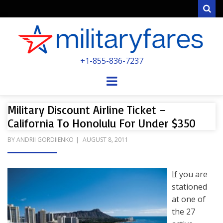
Sear
MILITARYFARE
+1-855-836-7237
POWERED BY MILITARY VETERANS &
SPOUSES
Menu
Military Discount Airline Ticket –
California To Honolulu For Under $350
POSTED
BY
ANDRII GORDIIENKO
AUGUST 8, 2011
ON
If
you are
stationed
at one of
the 27