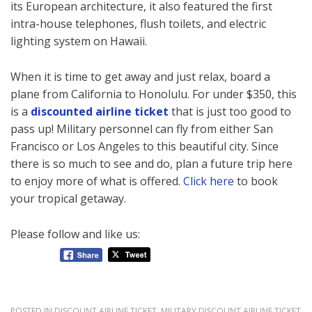
its European architecture, it also featured the first
intra-house telephones, flush toilets, and electric
lighting system on Hawaii.
When it is time to get away and just relax, board a
plane from California to Honolulu. For under $350, this
is a
discounted airline ticket
that is just too good to
pass up! Military personnel can fly from either San
Francisco or Los Angeles to this beautiful city. Since
there is so much to see and do, plan a future trip here
to enjoy more of what is offered.
Click here
to book
your tropical getaway.
Please follow and like us:
POSTED IN
DISCOUNT AIRLINE TICKET
,
MILITARY DISCOUNT AIRLINE TICKET