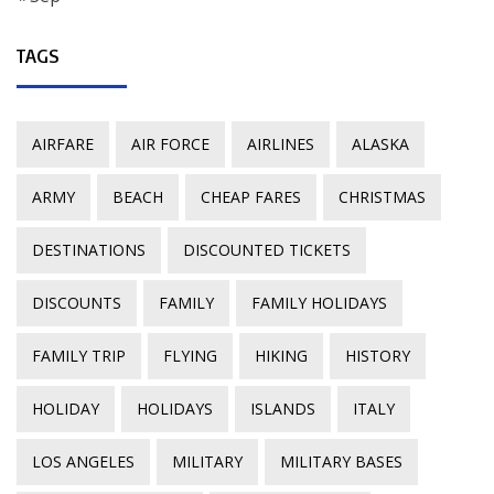
TAGS
AIRFARE
AIR FORCE
AIRLINES
ALASKA
ARMY
BEACH
CHEAP FARES
CHRISTMAS
DESTINATIONS
DISCOUNTED TICKETS
DISCOUNTS
FAMILY
FAMILY HOLIDAYS
FAMILY TRIP
FLYING
HIKING
HISTORY
HOLIDAY
HOLIDAYS
ISLANDS
ITALY
LOS ANGELES
MILITARY
MILITARY BASES