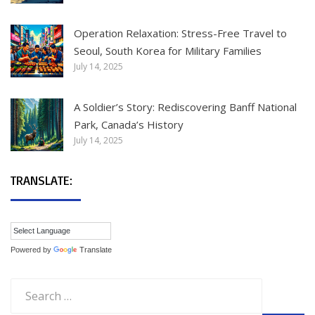
Operation Relaxation: Stress-Free Travel to
Seoul, South Korea for Military Families
July 14, 2025
A Soldier’s Story: Rediscovering Banff National
Park, Canada’s History
July 14, 2025
TRANSLATE:
Powered by
Translate
Search
for: