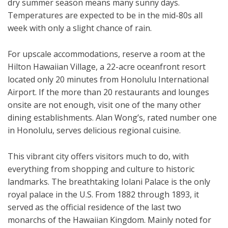
dry summer season means many sunny days.
Temperatures are expected to be in the mid-80s all
week with only a slight chance of rain.
For upscale accommodations, reserve a room at the
Hilton Hawaiian Village, a 22-acre oceanfront resort
located only 20 minutes from Honolulu International
Airport. If the more than 20 restaurants and lounges
onsite are not enough, visit one of the many other
dining establishments. Alan Wong’s, rated number one
in Honolulu, serves delicious regional cuisine.
This vibrant city offers visitors much to do, with
everything from shopping and culture to historic
landmarks. The breathtaking Iolani Palace is the only
royal palace in the U.S. From 1882 through 1893, it
served as the official residence of the last two
monarchs of the Hawaiian Kingdom. Mainly noted for