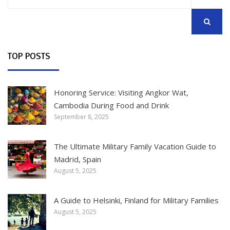
for:
SEARCH
TOP POSTS
Honoring Service: Visiting Angkor Wat,
Cambodia During Food and Drink
September 8, 2025
The Ultimate Military Family Vacation Guide to
Madrid, Spain
August 5, 2025
A Guide to Helsinki, Finland for Military Families
August 5, 2025