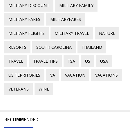
MILITARY DISCOUNT
MILITARY FAMILY
MILITARY FARES
MILITARYFARES
MILITARY FLIGHTS
MILITARY TRAVEL
NATURE
RESORTS
SOUTH CAROLINA
THAILAND
TRAVEL
TRAVEL TIPS
TSA
US
USA
US TERRITORIES
VA
VACATION
VACATIONS
VETERANS
WINE
RECOMMENDED