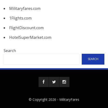
Militaryfares.com
1Flights.com
FlightDiscount.com
HotelSuperMarket.com
Search
SEARCH
© Copyright 2026 -
MilitaryFares