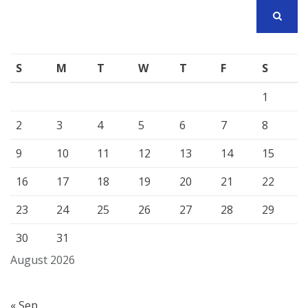
SEARCH
S
M
T
W
T
F
S
1
2
3
4
5
6
7
8
9
10
11
12
13
14
15
16
17
18
19
20
21
22
23
24
25
26
27
28
29
30
31
August 2026
« Sep