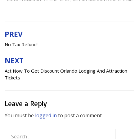
PREV
Post
navigation
No Tax Refund!
NEXT
Act Now To Get Discount Orlando Lodging And Attraction
Tickets
Leave a Reply
You must be
logged in
to post a comment.
Search