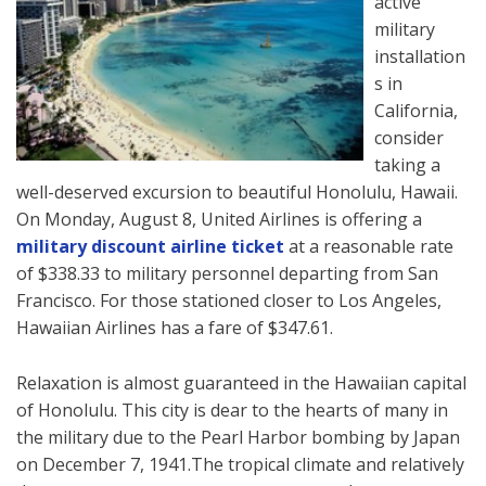
active
military
installation
s in
California,
consider
taking a
well-deserved excursion to beautiful Honolulu, Hawaii.
On Monday, August 8, United Airlines is offering a
military discount airline ticket
at a reasonable rate
of $338.33 to military personnel departing from San
Francisco. For those stationed closer to Los Angeles,
Hawaiian Airlines has a fare of $347.61.
Relaxation is almost guaranteed in the Hawaiian capital
of Honolulu. This city is dear to the hearts of many in
the military due to the Pearl Harbor bombing by Japan
on December 7, 1941.The tropical climate and relatively