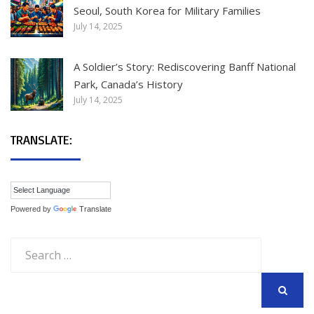
Seoul, South Korea for Military Families
July 14, 2025
A Soldier’s Story: Rediscovering Banff National
Park, Canada’s History
July 14, 2025
TRANSLATE:
Powered by
Translate
Search
for:
SEARCH