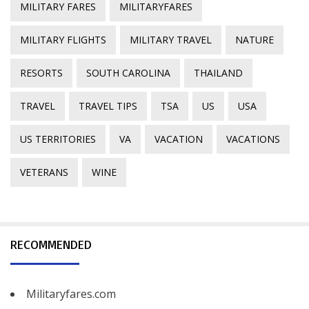
MILITARY FARES
MILITARYFARES
MILITARY FLIGHTS
MILITARY TRAVEL
NATURE
RESORTS
SOUTH CAROLINA
THAILAND
TRAVEL
TRAVEL TIPS
TSA
US
USA
US TERRITORIES
VA
VACATION
VACATIONS
VETERANS
WINE
RECOMMENDED
Militaryfares.com