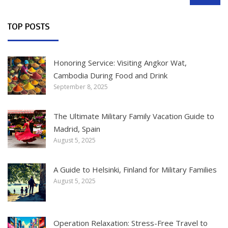
SEARCH
TOP POSTS
Honoring Service: Visiting Angkor Wat,
Cambodia During Food and Drink
September 8, 2025
The Ultimate Military Family Vacation Guide to
Madrid, Spain
August 5, 2025
A Guide to Helsinki, Finland for Military Families
August 5, 2025
Operation Relaxation: Stress-Free Travel to