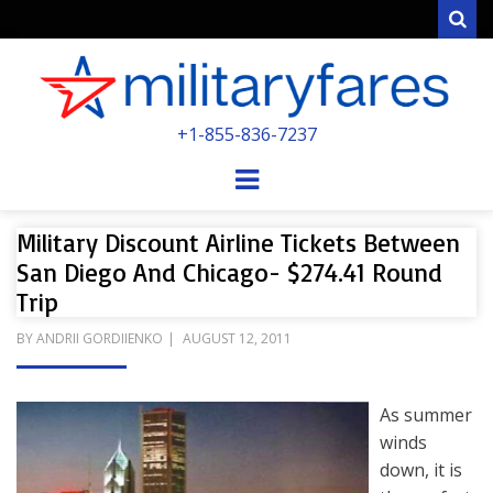
Sear
MILITARYFARE
+1-855-836-7237
POWERED BY MILITARY VETERANS &
SPOUSES
Menu
Military Discount Airline Tickets Between
San Diego And Chicago- $274.41 Round
Trip
POSTED
BY
ANDRII GORDIIENKO
AUGUST 12, 2011
ON
As summer
winds
down, it is