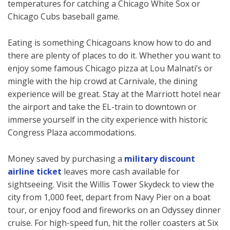
temperatures for catching a Chicago White Sox or
Chicago Cubs baseball game.
Eating is something Chicagoans know how to do and
there are plenty of places to do it. Whether you want to
enjoy some famous Chicago pizza at Lou Malnati’s or
mingle with the hip crowd at Carnivale, the dining
experience will be great. Stay at the Marriott hotel near
the airport and take the EL-train to downtown or
immerse yourself in the city experience with historic
Congress Plaza accommodations.
Money saved by purchasing a
military discount
airline ticket
leaves more cash available for
sightseeing. Visit the Willis Tower Skydeck to view the
city from 1,000 feet, depart from Navy Pier on a boat
tour, or enjoy food and fireworks on an Odyssey dinner
cruise. For high-speed fun, hit the roller coasters at Six