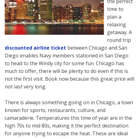
the perfect
time to
plan a
relaxing
getaway. A
round trip
discounted airline ticket
between Chicago and San
Diego enables Navy members stationed in San Diego
to head to the Windy city for some fun. Chicago has
much to offer, there will be plenty to do even if this is
not the first visit. Book now because this great price will
not last very long.
There is always something going on in Chicago, a town
known for sports, restaurants, culture, and
camaraderie. Temperatures this time of year are in the
high 70s to mid 80s, making it the perfect destination
for anyone trying to escape the heat. These are ideal