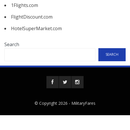
1Flights.com
FlightDiscount.com
HotelSuperMarket.com
Search
SEARCH
© Copyright 2026 -
MilitaryFares