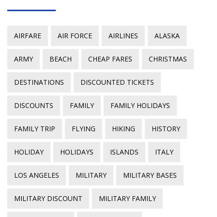
AIRFARE
AIR FORCE
AIRLINES
ALASKA
ARMY
BEACH
CHEAP FARES
CHRISTMAS
DESTINATIONS
DISCOUNTED TICKETS
DISCOUNTS
FAMILY
FAMILY HOLIDAYS
FAMILY TRIP
FLYING
HIKING
HISTORY
HOLIDAY
HOLIDAYS
ISLANDS
ITALY
LOS ANGELES
MILITARY
MILITARY BASES
MILITARY DISCOUNT
MILITARY FAMILY