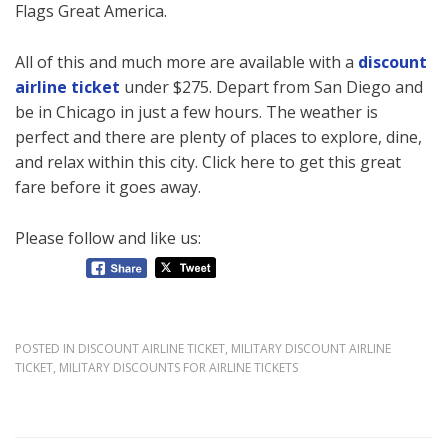
Flags Great America.
All of this and much more are available with a
discount
airline ticket
under $275. Depart from San Diego and
be in Chicago in just a few hours. The weather is
perfect and there are plenty of places to explore, dine,
and relax within this city. Click here to get this great
fare before it goes away.
Please follow and like us:
POSTED IN
DISCOUNT AIRLINE TICKET
,
MILITARY DISCOUNT AIRLINE
TICKET
,
MILITARY DISCOUNTS FOR AIRLINE TICKETS