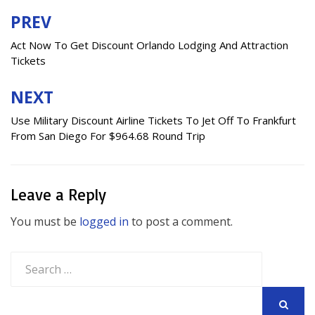
PREV
Post
navigation
Act Now To Get Discount Orlando Lodging And Attraction
Tickets
NEXT
Use Military Discount Airline Tickets To Jet Off To Frankfurt
From San Diego For $964.68 Round Trip
Leave a Reply
You must be
logged in
to post a comment.
Search
for: