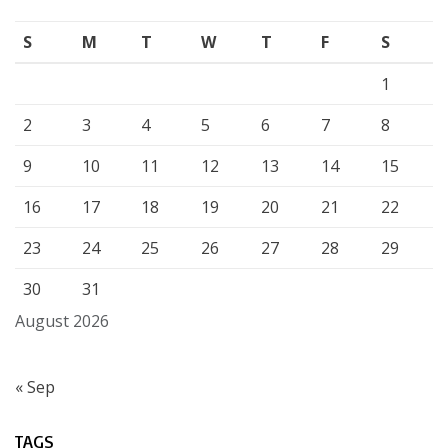
S
M
T
W
T
F
S
1
2
3
4
5
6
7
8
9
10
11
12
13
14
15
16
17
18
19
20
21
22
23
24
25
26
27
28
29
30
31
August 2026
« Sep
TAGS