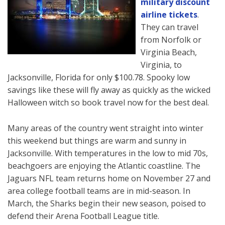
military discount
airline tickets
.
They can travel
from Norfolk or
Virginia Beach,
Virginia, to
Jacksonville, Florida for only $100.78. Spooky low
savings like these will fly away as quickly as the wicked
Halloween witch so book travel now for the best deal.
Many areas of the country went straight into winter
this weekend but things are warm and sunny in
Jacksonville. With temperatures in the low to mid 70s,
beachgoers are enjoying the Atlantic coastline. The
Jaguars NFL team returns home on November 27 and
area college football teams are in mid-season. In
March, the Sharks begin their new season, poised to
defend their Arena Football League title.