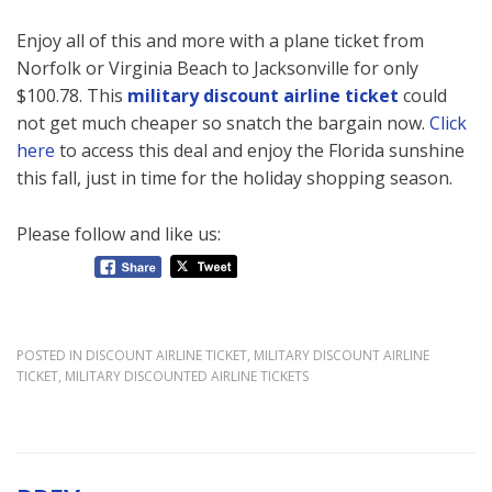
Enjoy all of this and more with a plane ticket from
Norfolk or Virginia Beach to Jacksonville for only
$100.78. This
military discount airline ticket
could
not get much cheaper so snatch the bargain now.
Click
here
to access this deal and enjoy the Florida sunshine
this fall, just in time for the holiday shopping season.
Please follow and like us:
POSTED IN
DISCOUNT AIRLINE TICKET
,
MILITARY DISCOUNT AIRLINE
TICKET
,
MILITARY DISCOUNTED AIRLINE TICKETS