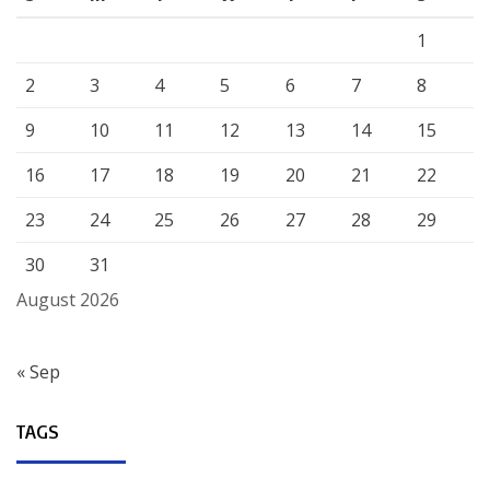
1
2
3
4
5
6
7
8
9
10
11
12
13
14
15
16
17
18
19
20
21
22
23
24
25
26
27
28
29
30
31
August 2026
« Sep
TAGS