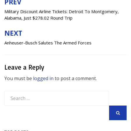
PREV
Post
navigation
Military Discount Airline Tickets: Detroit To Montgomery,
Alabama, Just $278.02 Round Trip
NEXT
Anheuser-Busch Salutes The Armed Forces
Leave a Reply
You must be
logged in
to post a comment.
Search
for:
SEARCH