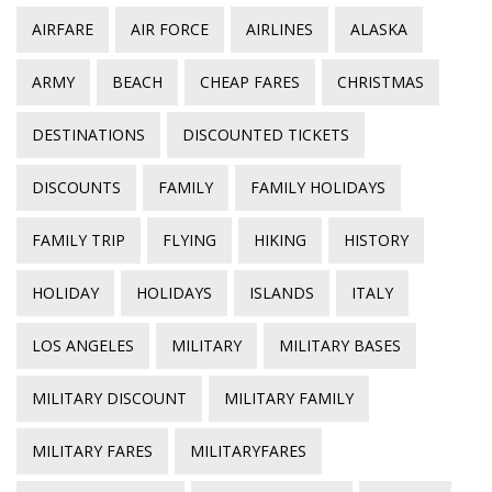
AIRFARE
AIR FORCE
AIRLINES
ALASKA
ARMY
BEACH
CHEAP FARES
CHRISTMAS
DESTINATIONS
DISCOUNTED TICKETS
DISCOUNTS
FAMILY
FAMILY HOLIDAYS
FAMILY TRIP
FLYING
HIKING
HISTORY
HOLIDAY
HOLIDAYS
ISLANDS
ITALY
LOS ANGELES
MILITARY
MILITARY BASES
MILITARY DISCOUNT
MILITARY FAMILY
MILITARY FARES
MILITARYFARES