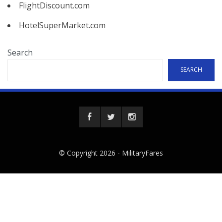
FlightDiscount.com
HotelSuperMarket.com
Search
SEARCH
© Copyright 2026 -
MilitaryFares