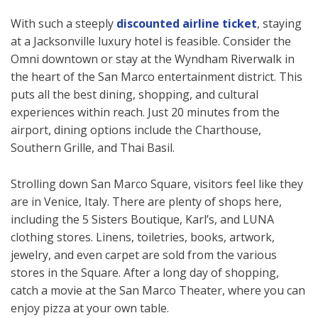
With such a steeply
discounted airline ticket
, staying
at a Jacksonville luxury hotel is feasible. Consider the
Omni downtown or stay at the Wyndham Riverwalk in
the heart of the San Marco entertainment district. This
puts all the best dining, shopping, and cultural
experiences within reach. Just 20 minutes from the
airport, dining options include the Charthouse,
Southern Grille, and Thai Basil.
Strolling down San Marco Square, visitors feel like they
are in Venice, Italy. There are plenty of shops here,
including the 5 Sisters Boutique, Karl’s, and LUNA
clothing stores. Linens, toiletries, books, artwork,
jewelry, and even carpet are sold from the various
stores in the Square. After a long day of shopping,
catch a movie at the San Marco Theater, where you can
enjoy pizza at your own table.