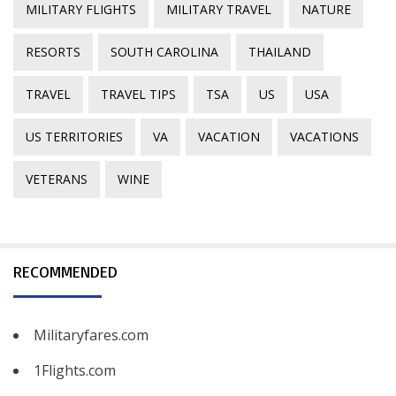
MILITARY FLIGHTS
MILITARY TRAVEL
NATURE
RESORTS
SOUTH CAROLINA
THAILAND
TRAVEL
TRAVEL TIPS
TSA
US
USA
US TERRITORIES
VA
VACATION
VACATIONS
VETERANS
WINE
RECOMMENDED
Militaryfares.com
1Flights.com