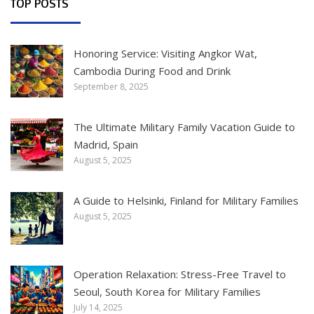
TOP POSTS
Honoring Service: Visiting Angkor Wat,
Cambodia During Food and Drink
September 8, 2025
The Ultimate Military Family Vacation Guide to
Madrid, Spain
August 5, 2025
A Guide to Helsinki, Finland for Military Families
August 5, 2025
Operation Relaxation: Stress-Free Travel to
Seoul, South Korea for Military Families
July 14, 2025