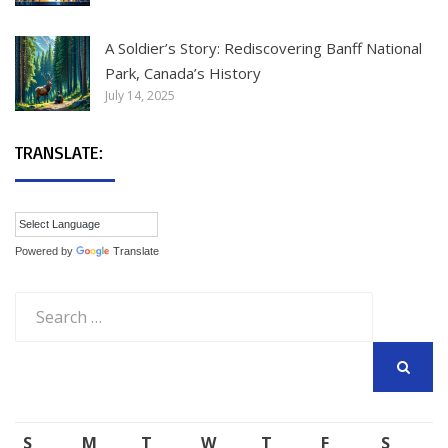
A Soldier’s Story: Rediscovering Banff National
Park, Canada’s History
July 14, 2025
TRANSLATE:
Powered by
Translate
Search
for:
SEARCH
S
M
T
W
T
F
S