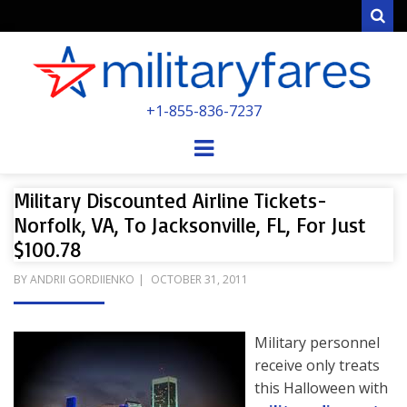
Sear
MILITARYFARE
+1-855-836-7237
POWERED BY MILITARY VETERANS &
SPOUSES
Menu
Military Discounted Airline Tickets-
Norfolk, VA, To Jacksonville, FL, For Just
$100.78
POSTED
BY
ANDRII GORDIIENKO
OCTOBER 31, 2011
ON
Military personnel
receive only treats
this Halloween with