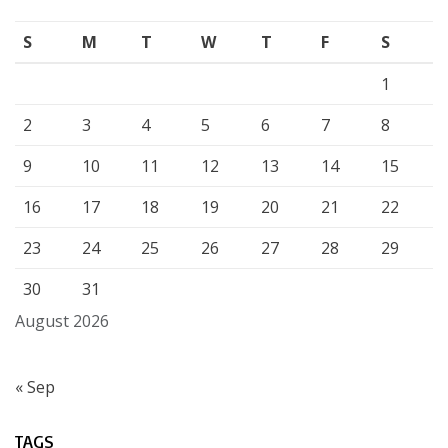
S
M
T
W
T
F
S
1
2
3
4
5
6
7
8
9
10
11
12
13
14
15
16
17
18
19
20
21
22
23
24
25
26
27
28
29
30
31
August 2026
« Sep
TAGS