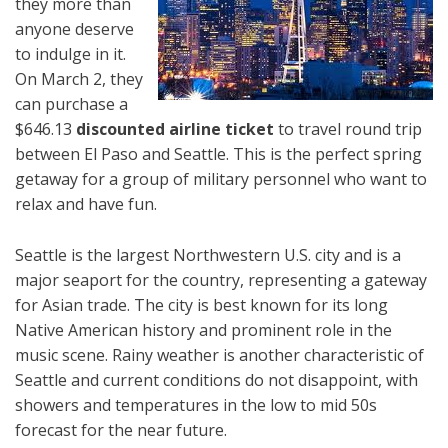
they more than
anyone deserve
to indulge in it.
On March 2, they
can purchase a
$646.13
discounted airline ticket
to travel round trip
between El Paso and Seattle. This is the perfect spring
getaway for a group of military personnel who want to
relax and have fun.
Seattle is the largest Northwestern U.S. city and is a
major seaport for the country, representing a gateway
for Asian trade. The city is best known for its long
Native American history and prominent role in the
music scene. Rainy weather is another characteristic of
Seattle and current conditions do not disappoint, with
showers and temperatures in the low to mid 50s
forecast for the near future.