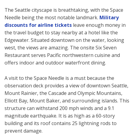
The Seattle cityscape is breathtaking, with the Space
Needle being the most notable landmark.
Military
discounts for airline tickets
leave enough money in
the travel budget to stay nearby at a hotel like the
Edgewater. Situated downtown on the water, looking
west, the views are amazing. The onsite Six Seven
Restaurant serves Pacific northwestern cuisine and
offers indoor and outdoor waterfront dining.
A visit to the Space Needle is a must because the
observation deck provides a view of downtown Seattle,
Mount Rainier, the Cascade and Olympic Mountains,
Elliott Bay, Mount Baker, and surrounding islands. This
structure can withstand 200 mph winds and a 9.1
magnitude earthquake. It is as high as a 60-story
building and its roof contains 25 lightning rods to
prevent damage.