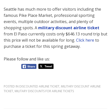
Seattle has much more to offer visitors including the
famous Pike Place Market, professional sporting
events, multiple outdoor activities, and plenty of
shopping spots. A
military discount airline ticket
from El Paso currently costs only $646.13 round trip but
this price will not be available for long.
Click here
to
purchase a ticket for this spring getaway.
Please follow and like us:
POSTED IN
DISCOUNTED AIRLINE TICKET
,
MILITARY DISCOUNT AIRLINE
TICKET
,
MILITARY DISCOUNTS FOR AIRLINE TICKETS