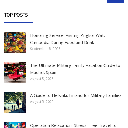
SEARCH
TOP POSTS
Honoring Service: Visiting Angkor Wat,
Cambodia During Food and Drink
September 8, 2025
The Ultimate Military Family Vacation Guide to
Madrid, Spain
August 5, 2025
A Guide to Helsinki, Finland for Military Families
August 5, 2025
Operation Relaxation: Stress-Free Travel to