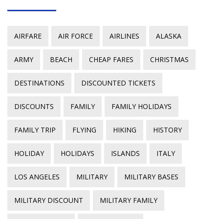
AIRFARE
AIR FORCE
AIRLINES
ALASKA
ARMY
BEACH
CHEAP FARES
CHRISTMAS
DESTINATIONS
DISCOUNTED TICKETS
DISCOUNTS
FAMILY
FAMILY HOLIDAYS
FAMILY TRIP
FLYING
HIKING
HISTORY
HOLIDAY
HOLIDAYS
ISLANDS
ITALY
LOS ANGELES
MILITARY
MILITARY BASES
MILITARY DISCOUNT
MILITARY FAMILY