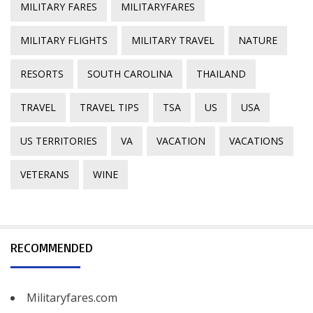
MILITARY FARES
MILITARYFARES
MILITARY FLIGHTS
MILITARY TRAVEL
NATURE
RESORTS
SOUTH CAROLINA
THAILAND
TRAVEL
TRAVEL TIPS
TSA
US
USA
US TERRITORIES
VA
VACATION
VACATIONS
VETERANS
WINE
RECOMMENDED
Militaryfares.com