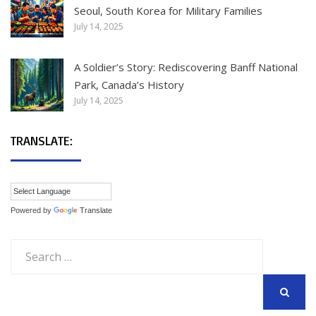
Seoul, South Korea for Military Families
July 14, 2025
A Soldier’s Story: Rediscovering Banff National
Park, Canada’s History
July 14, 2025
TRANSLATE:
Powered by
Translate
Search
for:
SEARCH