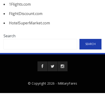
1Flights.com
FlightDiscount.com
HotelSuperMarket.com
Search
SEARCH
© Copyright 2026 -
MilitaryFares