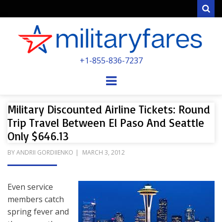
Sear
MILITARYFARE
+1-855-836-7237
POWERED BY MILITARY VETERANS &
SPOUSES
Menu
Military Discounted Airline Tickets: Round
Trip Travel Between El Paso And Seattle
Only $646.13
POSTED
BY
ANDRII GORDIIENKO
MARCH 3, 2012
ON
Even service
members catch
spring fever and