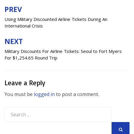
PREV
Post
navigation
Using Military Discounted Airline Tickets During An
International Crisis
NEXT
Military Discounts For Airline Tickets: Seoul to Fort Myers
For $1,254.65 Round Trip
Leave a Reply
You must be
logged in
to post a comment.
Search
for: