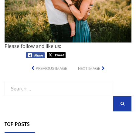
Please follow and like us:
PREVIOUS IMAGE
NEXT IMAGE
Search
for:
SEARCH
TOP POSTS