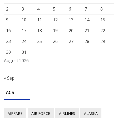
2
3
4
5
6
7
8
9
10
11
12
13
14
15
16
17
18
19
20
21
22
23
24
25
26
27
28
29
30
31
August 2026
« Sep
TAGS
AIRFARE
AIR FORCE
AIRLINES
ALASKA