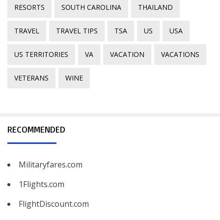
RESORTS
SOUTH CAROLINA
THAILAND
TRAVEL
TRAVEL TIPS
TSA
US
USA
US TERRITORIES
VA
VACATION
VACATIONS
VETERANS
WINE
RECOMMENDED
Militaryfares.com
1Flights.com
FlightDiscount.com