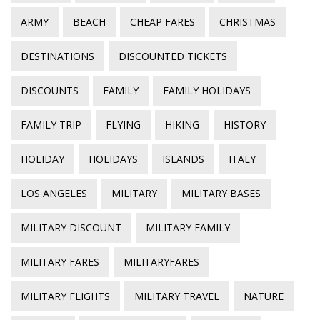
ARMY
BEACH
CHEAP FARES
CHRISTMAS
DESTINATIONS
DISCOUNTED TICKETS
DISCOUNTS
FAMILY
FAMILY HOLIDAYS
FAMILY TRIP
FLYING
HIKING
HISTORY
HOLIDAY
HOLIDAYS
ISLANDS
ITALY
LOS ANGELES
MILITARY
MILITARY BASES
MILITARY DISCOUNT
MILITARY FAMILY
MILITARY FARES
MILITARYFARES
MILITARY FLIGHTS
MILITARY TRAVEL
NATURE