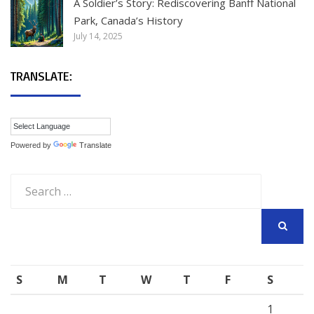
A Soldier’s Story: Rediscovering Banff National
Park, Canada’s History
July 14, 2025
TRANSLATE:
Powered by
Translate
Search
for:
SEARCH
S
M
T
W
T
F
S
1