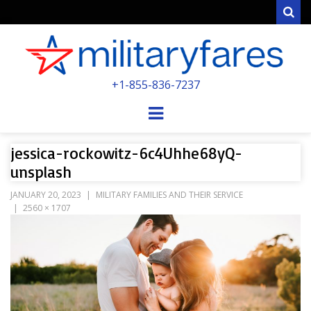
Sear
MILITARYFARE
+1-855-836-7237
POWERED BY MILITARY VETERANS &
SPOUSES
Menu
jessica-rockowitz-6c4Uhhe68yQ-
unsplash
JANUARY 20, 2023
MILITARY FAMILIES AND THEIR SERVICE
2560 × 1707