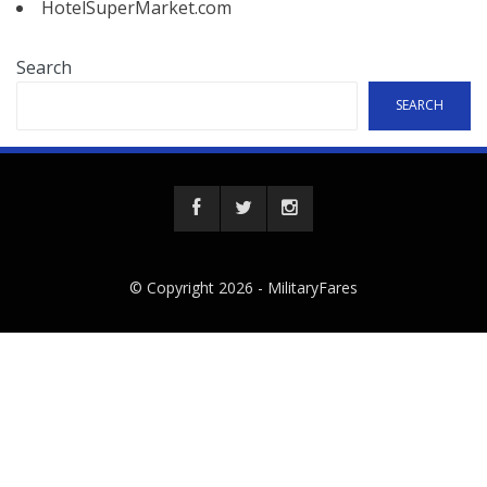
HotelSuperMarket.com
Search
SEARCH
© Copyright 2026 -
MilitaryFares