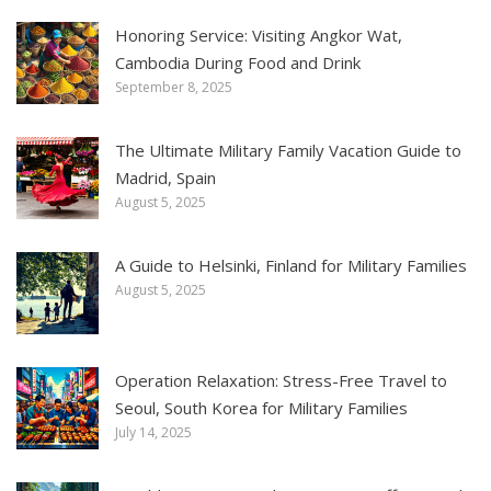
Honoring Service: Visiting Angkor Wat,
Cambodia During Food and Drink
September 8, 2025
The Ultimate Military Family Vacation Guide to
Madrid, Spain
August 5, 2025
A Guide to Helsinki, Finland for Military Families
August 5, 2025
Operation Relaxation: Stress-Free Travel to
Seoul, South Korea for Military Families
July 14, 2025