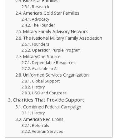
Blue Star Families
Research
America’s Gold Star Families
Advocacy
The Founder
Military Family Advisory Network
The National Military Family Association
Founders
Operation Purple Program
MilitaryOne Source
Dependable Resources
Available to All
Uniformed Services Organization
Global Support
History
USO and Congress
Charities That Provide Support
Combined Federal Campaign
History
American Red Cross
Referrals
Veteran Services