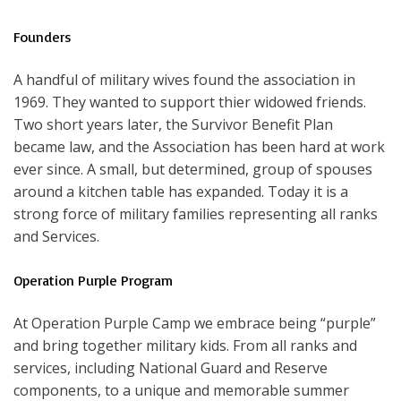
Founders
A handful of military wives found the association in
1969. They wanted to support thier widowed friends.
Two short years later, the Survivor Benefit Plan
became law, and the Association has been hard at work
ever since. A small, but determined, group of spouses
around a kitchen table has expanded. Today it is a
strong force of military families representing all ranks
and Services.
Operation Purple Program
At Operation Purple Camp we embrace being “purple”
and bring together military kids. From all ranks and
services, including National Guard and Reserve
components, to a unique and memorable summer