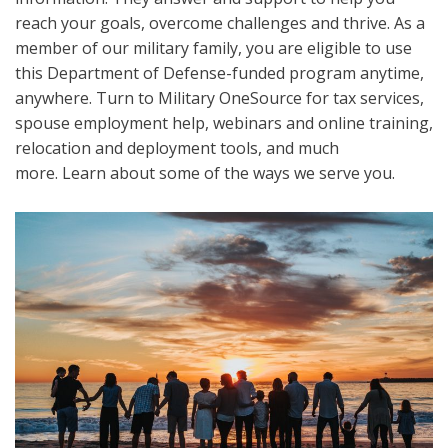
reach your goals, overcome challenges and thrive. As a
member of our military family, you are eligible to use
this Department of Defense-funded program anytime,
anywhere. Turn to Military OneSource for tax services,
spouse employment help, webinars and online training,
relocation and deployment tools, and much
more. Learn about some of the ways we serve you.