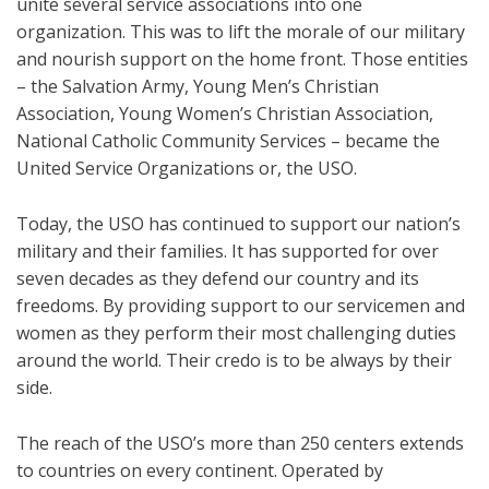
unite several service associations into one
organization. This was to lift the morale of our military
and nourish support on the home front. Those entities
– the Salvation Army, Young Men’s Christian
Association, Young Women’s Christian Association,
National Catholic Community Services – became the
United Service Organizations or, the USO.
Today, the USO has continued to support our nation’s
military and their families. It has supported for over
seven decades as they defend our country and its
freedoms. By providing support to our servicemen and
women as they perform their most challenging duties
around the world. Their credo is to be always by their
side.
The reach of the USO’s more than 250 centers extends
to countries on every continent. Operated by