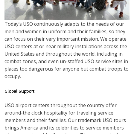
Today’s USO continuously adapts to the needs of our
men and women in uniform and their families, so they
can focus on their very important mission. We operate
USO centers at or near military installations across the
United States and throughout the world, including in
combat zones, and even un-staffed USO service sites in
places too dangerous for anyone but combat troops to
occupy.
Global Support
USO airport centers throughout the country offer
around-the clock hospitality for traveling service
members and their families. Our trademark USO tours
brings America and its celebrities to service members