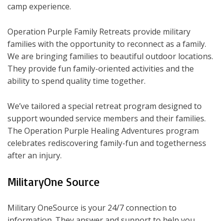
camp experience.
Operation Purple Family Retreats provide military
families with the opportunity to reconnect as a family.
We are bringing families to beautiful outdoor locations.
They provide fun family-oriented activities and the
ability to spend quality time together.
We’ve tailored a special retreat program designed to
support wounded service members and their families.
The Operation Purple Healing Adventures program
celebrates rediscovering family-fun and togetherness
after an injury.
MilitaryOne Source
Military OneSource is your 24/7 connection to
information. They answer and support to help you