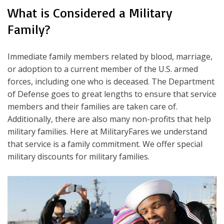
What is Considered a Military
Family?
Immediate family members related by blood, marriage,
or adoption to a current member of the U.S. armed
forces, including one who is deceased. The Department
of Defense goes to great lengths to ensure that service
members and their families are taken care of.
Additionally, there are also many non-profits that help
military families. Here at MilitaryFares we understand
that service is a family commitment. We offer special
military discounts for military families.