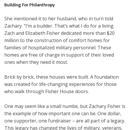
Building For Philanthropy
She mentioned it to her husband, who in turn told
Zachary. “I’m a builder. That’s what I do for a living.
Zach and Elizabeth Fisher dedicated more than $20
million to the construction of comfort homes for
families of hospitalized military personnel. These
homes are free of charge in support of their loved
ones when they need it most.
Brick by brick, these houses were built. A foundation
was created for life-changing experiences for those
who walk through Fisher House doors.
One may seem like a small numbe, but Zachary Fisher is
the example of how important one can be. One dollar,
one supporter, one fundraiser – are all part of a legacy.
This legacy has changed the lives of military, veterans,