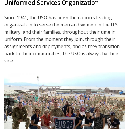
Uniformed Services Organization
Since 1941, the USO has been the nation’s leading
organization to serve the men and women in the U.S.
military, and their families, throughout their time in
uniform. From the moment they join, through their
assignments and deployments, and as they transition
back to their communities, the USO is always by their
side.