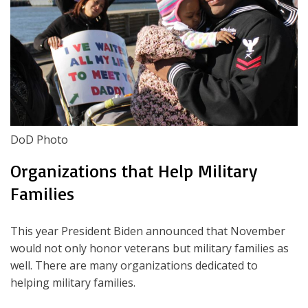
DoD Photo
Organizations that Help Military
Families
This year President Biden announced that November
would not only honor veterans but military families as
well. There are many organizations dedicated to
helping military families.