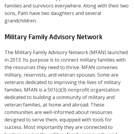
families and survivors everywhere. Along with their two
sons, Patti have two daughters and several
grandchildren.
Military Family Advisory Network
The Military Family Advisory Network (MFAN) launched
in 2013. Its purpose is to connect military families with
the resources they need to thrive. MFAN convenes
military, reservists, and veteran spouses. Some are
veterans dedicated to improving the lives of military
families. MFAN is a 501(c)(3) nonprofit organization
dedicated to building a community of military and
veteran families, at home and abroad. These
communities are well-informed about resources
designed to serve them, equipped with tools for
success. Most importantly they are connected to