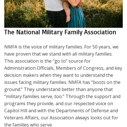
The National Military Family Association
NMFA is the voice of military families. For 50 years, we
have proven that we stand with all military families.
This association is the “go to” source for
Administration Officials, Members of Congress, and key
decision makers when they want to understand the
issues facing military families. NMFA has “boots on the
ground.” They understand better than anyone that
“military families serve, too.” Through the support and
programs they provide, and our respected voice on
Capitol Hill and with the Departments of Defense and
Veterans Affairs, our Association always looks out for
the families who serve.