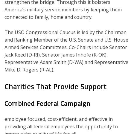
strengthen the bridge. Through this it bolsters
America’s military service members by keeping them
connected to family, home and country.
The USO Congressional Caucus is led by the Chairman
and Ranking Member of the U.S. Senate and U.S. House
Armed Services Committees. Co-Chairs include Senator
Jack Reed (D-RI), Senator James Inhofe (R-OK),
Representative Adam Smith (D-WA) and Representative
Mike D. Rogers (R-AL).
Charities That Provide Support
Combined Federal Campaign
employee focused, cost-efficient, and effective in
providing all federal employees the opportunity to