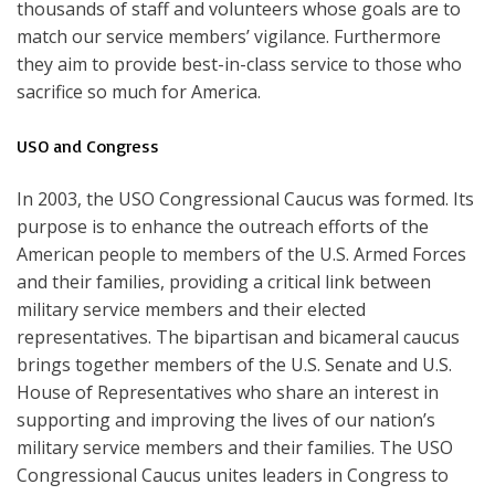
thousands of staff and volunteers whose goals are to
match our service members’ vigilance. Furthermore
they aim to provide best-in-class service to those who
sacrifice so much for America.
USO and Congress
In 2003, the USO Congressional Caucus was formed. Its
purpose is to enhance the outreach efforts of the
American people to members of the U.S. Armed Forces
and their families, providing a critical link between
military service members and their elected
representatives. The bipartisan and bicameral caucus
brings together members of the U.S. Senate and U.S.
House of Representatives who share an interest in
supporting and improving the lives of our nation’s
military service members and their families. The USO
Congressional Caucus unites leaders in Congress to