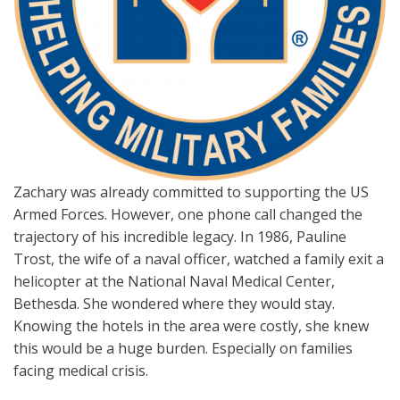
Zachary was already committed to supporting the US
Armed Forces. However, one phone call changed the
trajectory of his incredible legacy. In 1986, Pauline
Trost, the wife of a naval officer, watched a family exit a
helicopter at the National Naval Medical Center,
Bethesda. She wondered where they would stay.
Knowing the hotels in the area were costly, she knew
this would be a huge burden. Especially on families
facing medical crisis.