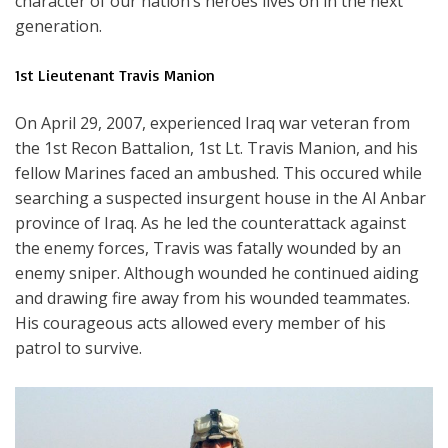
character of our nation’s heroes lives on in the next
generation.
1st Lieutenant Travis Manion
On April 29, 2007, experienced Iraq war veteran from
the 1st Recon Battalion, 1st Lt. Travis Manion, and his
fellow Marines faced an ambushed. This occured while
searching a suspected insurgent house in the Al Anbar
province of Iraq. As he led the counterattack against
the enemy forces, Travis was fatally wounded by an
enemy sniper. Although wounded he continued aiding
and drawing fire away from his wounded teammates.
His courageous acts allowed every member of his
patrol to survive.