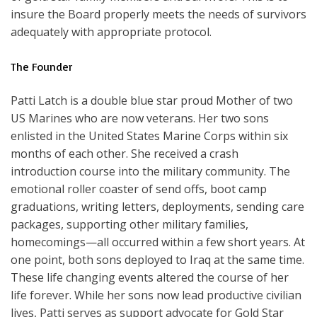
insure the Board properly meets the needs of survivors
adequately with appropriate protocol.
The Founder
Patti Latch is a double blue star proud Mother of two
US Marines who are now veterans. Her two sons
enlisted in the United States Marine Corps within six
months of each other. She received a crash
introduction course into the military community. The
emotional roller coaster of send offs, boot camp
graduations, writing letters, deployments, sending care
packages, supporting other military families,
homecomings—all occurred within a few short years. At
one point, both sons deployed to Iraq at the same time.
These life changing events altered the course of her
life forever. While her sons now lead productive civilian
lives, Patti serves as support advocate for Gold Star