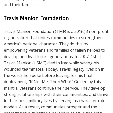
and their families.
Travis Manion Foundation
Travis Manion Foundation (TMF) is a 501(c)3 non-profit
organization that unites communities to strengthen
America’s national character. They do this by
empowering veterans and families of fallen heroes to
develop and lead future generations. In 2007, 1st Lt
Travis Manion (USMC) died in Iraq while saving his
wounded teammates. Today, Travis’ legacy lives on in
the words he spoke before leaving for his final
deployment, “If Not Me, Then Who?” Guided by this
mantra, veterans continue their service. They develop
strong relationships with their communities, and thrive
in their post-military lives by serving as character role
models. As a result, communities prosper and the