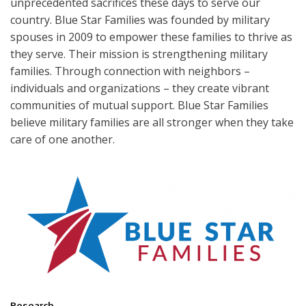
unprecedented sacrifices these days to serve our
country. Blue Star Families was founded by military
spouses in 2009 to empower these families to thrive as
they serve. Their mission is strengthening military
families. Through connection with neighbors –
individuals and organizations – they create vibrant
communities of mutual support. Blue Star Families
believe military families are all stronger when they take
care of one another.
Research