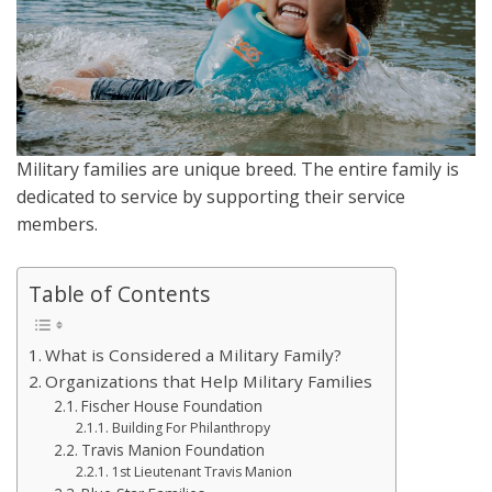
Military families are unique breed. The entire family is
dedicated to service by supporting their service
members.
Table of Contents
What is Considered a Military Family?
Organizations that Help Military Families
Fischer House Foundation
Building For Philanthropy
Travis Manion Foundation
1st Lieutenant Travis Manion