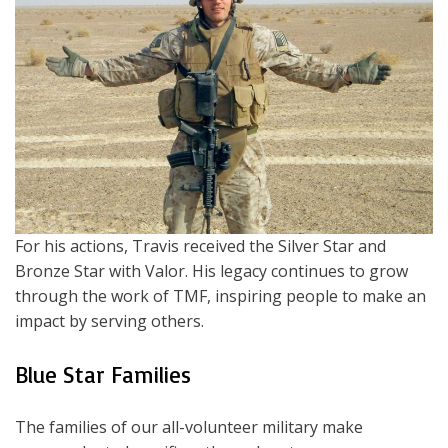
For his actions, Travis received the Silver Star and
Bronze Star with Valor. His legacy continues to grow
through the work of TMF, inspiring people to make an
impact by serving others.
Blue Star Families
The families of our all-volunteer military make