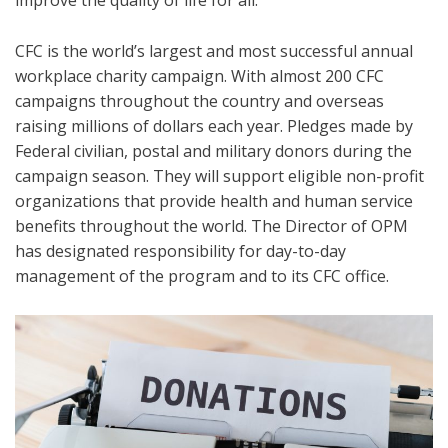
improve the quality of life for all.
CFC is the world’s largest and most successful annual
workplace charity campaign. With almost 200 CFC
campaigns throughout the country and overseas
raising millions of dollars each year. Pledges made by
Federal civilian, postal and military donors during the
campaign season. They will support eligible non-profit
organizations that provide health and human service
benefits throughout the world. The Director of OPM
has designated responsibility for day-to-day
management of the program and to its CFC office.