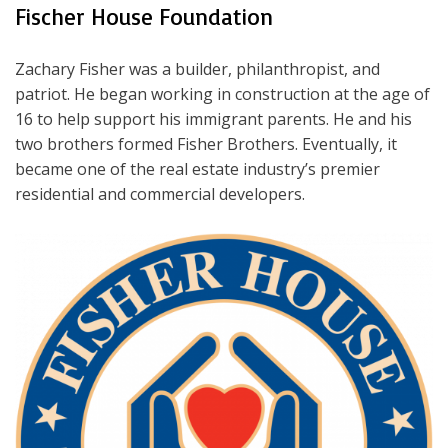
Fischer House Foundation
Zachary Fisher was a builder, philanthropist, and
patriot. He began working in construction at the age of
16 to help support his immigrant parents. He and his
two brothers formed Fisher Brothers. Eventually, it
became one of the real estate industry’s premier
residential and commercial developers.