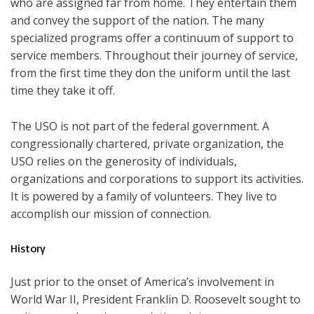
who are assigned far from home. They entertain them
and convey the support of the nation. The many
specialized programs offer a continuum of support to
service members. Throughout their journey of service,
from the first time they don the uniform until the last
time they take it off.
The USO is not part of the federal government. A
congressionally chartered, private organization, the
USO relies on the generosity of individuals,
organizations and corporations to support its activities.
It is powered by a family of volunteers. They live to
accomplish our mission of connection.
History
Just prior to the onset of America’s involvement in
World War II, President Franklin D. Roosevelt sought to