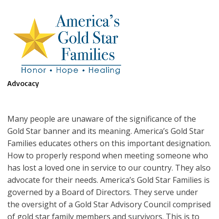
Advocacy
Many people are unaware of the significance of the
Gold Star banner and its meaning. America’s Gold Star
Families educates others on this important designation.
How to properly respond when meeting someone who
has lost a loved one in service to our country. They also
advocate for their needs. America’s Gold Star Families is
governed by a Board of Directors. They serve under
the oversight of a Gold Star Advisory Council comprised
of gold star family members and survivors. This is to