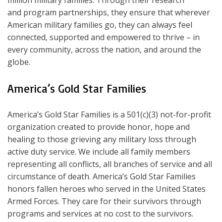
million military families. Through their research
and program partnerships, they ensure that wherever
American military families go, they can always feel
connected, supported and empowered to thrive – in
every community, across the nation, and around the
globe.
America’s Gold Star Families
America’s Gold Star Families is a 501(c)(3) not-for-profit
organization created to provide honor, hope and
healing to those grieving any military loss through
active duty service. We include all family members
representing all conflicts, all branches of service and all
circumstance of death. America’s Gold Star Families
honors fallen heroes who served in the United States
Armed Forces. They care for their survivors through
programs and services at no cost to the survivors.