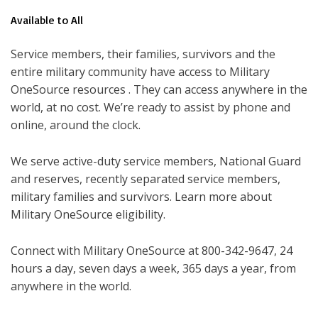
Available to All
Service members, their families, survivors and the
entire military community have access to Military
OneSource resources . They can access anywhere in the
world, at no cost. We’re ready to assist by phone and
online, around the clock.
We serve active-duty service members, National Guard
and reserves, recently separated service members,
military families and survivors. Learn more about
Military OneSource eligibility.
Connect with Military OneSource at 800-342-9647, 24
hours a day, seven days a week, 365 days a year, from
anywhere in the world.