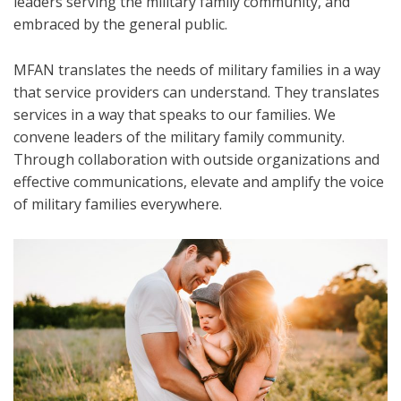
leaders serving the military family community, and
embraced by the general public.
MFAN translates the needs of military families in a way
that service providers can understand. They translates
services in a way that speaks to our families. We
convene leaders of the military family community.
Through collaboration with outside organizations and
effective communications, elevate and amplify the voice
of military families everywhere.