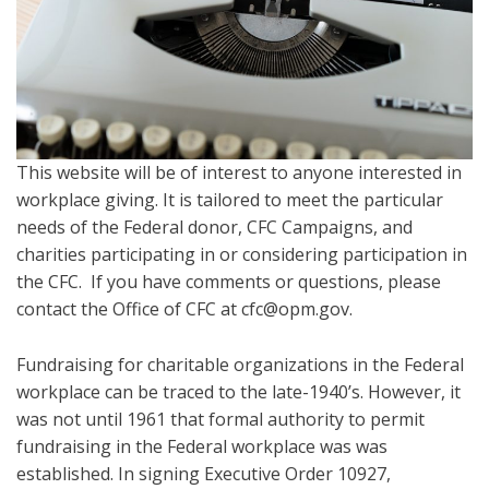
This website will be of interest to anyone interested in
workplace giving. It is tailored to meet the particular
needs of the Federal donor, CFC Campaigns, and
charities participating in or considering participation in
the CFC. If you have comments or questions, please
contact the Office of CFC at cfc@opm.gov.
Fundraising for charitable organizations in the Federal
workplace can be traced to the late-1940’s. However, it
was not until 1961 that formal authority to permit
fundraising in the Federal workplace was was
established. In signing Executive Order 10927,