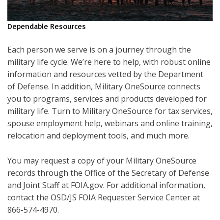
Dependable Resources
Each person we serve is on a journey through the
military life cycle. We’re here to help, with robust online
information and resources vetted by the Department
of Defense. In addition, Military OneSource connects
you to programs, services and products developed for
military life. Turn to Military OneSource for tax services,
spouse employment help, webinars and online training,
relocation and deployment tools, and much more.
You may request a copy of your Military OneSource
records through the Office of the Secretary of Defense
and Joint Staff at FOIA.gov. For additional information,
contact the OSD/JS FOIA Requester Service Center at
866-574-4970.