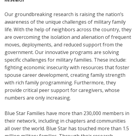
Our groundbreaking research is raising the nation’s
awareness of the unique challenges of military family
life. With the help of neighbors across the country, they
are overcoming the isolation and alienation of frequent
moves, deployments, and reduced support from the
government. Our innovative programs are solving
specific challenges for military families. These include:
fighting economic insecurity with resources that foster
spouse career development, creating family strength
with rich family programming. Furthermore, they
provide critical peer support for caregivers, whose
numbers are only increasing.
Blue Star Families have more than 230,000 members in
their network, including in chapters and communities
all over the world. Blue Star has touched more than 1.5