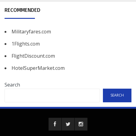
RECOMMENDED
Militaryfares.com
1Flights.com
FlightDiscount.com
HotelSuperMarket.com
Search
SEARCH