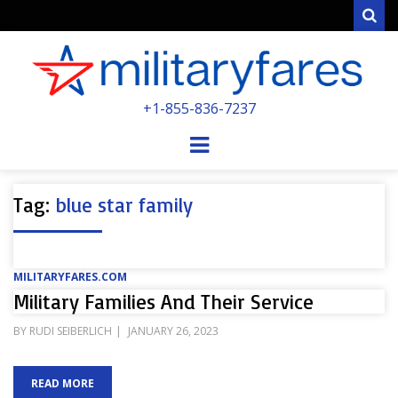
Sear
MILITARYFARE
+1-855-836-7237
POWERED BY MILITARY VETERANS &
SPOUSES
Menu
Tag:
blue star family
MILITARYFARES.COM
Military Families And Their Service
POSTED
BY
RUDI SEIBERLICH
JANUARY 26, 2023
ON
READ MORE