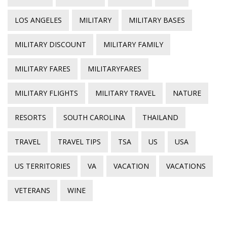
LOS ANGELES
MILITARY
MILITARY BASES
MILITARY DISCOUNT
MILITARY FAMILY
MILITARY FARES
MILITARYFARES
MILITARY FLIGHTS
MILITARY TRAVEL
NATURE
RESORTS
SOUTH CAROLINA
THAILAND
TRAVEL
TRAVEL TIPS
TSA
US
USA
US TERRITORIES
VA
VACATION
VACATIONS
VETERANS
WINE