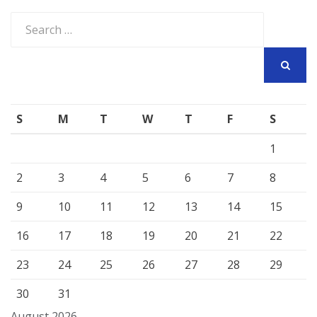
Search
for:
SEARCH
S
M
T
W
T
F
S
1
2
3
4
5
6
7
8
9
10
11
12
13
14
15
16
17
18
19
20
21
22
23
24
25
26
27
28
29
30
31
August 2026