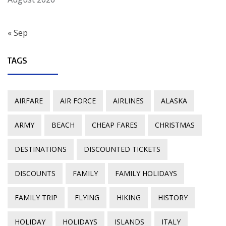
« Sep
TAGS
AIRFARE
AIR FORCE
AIRLINES
ALASKA
ARMY
BEACH
CHEAP FARES
CHRISTMAS
DESTINATIONS
DISCOUNTED TICKETS
DISCOUNTS
FAMILY
FAMILY HOLIDAYS
FAMILY TRIP
FLYING
HIKING
HISTORY
HOLIDAY
HOLIDAYS
ISLANDS
ITALY