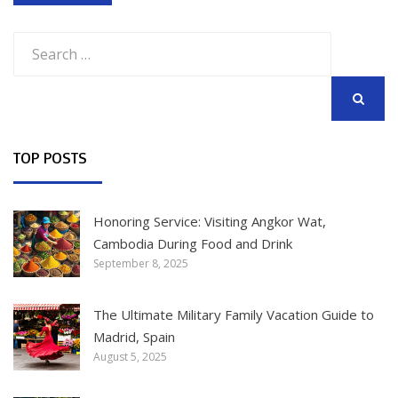
Search
for:
SEARCH
TOP POSTS
Honoring Service: Visiting Angkor Wat,
Cambodia During Food and Drink
September 8, 2025
The Ultimate Military Family Vacation Guide to
Madrid, Spain
August 5, 2025