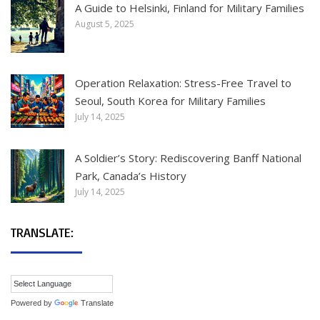
A Guide to Helsinki, Finland for Military Families
August 5, 2025
Operation Relaxation: Stress-Free Travel to
Seoul, South Korea for Military Families
July 14, 2025
A Soldier’s Story: Rediscovering Banff National
Park, Canada’s History
July 14, 2025
TRANSLATE:
Powered by
Translate