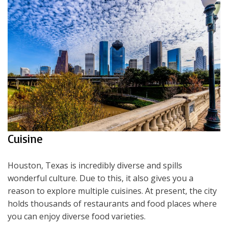
Cuisine
Houston, Texas is incredibly diverse and spills
wonderful culture. Due to this, it also gives you a
reason to explore multiple cuisines. At present, the city
holds thousands of restaurants and food places where
you can enjoy diverse food varieties.