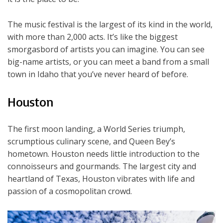
The music festival is the largest of its kind in the world,
with more than 2,000 acts. It’s like the biggest
smorgasbord of artists you can imagine. You can see
big-name artists, or you can meet a band from a small
town in Idaho that you’ve never heard of before.
Houston
The first moon landing, a World Series triumph,
scrumptious culinary scene, and Queen Bey’s
hometown. Houston needs little introduction to the
connoisseurs and gourmands. The largest city and
heartland of Texas, Houston vibrates with life and
passion of a cosmopolitan crowd.