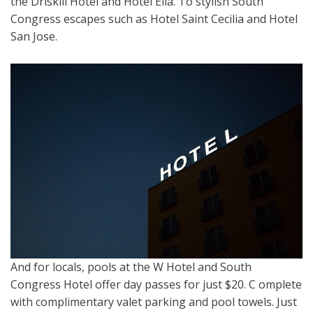
the Driskill Hotel and Hotel Ella. To stylish South
Congress escapes such as Hotel Saint Cecilia and Hotel
San Jose.
And for locals, pools at the W Hotel and South
Congress Hotel offer day passes for just $20. C omplete
with complimentary valet parking and pool towels. Just