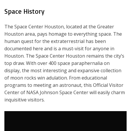
Space History
The Space Center Houston, located at the Greater
Houston area, pays homage to everything space. The
human quest for the extraterrestrial has been
documented here and is a must-visit for anyone in
Houston. The Space Center Houston remains the city’s
top draw. With over 400 space paraphernalia on
display, the most interesting and expansive collection
of moon rocks win adulation. From educational
programs to meeting an astronaut, this Official Visitor
Center of NASA Johnson Space Center will easily charm
inquisitive visitors.