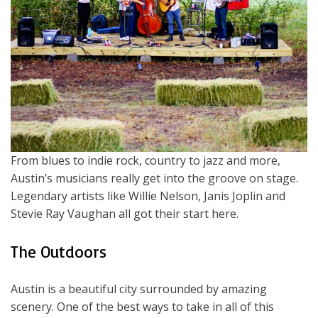
From blues to indie rock, country to jazz and more,
Austin’s musicians really get into the groove on stage.
Legendary artists like Willie Nelson, Janis Joplin and
Stevie Ray Vaughan all got their start here.
The Outdoors
Austin is a beautiful city surrounded by amazing
scenery. One of the best ways to take in all of this