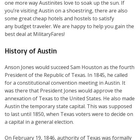
one more way Austinites love to soak up the sun. If
you’re visiting Austin on a shoestring, there are also
some great cheap hotels and hostels to satisfy
any budget traveler. We are happy to help you gain the
best deal at MilitaryFares!
History of Austin
Anson Jones would succeed Sam Houston as the fourth
President of the Republic of Texas. In 1845, he called
for a constitutional convention meeting in Austin. It
was there that President Jones would approve the
annexation of Texas to the United States. He also made
Austin the temporary state capital. This was supposed
to last until 1850, when Texas voters were to decide on
a capital in a general election.
On February 19, 1846, authority of Texas was formally