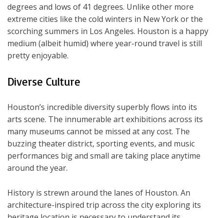
degrees and lows of 41 degrees. Unlike other more
extreme cities like the cold winters in New York or the
scorching summers in Los Angeles. Houston is a happy
medium (albeit humid) where year-round travel is still
pretty enjoyable.
Diverse Culture
Houston’s incredible diversity superbly flows into its
arts scene. The innumerable art exhibitions across its
many museums cannot be missed at any cost. The
buzzing theater district, sporting events, and music
performances big and small are taking place anytime
around the year.
History is strewn around the lanes of Houston. An
architecture-inspired trip across the city exploring its
heritage location is necessary to understand its