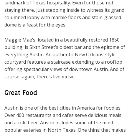
landmark of Texas hospitality. Even for those not
staying there, just stepping inside to witness its grand
columned lobby with marble floors and stain-glassed
dome is a feast for the eyes.
Maggie Mae’s, located in a beautifully restored 1850
building, is Sixth Street’s oldest bar and the epitome of
everything Austin. An authentic New Orleans-style
courtyard features a staircase extending to a rooftop
offering spectacular views of downtown Austin. And of
course, again, there’s live music.
Great Food
Austin is one of the best cities in America for foodies.
Over 400 restaurants and cafes serve delicious meals
and a cold beer. Austin includes some of the most
popular eateries in North Texas. One thing that makes