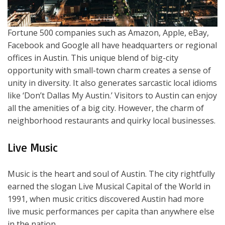
Fortune 500 companies such as Amazon, Apple, eBay,
Facebook and Google all have headquarters or regional
offices in Austin. This unique blend of big-city
opportunity with small-town charm creates a sense of
unity in diversity. It also generates sarcastic local idioms
like ‘Don’t Dallas My Austin.’ Visitors to Austin can enjoy
all the amenities of a big city. However, the charm of
neighborhood restaurants and quirky local businesses.
Live Music
Music is the heart and soul of Austin. The city rightfully
earned the slogan Live Musical Capital of the World in
1991, when music critics discovered Austin had more
live music performances per capita than anywhere else
in the nation.