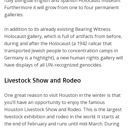
fully bilingual English and Spanish Holocaust museum.
Furthermore it will grow from one to four permanent
galleries.
In addition to its already existing Bearing Witness
Holocaust gallery, which is full of artifacts from before,
during and after the Holocaust (a 1942 railcar that
transported Jewish people to concentration camps in
Germany is a highlight), a new human rights gallery will
have displays of all UN-recognized genocides.
Livestock Show and Rodeo
One great reason to visit Houston in the winter is that
you’ll have an opportunity to enjoy the famous
Houston Livestock Show and Rodeo. This is the largest
livestock exhibition and rodeo in the world. It starts at
the end of February and runs until mid-March. During