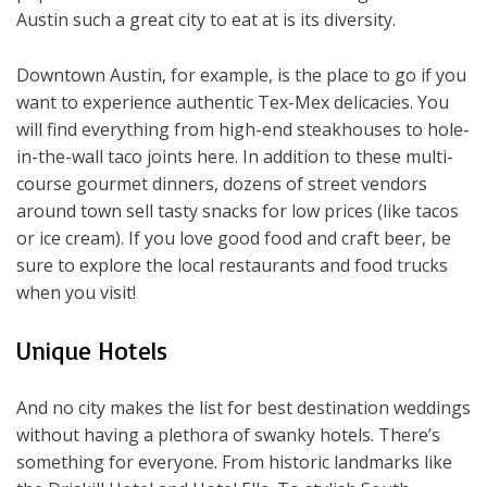
Austin such a great city to eat at is its diversity.
Downtown Austin, for example, is the place to go if you
want to experience authentic Tex-Mex delicacies. You
will find everything from high-end steakhouses to hole-
in-the-wall taco joints here. In addition to these multi-
course gourmet dinners, dozens of street vendors
around town sell tasty snacks for low prices (like tacos
or ice cream). If you love good food and craft beer, be
sure to explore the local restaurants and food trucks
when you visit!
Unique Hotels
And no city makes the list for best destination weddings
without having a plethora of swanky hotels. There’s
something for everyone. From historic landmarks like