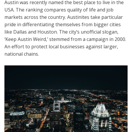
Austin was recently named the best place to live in the
USA. The ranking compares quality of life and job
markets across the country. Austinites take particular
pride in differentiating themselves from bigger cities
like Dallas and Houston. The city’s unofficial slogan,
‘Keep Austin Weird,’ stemmed from a campaign in 2000.
An effort to protect local businesses against larger,
national chains.