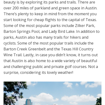
beauty is by exploring its parks and trails. There are
over 200 miles of parkland and green space in Austin.
There’s plenty to keep in mind from the moment you
start looking for cheap flights to the capital of Texas.
Some of the most popular parks include Zilker Park,
Barton Springs Pool, and Lady Bird Lake. In addition to
parks, Austin also has many trails for hikers and
cyclists. Some of the most popular trails include the
Barton Creek Greenbelt and the Texas Hill Country
Wine Trail. Lastly, in case you didn’t know, it turns out
that Austin is also home to a wide variety of beautiful
and challenging public and private golf courses. Not a
surprise, considering its lovely weather!