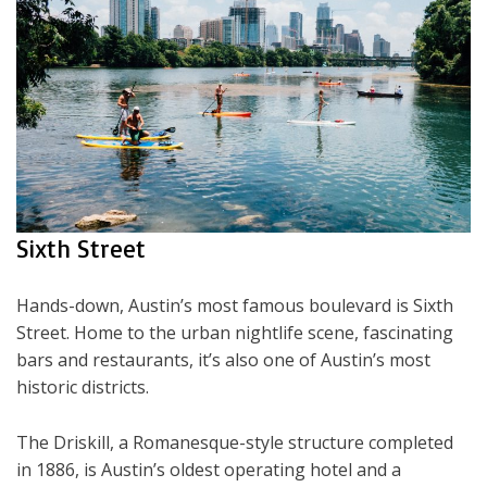
Sixth Street
Hands-down, Austin’s most famous boulevard is Sixth
Street. Home to the urban nightlife scene, fascinating
bars and restaurants, it’s also one of Austin’s most
historic districts.
The Driskill, a Romanesque-style structure completed
in 1886, is Austin’s oldest operating hotel and a