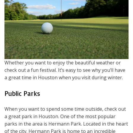
Whether you want to enjoy the beautiful weather or
check out a fun festival. It’s easy to see why you’ll have
a great time in Houston when you visit during winter.
Public Parks
When you want to spend some time outside, check out
a great park in Houston. One of the most popular
parks in the area is Hermann Park. Located in the heart
of the city. Hermann Park is home to an incredible