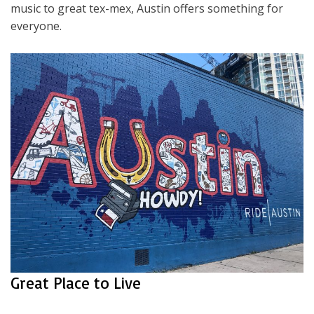
music to great tex-mex, Austin offers something for
everyone.
Great Place to Live