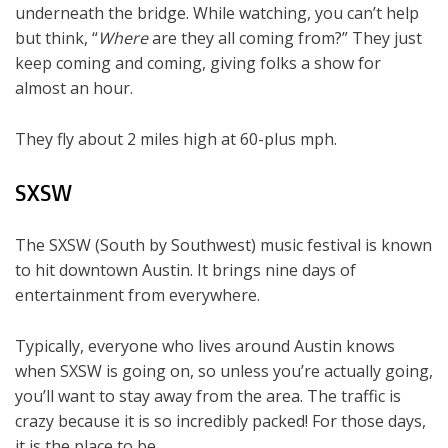
underneath the bridge. While watching, you can’t help
but think, “
Where
are they all coming from?” They just
keep coming and coming, giving folks a show for
almost an hour.
They fly about 2 miles high at 60-plus mph.
SXSW
The SXSW (South by Southwest) music festival is known
to hit downtown Austin. It brings nine days of
entertainment from everywhere.
Typically, everyone who lives around Austin knows
when SXSW is going on, so unless you’re actually going,
you’ll want to stay away from the area. The traffic is
crazy because it is so incredibly packed! For those days,
it is the place to be.