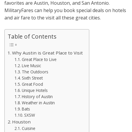
favorites are Austin, Houston, and San Antonio.
MilitaryFares can help you book special deals on hotels
and air fare to the visit all these great cities.
Table of Contents
Why Austin is Great Place to Visit
Great Place to Live
Live Music
The Outdoors
Sixth Street
Great Food
Unique Hotels
History of Austin
Weather in Austin
Bats
SXSW
Houston
Cuisine