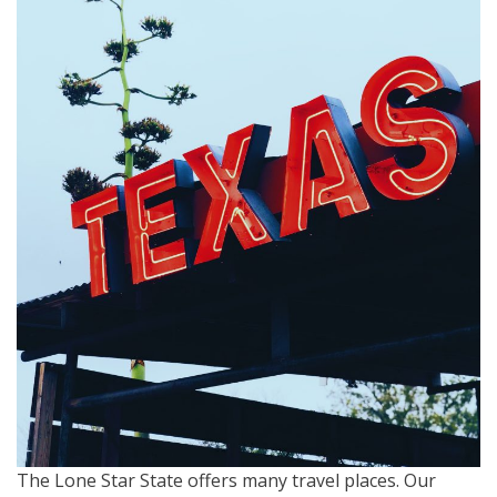
The Lone Star State offers many travel places. Our