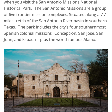
when you visit the San Antonio Missions National
Historical Park. The San Antonio Missions are a group
of five frontier mission complexes. Situated along a 7.7-
mile stretch of the San Antonio River basin in southern
Texas. The park includes the city’s four southernmost
Spanish colonial missions . Concepción, San José, San
Juan, and Espada – plus the world-famous Alamo.