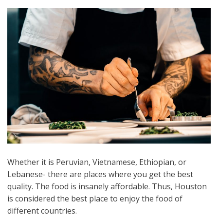
Whether it is Peruvian, Vietnamese, Ethiopian, or
Lebanese- there are places where you get the best
quality. The food is insanely affordable. Thus, Houston
is considered the best place to enjoy the food of
different countries.