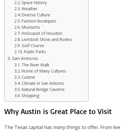
Space History
Weather
Diverse Culture
Fashion Boutiques
Museums
Holocaust of Houston
Livestock Show and Rodeo
Golf Course
Public Parks
San Antonio
The River Walk
Home of Many Cultures
Cuisine
Climate in San Antonio
Natural Bridge Caverns
Shopping
Why Austin is Great Place to Visit
The Texas capital has many things to offer. From live