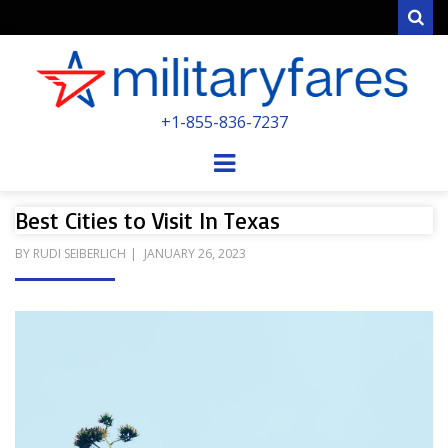
Sear
MILITARYFARE
+1-855-836-7237
POWERED BY MILITARY VETERANS &
SPOUSES
Menu
Best Cities to Visit In Texas
POSTED
BY
RUDI SEIBERLICH
JANUARY 26, 2023
ON