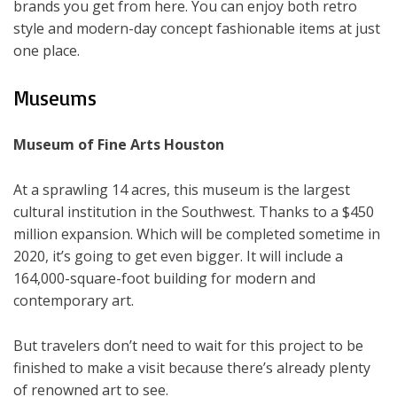
brands you get from here. You can enjoy both retro
style and modern-day concept fashionable items at just
one place.
Museums
Museum of Fine Arts Houston
At a sprawling 14 acres, this museum is the largest
cultural institution in the Southwest. Thanks to a $450
million expansion. Which will be completed sometime in
2020, it’s going to get even bigger. It will include a
164,000-square-foot building for modern and
contemporary art.
But travelers don’t need to wait for this project to be
finished to make a visit because there’s already plenty
of renowned art to see.