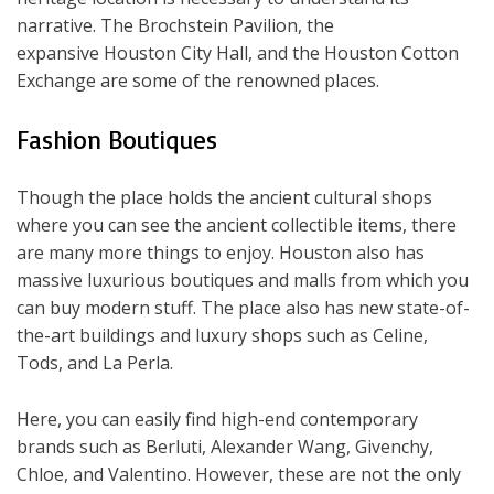
narrative. The Brochstein Pavilion, the
expansive Houston City Hall, and the Houston Cotton
Exchange are some of the renowned places.
Fashion Boutiques
Though the place holds the ancient cultural shops
where you can see the ancient collectible items, there
are many more things to enjoy. Houston also has
massive luxurious boutiques and malls from which you
can buy modern stuff. The place also has new state-of-
the-art buildings and luxury shops such as Celine,
Tods, and La Perla.
Here, you can easily find high-end contemporary
brands such as Berluti, Alexander Wang, Givenchy,
Chloe, and Valentino. However, these are not the only