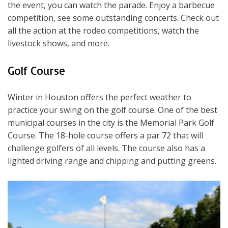
the event, you can watch the parade. Enjoy a barbecue
competition, see some outstanding concerts. Check out
all the action at the rodeo competitions, watch the
livestock shows, and more.
Golf Course
Winter in Houston offers the perfect weather to
practice your swing on the golf course. One of the best
municipal courses in the city is the Memorial Park Golf
Course. The 18-hole course offers a par 72 that will
challenge golfers of all levels. The course also has a
lighted driving range and chipping and putting greens.