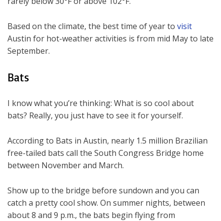
rarely below 30°F or above 102°F.
Based on the climate, the best time of year to
visit
Austin for hot-weather activities is from mid May to late
September.
Bats
I know what you’re thinking: What is so cool about
bats? Really, you just have to see it for yourself.
According to Bats in Austin, nearly 1.5 million Brazilian
free-tailed bats call the South Congress Bridge home
between November and March.
Show up to the bridge before sundown and you can
catch a pretty cool show. On summer nights, between
about 8 and 9 p.m., the bats begin flying from