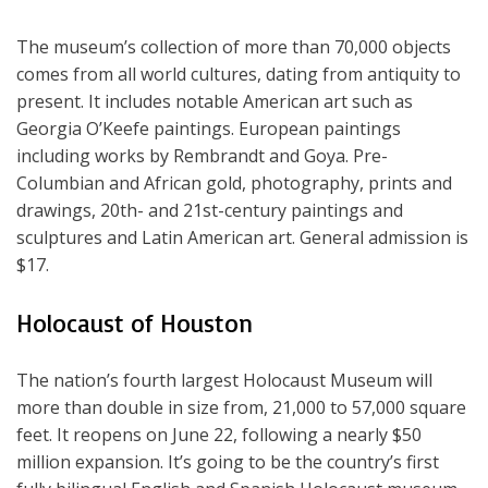
The museum’s collection of more than 70,000 objects
comes from all world cultures, dating from antiquity to
present. It includes notable American art such as
Georgia O’Keefe paintings. European paintings
including works by Rembrandt and Goya. Pre-
Columbian and African gold, photography, prints and
drawings, 20th- and 21st-century paintings and
sculptures and Latin American art. General admission is
$17.
Holocaust of Houston
The nation’s fourth largest Holocaust Museum will
more than double in size from, 21,000 to 57,000 square
feet. It reopens on June 22, following a nearly $50
million expansion. It’s going to be the country’s first