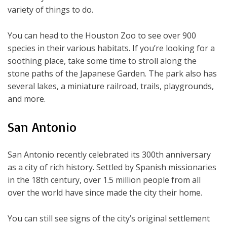
variety of things to do.
You can head to the Houston Zoo to see over 900
species in their various habitats. If you’re looking for a
soothing place, take some time to stroll along the
stone paths of the Japanese Garden. The park also has
several lakes, a miniature railroad, trails, playgrounds,
and more.
San Antonio
San Antonio recently celebrated its 300th anniversary
as a city of rich history. Settled by Spanish missionaries
in the 18th century, over 1.5 million people from all
over the world have since made the city their home.
You can still see signs of the city’s original settlement