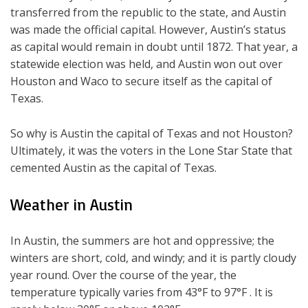
transferred from the republic to the state, and Austin
was made the official capital. However, Austin’s status
as capital would remain in doubt until 1872. That year, a
statewide election was held, and Austin won out over
Houston and Waco to secure itself as the capital of
Texas.
So why is Austin the capital of Texas and not Houston?
Ultimately, it was the voters in the Lone Star State that
cemented Austin as the capital of Texas.
Weather in Austin
In Austin, the summers are hot and oppressive; the
winters are short, cold, and windy; and it is partly cloudy
year round. Over the course of the year, the
temperature typically varies from 43°F to 97°F . It is