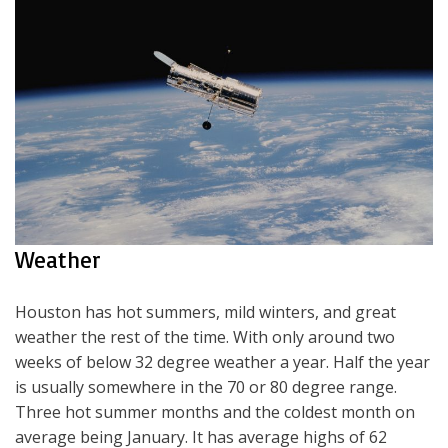
Weather
Houston has hot summers, mild winters, and great
weather the rest of the time. With only around two
weeks of below 32 degree weather a year. Half the year
is usually somewhere in the 70 or 80 degree range.
Three hot summer months and the coldest month on
average being January. It has average highs of 62