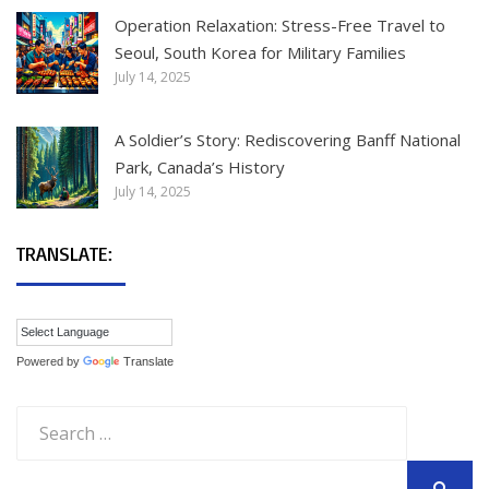
Operation Relaxation: Stress-Free Travel to
Seoul, South Korea for Military Families
July 14, 2025
A Soldier’s Story: Rediscovering Banff National
Park, Canada’s History
July 14, 2025
TRANSLATE:
Powered by
Translate
Search
for: