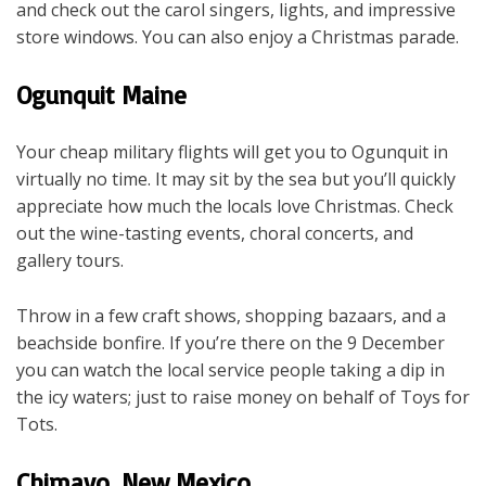
and check out the carol singers, lights, and impressive
store windows. You can also enjoy a Christmas parade.
Ogunquit Maine
Your cheap military flights will get you to Ogunquit in
virtually no time. It may sit by the sea but you’ll quickly
appreciate how much the locals love Christmas. Check
out the wine-tasting events, choral concerts, and
gallery tours.
Throw in a few craft shows, shopping bazaars, and a
beachside bonfire. If you’re there on the 9 December
you can watch the local service people taking a dip in
the icy waters; just to raise money on behalf of Toys for
Tots.
Chimayo, New Mexico