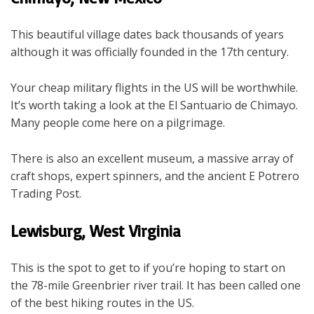
This beautiful village dates back thousands of years
although it was officially founded in the 17
th
century.
Your cheap military flights in the US will be worthwhile.
It’s worth taking a look at the El Santuario de Chimayo.
Many people come here on a pilgrimage.
There is also an excellent museum, a massive array of
craft shops, expert spinners, and the ancient E Potrero
Trading Post.
Lewisburg, West Virginia
This is the spot to get to if you’re hoping to start on
the 78-mile Greenbrier river trail. It has been called one
of the best hiking routes in the US.