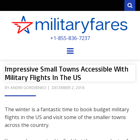
Sear
MILITARYFARE
+1-855-836-7237
POWERED BY MILITARY VETERANS &
SPOUSES
Menu
Impressive Small Towns Accessible With
Military Flights In The US
POSTED
BY
ANDRII GORDIIENKO
DECEMBER 2, 2018
ON
The winter is a fantastic time to book budget military
flights in the US and visit some of the smaller towns
across the country.