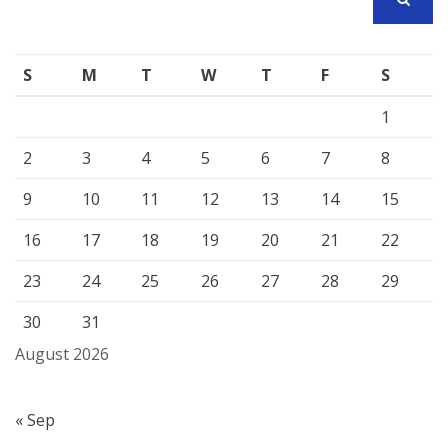
SEARCH
S
M
T
W
T
F
S
1
2
3
4
5
6
7
8
9
10
11
12
13
14
15
16
17
18
19
20
21
22
23
24
25
26
27
28
29
30
31
August 2026
« Sep