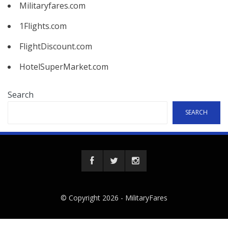
Militaryfares.com
1Flights.com
FlightDiscount.com
HotelSuperMarket.com
Search
SEARCH
© Copyright 2026 -
MilitaryFares