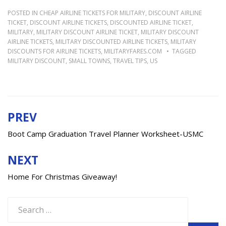
POSTED IN
CHEAP AIRLINE TICKETS FOR MILITARY
,
DISCOUNT AIRLINE
TICKET
,
DISCOUNT AIRLINE TICKETS
,
DISCOUNTED AIRLINE TICKET
,
MILITARY
,
MILITARY DISCOUNT AIRLINE TICKET
,
MILITARY DISCOUNT
AIRLINE TICKETS
,
MILITARY DISCOUNTED AIRLINE TICKETS
,
MILITARY
DISCOUNTS FOR AIRLINE TICKETS
,
MILITARYFARES.COM
TAGGED
MILITARY DISCOUNT
,
SMALL TOWNS
,
TRAVEL TIPS
,
US
PREV
Post
navigation
Boot Camp Graduation Travel Planner Worksheet-USMC
NEXT
Home For Christmas Giveaway!
Search
for: