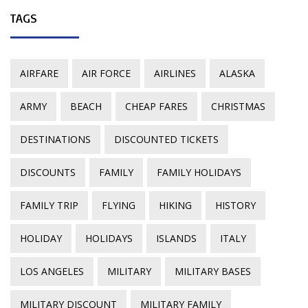
TAGS
AIRFARE
AIR FORCE
AIRLINES
ALASKA
ARMY
BEACH
CHEAP FARES
CHRISTMAS
DESTINATIONS
DISCOUNTED TICKETS
DISCOUNTS
FAMILY
FAMILY HOLIDAYS
FAMILY TRIP
FLYING
HIKING
HISTORY
HOLIDAY
HOLIDAYS
ISLANDS
ITALY
LOS ANGELES
MILITARY
MILITARY BASES
MILITARY DISCOUNT
MILITARY FAMILY