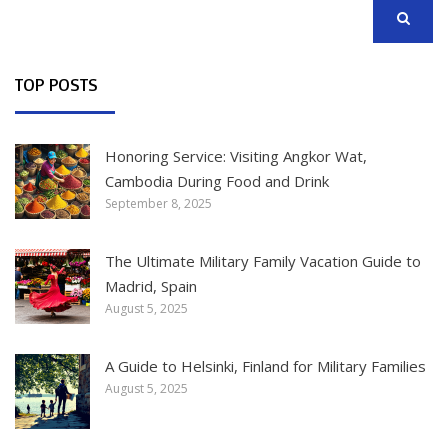
SEARCH
TOP POSTS
Honoring Service: Visiting Angkor Wat,
Cambodia During Food and Drink
September 8, 2025
The Ultimate Military Family Vacation Guide to
Madrid, Spain
August 5, 2025
A Guide to Helsinki, Finland for Military Families
August 5, 2025