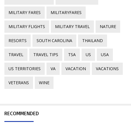
MILITARY FARES
MILITARYFARES
MILITARY FLIGHTS
MILITARY TRAVEL
NATURE
RESORTS
SOUTH CAROLINA
THAILAND
TRAVEL
TRAVEL TIPS
TSA
US
USA
US TERRITORIES
VA
VACATION
VACATIONS
VETERANS
WINE
RECOMMENDED