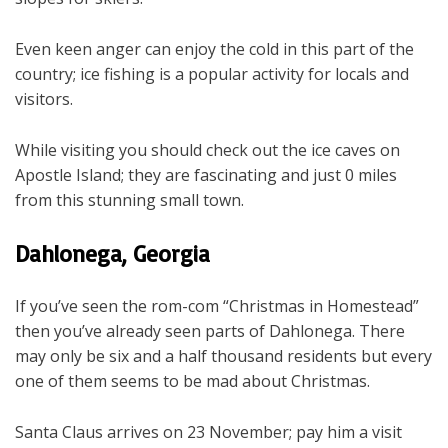
Even keen anger can enjoy the cold in this part of the
country; ice fishing is a popular activity for locals and
visitors.
While visiting you should check out the ice caves on
Apostle Island; they are fascinating and just 0 miles
from this stunning small town.
Dahlonega, Georgia
If you’ve seen the rom-com “Christmas in Homestead”
then you’ve already seen parts of Dahlonega. There
may only be six and a half thousand residents but every
one of them seems to be mad about Christmas.
Santa Claus arrives on 23 November; pay him a visit