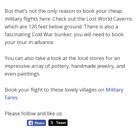
But that’s not the only reason to book your cheap
military flights here. Check out the Lost World Caverns
which are 120 feet below ground. There is also a
fascinating Cold War bunker; you will need to book
your tour in advance.
You can also take a look at the local stores for an
impressive array of pottery, handmade jewelry, and
even paintings.
Book your flight to these lovely villages on
Military
Fares
.
Please follow and like us: