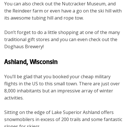
You can also check out the Nutcracker Museum, and
the Reindeer farm or even have a go on the ski hill with
its awesome tubing hill and rope tow.
Don’t forget to do a little shopping at one of the many
traditional gift stores and you can even check out the
Doghaus Brewery!
Ashland, Wisconsin
You’ll be glad that you booked your cheap military
flights in the US to this small town. There are just over
8,000 inhabitants but an impressive array of winter
activities.
Sitting on the edge of Lake Superior Ashland offers
snowmobilers in excess of 200 trails and some fantastic
slopes for skiers.