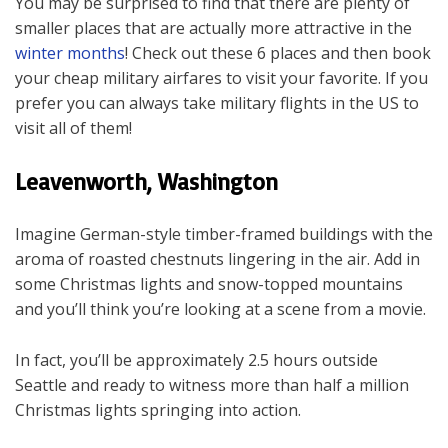
You may be surprised to find that there are plenty of
smaller places that are actually more attractive in the
winter months
! Check out these 6 places and then book
your cheap military airfares to visit your favorite. If you
prefer you can always take military flights in the US to
visit all of them!
Leavenworth, Washington
Imagine German-style timber-framed buildings with the
aroma of roasted chestnuts lingering in the air. Add in
some Christmas lights and snow-topped mountains
and you’ll think you’re looking at a scene from a movie.
In fact, you’ll be approximately 2.5 hours outside
Seattle and ready to witness more than half a million
Christmas lights springing into action.