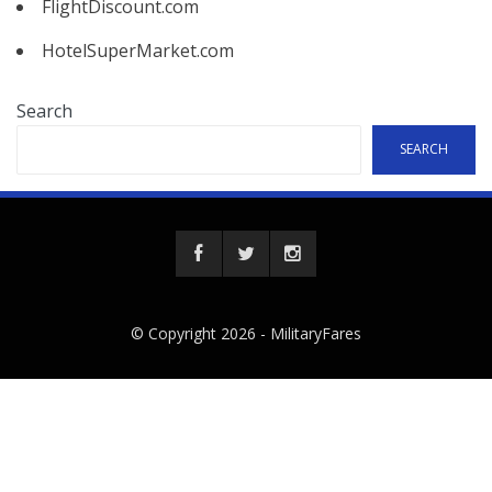
FlightDiscount.com
HotelSuperMarket.com
Search
SEARCH
© Copyright 2026 -
MilitaryFares