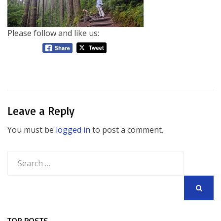
Please follow and like us:
Leave a Reply
You must be
logged in
to post a comment.
Search
for:
SEARCH
TOP POSTS