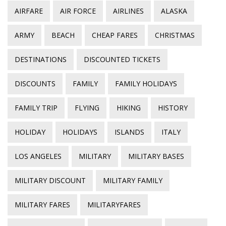
AIRFARE
AIR FORCE
AIRLINES
ALASKA
ARMY
BEACH
CHEAP FARES
CHRISTMAS
DESTINATIONS
DISCOUNTED TICKETS
DISCOUNTS
FAMILY
FAMILY HOLIDAYS
FAMILY TRIP
FLYING
HIKING
HISTORY
HOLIDAY
HOLIDAYS
ISLANDS
ITALY
LOS ANGELES
MILITARY
MILITARY BASES
MILITARY DISCOUNT
MILITARY FAMILY
MILITARY FARES
MILITARYFARES