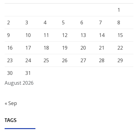
1
2
3
4
5
6
7
8
9
10
11
12
13
14
15
16
17
18
19
20
21
22
23
24
25
26
27
28
29
30
31
August 2026
« Sep
TAGS