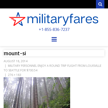
Sear
MILITARYFARE
+1-855-836-7237
POWERED BY MILITARY VETERANS &
SPOUSES
Menu
mount-si
AUGUST 18, 2014
MILITARY PERSONNEL ENJOY A ROUND TRIP FLIGHT FROM LOUISVILLE
TO SEATTLE FOR $700.54
276 × 183