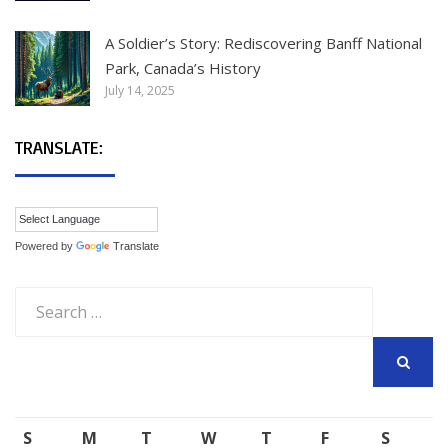
A Soldier’s Story: Rediscovering Banff National
Park, Canada’s History
July 14, 2025
TRANSLATE:
Powered by
Translate
Search
for:
SEARCH
S
M
T
W
T
F
S