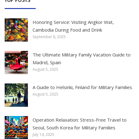
Honoring Service: Visiting Angkor Wat,
Cambodia During Food and Drink
September 8, 2025
The Ultimate Military Family Vacation Guide to
Madrid, Spain
August 5, 2025
A Guide to Helsinki, Finland for Military Families
August 5, 2025
Operation Relaxation: Stress-Free Travel to
Seoul, South Korea for Military Families
July 14, 2025