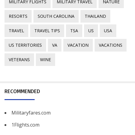
MILITARY FLIGHTS
MILITARY TRAVEL
NATURE
RESORTS
SOUTH CAROLINA
THAILAND
TRAVEL
TRAVEL TIPS
TSA
US
USA
US TERRITORIES
VA
VACATION
VACATIONS
VETERANS
WINE
RECOMMENDED
Militaryfares.com
1Flights.com