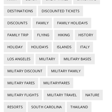
DESTINATIONS
DISCOUNTED TICKETS
DISCOUNTS
FAMILY
FAMILY HOLIDAYS
FAMILY TRIP
FLYING
HIKING
HISTORY
HOLIDAY
HOLIDAYS
ISLANDS
ITALY
LOS ANGELES
MILITARY
MILITARY BASES
MILITARY DISCOUNT
MILITARY FAMILY
MILITARY FARES
MILITARYFARES
MILITARY FLIGHTS
MILITARY TRAVEL
NATURE
RESORTS
SOUTH CAROLINA
THAILAND