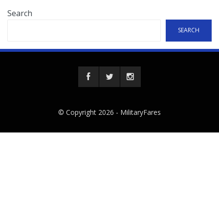
Search
SEARCH
© Copyright 2026 -
MilitaryFares