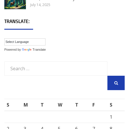
July 14, 2025
TRANSLATE:
Powered by
Translate
Search
for:
SEARCH
S
M
T
W
T
F
S
1
2
3
4
5
6
7
8