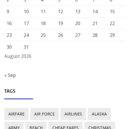
9
10
11
12
13
14
15
16
17
18
19
20
21
22
23
24
25
26
27
28
29
30
31
August 2026
« Sep
TAGS
AIRFARE
AIR FORCE
AIRLINES
ALASKA
ARMY
BEACH
CHEAP FARES
CHRISTMAS