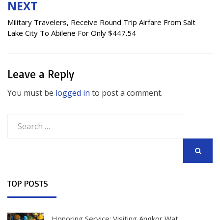
NEXT
Military Travelers, Receive Round Trip Airfare From Salt
Lake City To Abilene For Only $447.54
Leave a Reply
You must be
logged in
to post a comment.
Search
for:
SEARCH
TOP POSTS
Honoring Service: Visiting Angkor Wat,