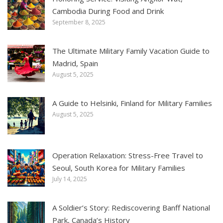
Cambodia During Food and Drink
September 8, 2025
The Ultimate Military Family Vacation Guide to
Madrid, Spain
August 5, 2025
A Guide to Helsinki, Finland for Military Families
August 5, 2025
Operation Relaxation: Stress-Free Travel to
Seoul, South Korea for Military Families
July 14, 2025
A Soldier’s Story: Rediscovering Banff National
Park, Canada’s History