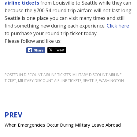
airline tickets
from Louisville to Seattle while they can
because the $700.54 round trip airfare will not last long.
Seattle is one place you can visit many times and still
find something new during each experience.
Click here
to purchase your round trip ticket today.
Please follow and like us:
POSTED IN
DISCOUNT AIRLINE TICKETS
,
MILITARY DISCOUNT AIRLINE
TICKET
,
MILITARY DISCOUNT AIRLINE TICKETS
,
SEATTLE
,
WASHINGTON
PREV
Post
navigation
When Emergencies Occur During Military Leave Abroad