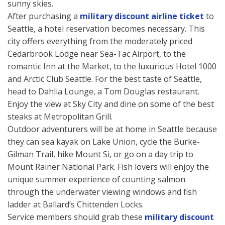
sunny skies.
After purchasing a
military discount airline ticket
to
Seattle, a hotel reservation becomes necessary. This
city offers everything from the moderately priced
Cedarbrook Lodge near Sea-Tac Airport, to the
romantic Inn at the Market, to the luxurious Hotel 1000
and Arctic Club Seattle. For the best taste of Seattle,
head to Dahlia Lounge, a Tom Douglas restaurant.
Enjoy the view at Sky City and dine on some of the best
steaks at Metropolitan Grill.
Outdoor adventurers will be at home in Seattle because
they can sea kayak on Lake Union, cycle the Burke-
Gilman Trail, hike Mount Si, or go on a day trip to
Mount Rainer National Park. Fish lovers will enjoy the
unique summer experience of counting salmon
through the underwater viewing windows and fish
ladder at Ballard’s Chittenden Locks.
Service members should grab these
military discount