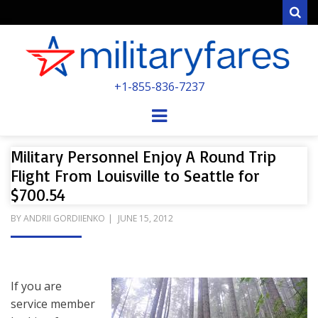
Sear
MILITARYFARE
+1-855-836-7237
POWERED BY MILITARY VETERANS &
SPOUSES
Menu
Military Personnel Enjoy A Round Trip
Flight From Louisville to Seattle for
$700.54
POSTED
BY
ANDRII GORDIIENKO
JUNE 15, 2012
ON
If you are
service member