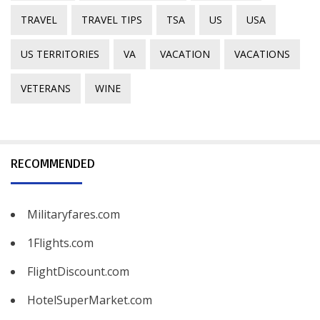
TRAVEL
TRAVEL TIPS
TSA
US
USA
US TERRITORIES
VA
VACATION
VACATIONS
VETERANS
WINE
RECOMMENDED
Militaryfares.com
1Flights.com
FlightDiscount.com
HotelSuperMarket.com