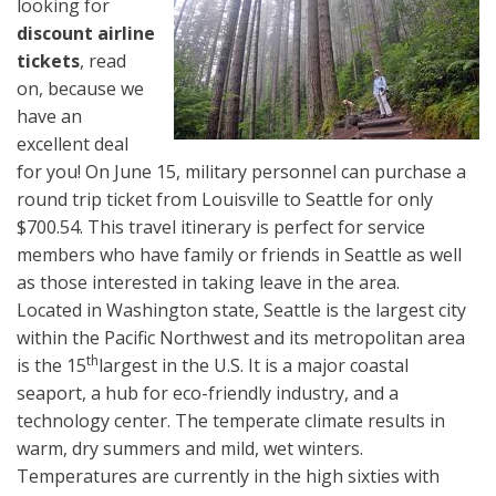
looking for
discount airline
tickets
, read
on, because we
have an
excellent deal
for you! On June 15, military personnel can purchase a
round trip ticket from Louisville to Seattle for only
$700.54. This travel itinerary is perfect for service
members who have family or friends in Seattle as well
as those interested in taking leave in the area.
Located in Washington state, Seattle is the largest city
within the Pacific Northwest and its metropolitan area
th
is the 15
largest in the U.S. It is a major coastal
seaport, a hub for eco-friendly industry, and a
technology center. The temperate climate results in
warm, dry summers and mild, wet winters.
Temperatures are currently in the high sixties with