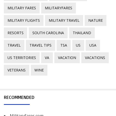
MILITARY FARES
MILITARYFARES
MILITARY FLIGHTS
MILITARY TRAVEL
NATURE
RESORTS
SOUTH CAROLINA
THAILAND
TRAVEL
TRAVEL TIPS
TSA
US
USA
US TERRITORIES
VA
VACATION
VACATIONS
VETERANS
WINE
RECOMMENDED
Militaryfares.com