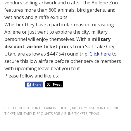
vendors selling artwork and crafts. The Abilene Zoo
features more than 600 animals, bird gardens, and
wetlands and giraffe exhibits.
Whether they have a particular reason for visiting
Abilene or just want to explore the city, military
personnel will enjoy themselves. With a
military
discount
,
airline ticket
prices from Salt Lake City,
Utah, are as low as $447.54 round trip.
Click here
to
secure this low airfare before other service members
with upcoming leave beat you to it.
Please follow and like us:
POSTED IN
DISCOUNTED AIRLINE TICKET
,
MILITARY DISCOUNT AIRLINE
TICKET
,
MILITARY DISCOUNTS FOR AIRLINE TICKETS
,
TEXAS