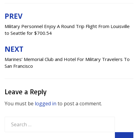
PREV
Post
navigation
Military Personnel Enjoy A Round Trip Flight From Louisville
to Seattle for $700.54
NEXT
Marines’ Memorial Club and Hotel For Military Travelers To
San Francisco
Leave a Reply
You must be
logged in
to post a comment.
Search
for: