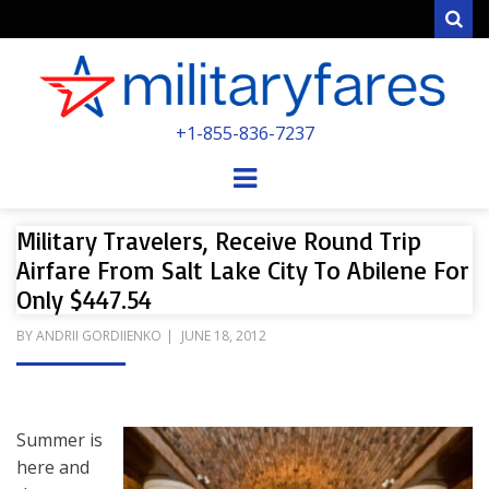
Sear
MILITARYFARE
+1-855-836-7237
POWERED BY MILITARY VETERANS &
SPOUSES
Menu
Military Travelers, Receive Round Trip
Airfare From Salt Lake City To Abilene For
Only $447.54
POSTED
BY
ANDRII GORDIIENKO
JUNE 18, 2012
ON
Summer is
here and