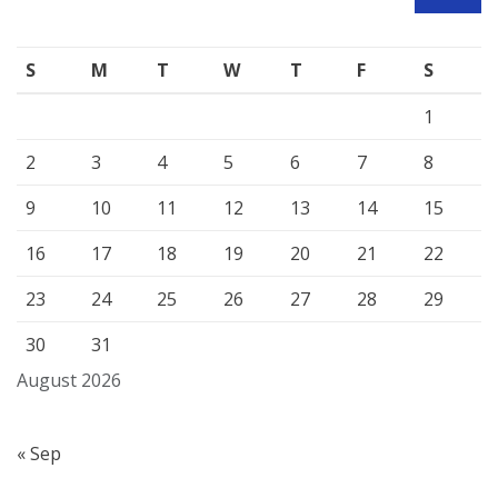
SEARCH
S
M
T
W
T
F
S
1
2
3
4
5
6
7
8
9
10
11
12
13
14
15
16
17
18
19
20
21
22
23
24
25
26
27
28
29
30
31
August 2026
« Sep