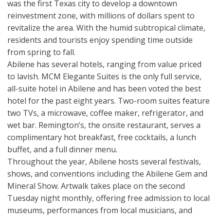
was the first Texas city to develop a downtown
reinvestment zone, with millions of dollars spent to
revitalize the area. With the humid subtropical climate,
residents and tourists enjoy spending time outside
from spring to fall.
Abilene has several hotels, ranging from value priced
to lavish. MCM Elegante Suites is the only full service,
all-suite hotel in Abilene and has been voted the best
hotel for the past eight years. Two-room suites feature
two TVs, a microwave, coffee maker, refrigerator, and
wet bar. Remington’s, the onsite restaurant, serves a
complimentary hot breakfast, free cocktails, a lunch
buffet, and a full dinner menu.
Throughout the year, Abilene hosts several festivals,
shows, and conventions including the Abilene Gem and
Mineral Show. Artwalk takes place on the second
Tuesday night monthly, offering free admission to local
museums, performances from local musicians, and