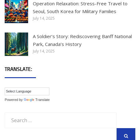
Operation Relaxation: Stress-Free Travel to
Seoul, South Korea for Military Families
July 14, 2025
A Soldier’s Story: Rediscovering Banff National
Park, Canada’s History
July 14, 2025
TRANSLATE:
Powered by
Translate
Search
for: