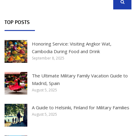
SEARCH
TOP POSTS
Honoring Service: Visiting Angkor Wat,
Cambodia During Food and Drink
September 8, 2025
The Ultimate Military Family Vacation Guide to
Madrid, Spain
August 5, 2025
A Guide to Helsinki, Finland for Military Families
August 5, 2025