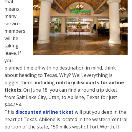
that
means
many
service
members
will be
taking
leave. If
you
planned time off with no destination in mind, think
about heading to Texas. Why? Well, everything is
bigger there, including
military discounts for airline
tickets
. On June 18, you can find a round trip ticket
from Salt Lake City, Utah, to Abilene, Texas for just
$447.54.
This
discounted airline ticket
will put you deep in the
heart of Texas. Abilene is located in the western-central
portion of the state, 150 miles west of Fort Worth. It