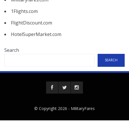
1Flights.com
FlightDiscount.com
HotelSuperMarket.com
Search
SEARCH
© Copyright 2026 -
MilitaryFares