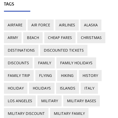
TAGS
AIRFARE
AIR FORCE
AIRLINES
ALASKA
ARMY
BEACH
CHEAP FARES
CHRISTMAS
DESTINATIONS
DISCOUNTED TICKETS
DISCOUNTS
FAMILY
FAMILY HOLIDAYS
FAMILY TRIP
FLYING
HIKING
HISTORY
HOLIDAY
HOLIDAYS
ISLANDS
ITALY
LOS ANGELES
MILITARY
MILITARY BASES
MILITARY DISCOUNT
MILITARY FAMILY