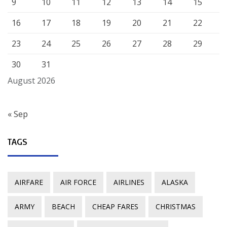
9
10
11
12
13
14
15
16
17
18
19
20
21
22
23
24
25
26
27
28
29
30
31
August 2026
« Sep
TAGS
AIRFARE
AIR FORCE
AIRLINES
ALASKA
ARMY
BEACH
CHEAP FARES
CHRISTMAS