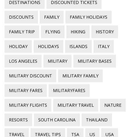
DESTINATIONS
DISCOUNTED TICKETS
DISCOUNTS
FAMILY
FAMILY HOLIDAYS
FAMILY TRIP
FLYING
HIKING
HISTORY
HOLIDAY
HOLIDAYS
ISLANDS
ITALY
LOS ANGELES
MILITARY
MILITARY BASES
MILITARY DISCOUNT
MILITARY FAMILY
MILITARY FARES
MILITARYFARES
MILITARY FLIGHTS
MILITARY TRAVEL
NATURE
RESORTS
SOUTH CAROLINA
THAILAND
TRAVEL
TRAVEL TIPS
TSA
US
USA