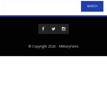
SEARCH
© Copyright 2026 -
MilitaryFares