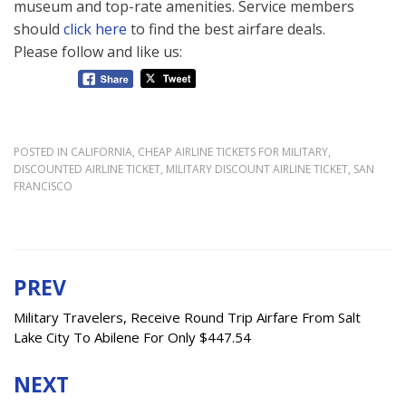
museum and top-rate amenities. Service members
should
click here
to find the best airfare deals.
Please follow and like us:
POSTED IN
CALIFORNIA
,
CHEAP AIRLINE TICKETS FOR MILITARY
,
DISCOUNTED AIRLINE TICKET
,
MILITARY DISCOUNT AIRLINE TICKET
,
SAN
FRANCISCO
PREV
Post
navigation
Military Travelers, Receive Round Trip Airfare From Salt
Lake City To Abilene For Only $447.54
NEXT