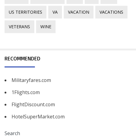
US TERRITORIES
VA
VACATION
VACATIONS
VETERANS
WINE
RECOMMENDED
Militaryfares.com
1Flights.com
FlightDiscount.com
HotelSuperMarket.com
Search