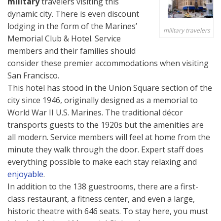
military
travelers visiting this
dynamic city. There is even discount
lodging in the form of the Marines’
military travelers
Memorial Club & Hotel. Service
members and their families should
consider these premier accommodations when visiting
San Francisco.
This hotel has stood in the Union Square section of the
city since 1946, originally designed as a memorial to
World War II U.S. Marines. The traditional décor
transports guests to the 1920s but the amenities are
all modern. Service members will feel at home from the
minute they walk through the door. Expert staff does
everything possible to make each stay relaxing and
enjoyable
.
In addition to the 138 guestrooms, there are a first-
class restaurant, a fitness center, and even a large,
historic theatre with 646 seats. To stay here, you must