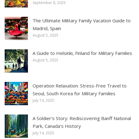
September 8, 2025
The Ultimate Military Family Vacation Guide to
Madrid, Spain
August 5, 2025
A Guide to Helsinki, Finland for Military Families
August 5, 2025
Operation Relaxation: Stress-Free Travel to
Seoul, South Korea for Military Families
July 14, 2025
A Soldier’s Story: Rediscovering Banff National
Park, Canada’s History
July 14, 2025