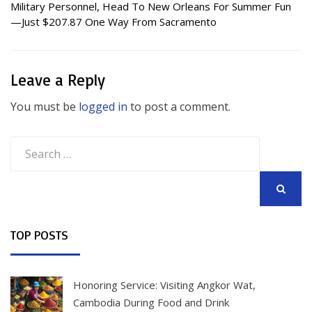
Military Personnel, Head To New Orleans For Summer Fun
—Just $207.87 One Way From Sacramento
Leave a Reply
You must be
logged in
to post a comment.
Search
for:
SEARCH
TOP POSTS
Honoring Service: Visiting Angkor Wat,
Cambodia During Food and Drink