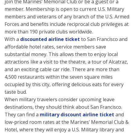
join the Marines’ Memorial Club or be a guest or a
member. Membership is open to current U.S. Military
members and veterans of any branch of the U.S. Armed
Forces and benefits include reciprocal club privileges at
more than 190 private clubs worldwide.
With a
discounted airline ticket
to San Francisco and
affordable hotel rates, service members save
substantial money. This allows them to enjoy local
attractions like a visit to the theatre, a tour of Alcatraz,
and an exciting cable car ride. There are more than
4,500 restaurants within the seven square miles
occupied by this city, offering delicious eats for every
taste bud.
When military travelers consider upcoming leave
destinations, they should think about San Francisco.
They can find a
military discount airline ticket
and
low-priced room rates at the Marines’ Memorial Club &
Hotel, where they will enjoy a U.S. Military library and