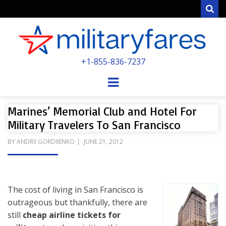
Sear
MILITARYFARE
+1-855-836-7237
POWERED BY MILITARY VETERANS &
SPOUSES
Menu
Marines’ Memorial Club and Hotel For
Military Travelers To San Francisco
POSTED
BY
ANDRII GORDIIENKO
JUNE 21, 2012
ON
The cost of living in San Francisco is
outrageous but thankfully, there are
still
cheap airline tickets for