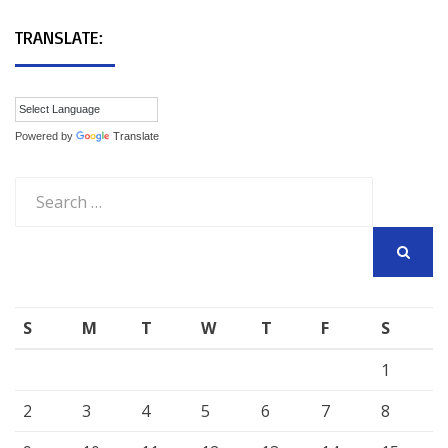
TRANSLATE:
Powered by
Translate
Search
for:
SEARCH
S
M
T
W
T
F
S
1
2
3
4
5
6
7
8