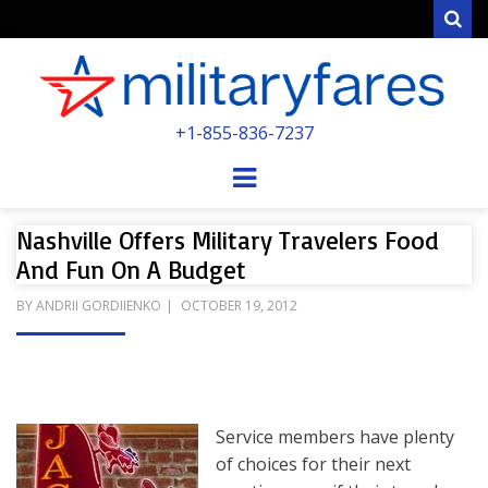
Sear
MILITARYFARE
+1-855-836-7237
POWERED BY MILITARY VETERANS &
SPOUSES
Menu
Nashville Offers Military Travelers Food
And Fun On A Budget
POSTED
BY
ANDRII GORDIIENKO
OCTOBER 19, 2012
ON
Service members have plenty
of choices for their next