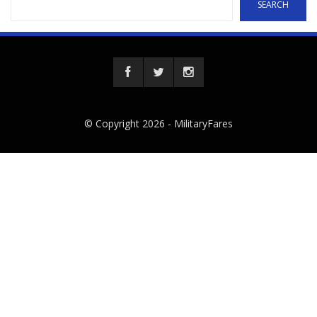
SEARCH
© Copyright 2026 -
MilitaryFares