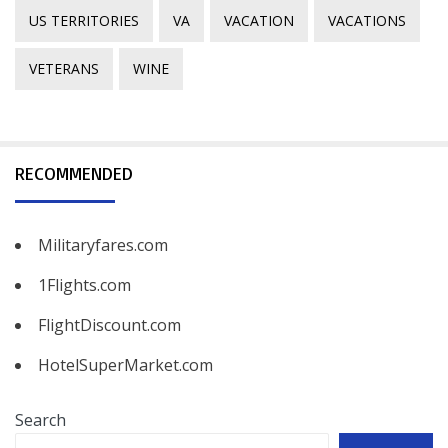
US TERRITORIES
VA
VACATION
VACATIONS
VETERANS
WINE
RECOMMENDED
Militaryfares.com
1Flights.com
FlightDiscount.com
HotelSuperMarket.com
Search