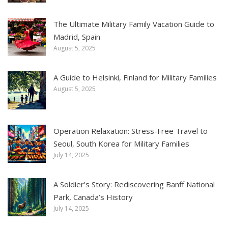
The Ultimate Military Family Vacation Guide to
Madrid, Spain
August 5, 2025
A Guide to Helsinki, Finland for Military Families
August 5, 2025
Operation Relaxation: Stress-Free Travel to
Seoul, South Korea for Military Families
July 14, 2025
A Soldier’s Story: Rediscovering Banff National
Park, Canada’s History
July 14, 2025