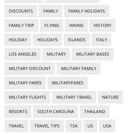
DISCOUNTS
FAMILY
FAMILY HOLIDAYS
FAMILY TRIP
FLYING
HIKING
HISTORY
HOLIDAY
HOLIDAYS
ISLANDS
ITALY
LOS ANGELES
MILITARY
MILITARY BASES
MILITARY DISCOUNT
MILITARY FAMILY
MILITARY FARES
MILITARYFARES
MILITARY FLIGHTS
MILITARY TRAVEL
NATURE
RESORTS
SOUTH CAROLINA
THAILAND
TRAVEL
TRAVEL TIPS
TSA
US
USA