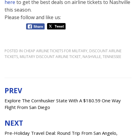
here
to get the best deals on airline tickets to Nashville
this season.
Please follow and like us:
POSTED IN
CHEAP AIRLINE TICKETS FOR MILITARY
,
DISCOUNT AIRLINE
TICKETS
,
MILITARY DISCOUNT AIRLINE TICKET
,
NASHVILLE
,
TENNESSEE
PREV
Post
navigation
Explore The Cornhusker State With A $180.59 One Way
Flight From San Diego
NEXT
Pre-Holiday Travel Deal: Round Trip From San Angelo,