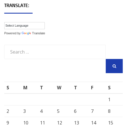
TRANSLATE:
Powered by
Translate
Search
for:
SEARCH
S
M
T
W
T
F
S
1
2
3
4
5
6
7
8
9
10
11
12
13
14
15