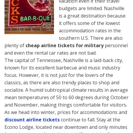
vacation even if their travel
budgets are limited. Nashville
is a great destination because
it offers some of the lowest
accommodation rates in the
southern U.S. There are also
plenty of
cheap airline tickets for military
personnel
and even the rental car rates are not bad.
The capital of Tennessee, Nashville is a laid-back city,
known for its excellent barbecue and music industry
focus. However, it is not just for the lovers of the
classics, as there are also trendy places to shop and
socialize. A humid subtropical climate results in average
mean temperatures of 50 to 60 degrees during October
and November, making things comfortable for visitors.
As we head into winter, prices for accommodations and
discount airline tickets
continue to fall. Stay at the
Econo Lodge, located near downtown and only minutes