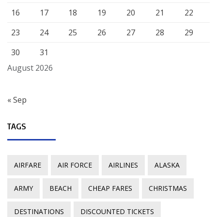
16
17
18
19
20
21
22
23
24
25
26
27
28
29
30
31
August 2026
« Sep
TAGS
AIRFARE
AIR FORCE
AIRLINES
ALASKA
ARMY
BEACH
CHEAP FARES
CHRISTMAS
DESTINATIONS
DISCOUNTED TICKETS