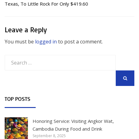
Texas, To Little Rock For Only $419.60
Leave a Reply
You must be
logged in
to post a comment.
Search
for:
SEARCH
TOP POSTS
Honoring Service: Visiting Angkor Wat,
Cambodia During Food and Drink
September 8, 2025