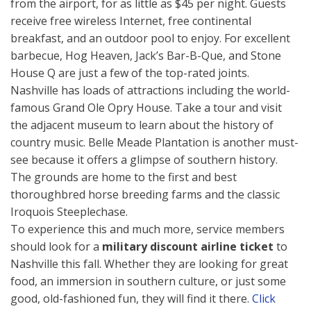
from the airport, for as little as $45 per night. Guests
receive free wireless Internet, free continental
breakfast, and an outdoor pool to enjoy. For excellent
barbecue, Hog Heaven, Jack’s Bar-B-Que, and Stone
House Q are just a few of the top-rated joints.
Nashville has loads of attractions including the world-
famous Grand Ole Opry House. Take a tour and visit
the adjacent museum to learn about the history of
country music. Belle Meade Plantation is another must-
see because it offers a glimpse of southern history.
The grounds are home to the first and best
thoroughbred horse breeding farms and the classic
Iroquois Steeplechase.
To experience this and much more, service members
should look for a
military discount airline ticket
to
Nashville this fall. Whether they are looking for great
food, an immersion in southern culture, or just some
good, old-fashioned fun, they will find it there.
Click