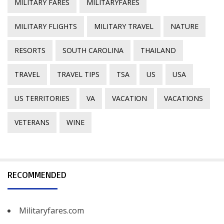
MILITARY FARES
MILITARYFARES
MILITARY FLIGHTS
MILITARY TRAVEL
NATURE
RESORTS
SOUTH CAROLINA
THAILAND
TRAVEL
TRAVEL TIPS
TSA
US
USA
US TERRITORIES
VA
VACATION
VACATIONS
VETERANS
WINE
RECOMMENDED
Militaryfares.com