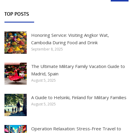
TOP POSTS
Honoring Service: Visiting Angkor Wat,
Cambodia During Food and Drink
September 8, 2025
The Ultimate Military Family Vacation Guide to
Madrid, Spain
August 5, 2025
A Guide to Helsinki, Finland for Military Families
August 5, 2025
Operation Relaxation: Stress-Free Travel to