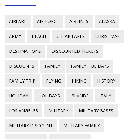
AIRFARE
AIR FORCE
AIRLINES
ALASKA
ARMY
BEACH
CHEAP FARES
CHRISTMAS
DESTINATIONS
DISCOUNTED TICKETS
DISCOUNTS
FAMILY
FAMILY HOLIDAYS
FAMILY TRIP
FLYING
HIKING
HISTORY
HOLIDAY
HOLIDAYS
ISLANDS
ITALY
LOS ANGELES
MILITARY
MILITARY BASES
MILITARY DISCOUNT
MILITARY FAMILY