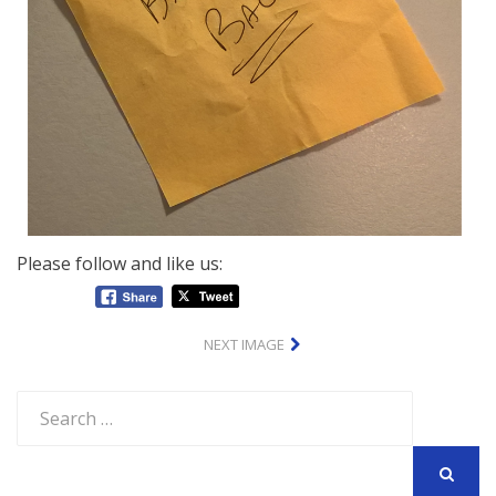
Please follow and like us:
NEXT IMAGE
Search
for:
SEARCH