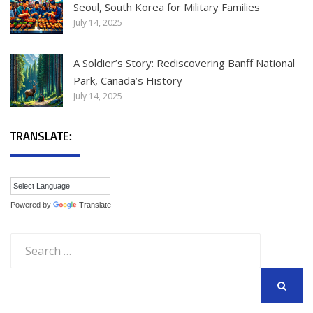
Seoul, South Korea for Military Families
July 14, 2025
A Soldier’s Story: Rediscovering Banff National
Park, Canada’s History
July 14, 2025
TRANSLATE:
Powered by
Translate
Search
for:
SEARCH