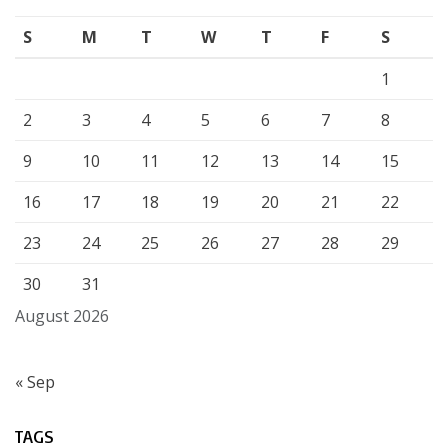
S
M
T
W
T
F
S
1
2
3
4
5
6
7
8
9
10
11
12
13
14
15
16
17
18
19
20
21
22
23
24
25
26
27
28
29
30
31
August 2026
« Sep
TAGS