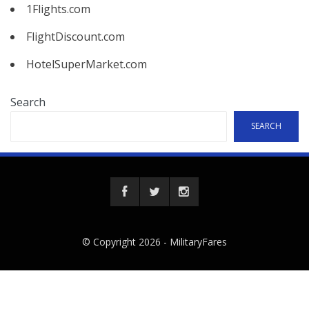
1Flights.com
FlightDiscount.com
HotelSuperMarket.com
Search
SEARCH
© Copyright 2026 -
MilitaryFares