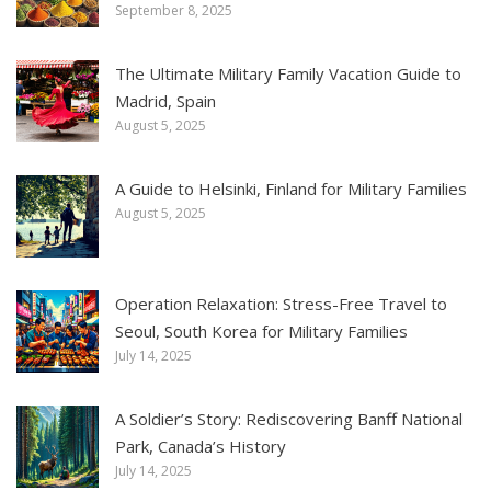
September 8, 2025
The Ultimate Military Family Vacation Guide to
Madrid, Spain
August 5, 2025
A Guide to Helsinki, Finland for Military Families
August 5, 2025
Operation Relaxation: Stress-Free Travel to
Seoul, South Korea for Military Families
July 14, 2025
A Soldier’s Story: Rediscovering Banff National
Park, Canada’s History
July 14, 2025