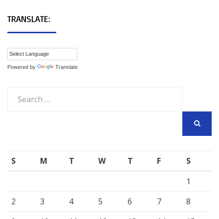
TRANSLATE:
Powered by
Translate
Search
for:
SEARCH
S
M
T
W
T
F
S
1
2
3
4
5
6
7
8