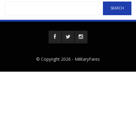
SEARCH
© Copyright 2026 -
MilitaryFares