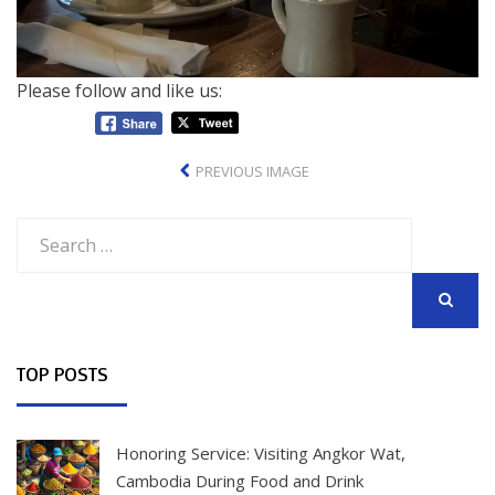
Please follow and like us:
PREVIOUS IMAGE
Search
for:
SEARCH
TOP POSTS
Honoring Service: Visiting Angkor Wat,
Cambodia During Food and Drink