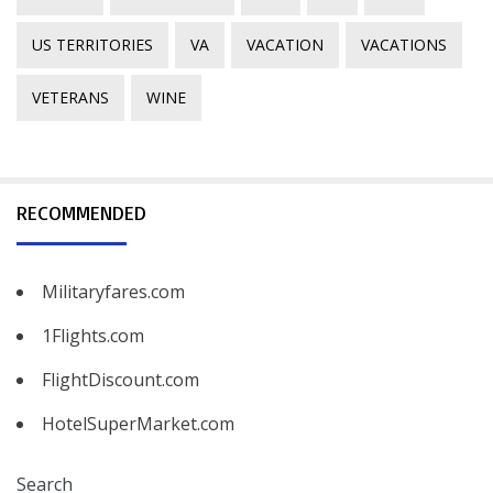
US TERRITORIES
VA
VACATION
VACATIONS
VETERANS
WINE
RECOMMENDED
Militaryfares.com
1Flights.com
FlightDiscount.com
HotelSuperMarket.com
Search