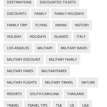
DESTINATIONS
DISCOUNTED TICKETS
DISCOUNTS
FAMILY
FAMILY HOLIDAYS
FAMILY TRIP
FLYING
HIKING
HISTORY
HOLIDAY
HOLIDAYS
ISLANDS
ITALY
LOS ANGELES
MILITARY
MILITARY BASES
MILITARY DISCOUNT
MILITARY FAMILY
MILITARY FARES
MILITARYFARES
MILITARY FLIGHTS
MILITARY TRAVEL
NATURE
RESORTS
SOUTH CAROLINA
THAILAND
TRAVEL
TRAVEL TIPS
TSA
US
USA