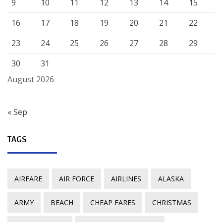
9
10
11
12
13
14
15
16
17
18
19
20
21
22
23
24
25
26
27
28
29
30
31
August 2026
« Sep
TAGS
AIRFARE
AIR FORCE
AIRLINES
ALASKA
ARMY
BEACH
CHEAP FARES
CHRISTMAS