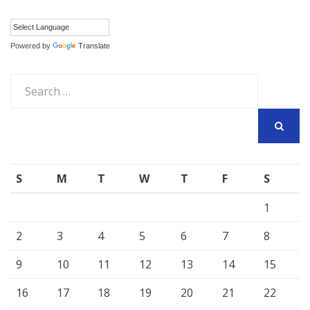
Powered by
Translate
Search
for:
SEARCH
S
M
T
W
T
F
S
1
2
3
4
5
6
7
8
9
10
11
12
13
14
15
16
17
18
19
20
21
22