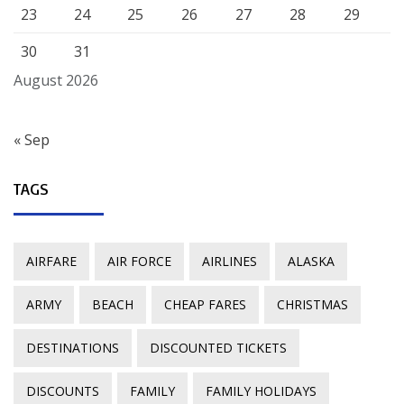
23
24
25
26
27
28
29
30
31
August 2026
« Sep
TAGS
AIRFARE
AIR FORCE
AIRLINES
ALASKA
ARMY
BEACH
CHEAP FARES
CHRISTMAS
DESTINATIONS
DISCOUNTED TICKETS
DISCOUNTS
FAMILY
FAMILY HOLIDAYS