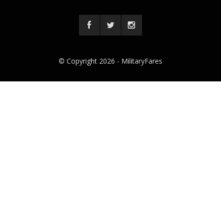
© Copyright 2026 -
MilitaryFares