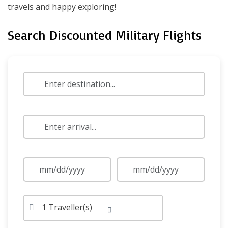
travels and happy exploring!
Search Discounted Military Flights
1 Traveller(s)