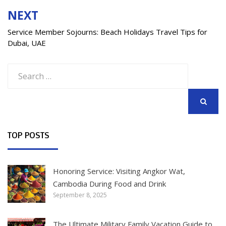
NEXT
Service Member Sojourns: Beach Holidays Travel Tips for
Dubai, UAE
Search
for:
SEARCH
TOP POSTS
Honoring Service: Visiting Angkor Wat,
Cambodia During Food and Drink
September 8, 2025
The Ultimate Military Family Vacation Guide to