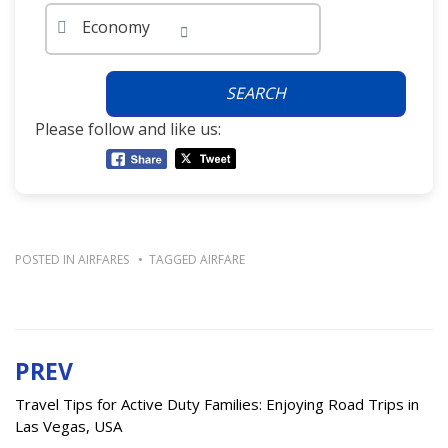
Economy
SEARCH
Please follow and like us:
POSTED IN
AIRFARES
TAGGED
AIRFARE
PREV
Post
navigation
Travel Tips for Active Duty Families: Enjoying Road Trips in
Las Vegas, USA