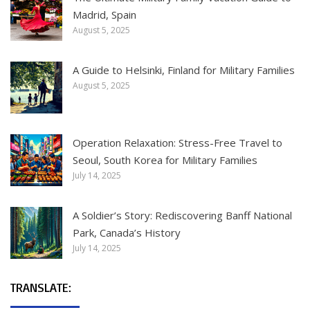
Madrid, Spain
August 5, 2025
A Guide to Helsinki, Finland for Military Families
August 5, 2025
Operation Relaxation: Stress-Free Travel to
Seoul, South Korea for Military Families
July 14, 2025
A Soldier’s Story: Rediscovering Banff National
Park, Canada’s History
July 14, 2025
TRANSLATE: