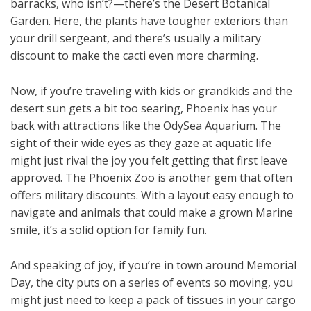
barracks, who isn’t?—there’s the Desert Botanical
Garden. Here, the plants have tougher exteriors than
your drill sergeant, and there’s usually a military
discount to make the cacti even more charming.
Now, if you’re traveling with kids or grandkids and the
desert sun gets a bit too searing, Phoenix has your
back with attractions like the OdySea Aquarium. The
sight of their wide eyes as they gaze at aquatic life
might just rival the joy you felt getting that first leave
approved. The Phoenix Zoo is another gem that often
offers military discounts. With a layout easy enough to
navigate and animals that could make a grown Marine
smile, it’s a solid option for family fun.
And speaking of joy, if you’re in town around Memorial
Day, the city puts on a series of events so moving, you
might just need to keep a pack of tissues in your cargo