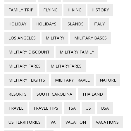
FAMILY TRIP
FLYING
HIKING
HISTORY
HOLIDAY
HOLIDAYS
ISLANDS
ITALY
LOS ANGELES
MILITARY
MILITARY BASES
MILITARY DISCOUNT
MILITARY FAMILY
MILITARY FARES
MILITARYFARES
MILITARY FLIGHTS
MILITARY TRAVEL
NATURE
RESORTS
SOUTH CAROLINA
THAILAND
TRAVEL
TRAVEL TIPS
TSA
US
USA
US TERRITORIES
VA
VACATION
VACATIONS