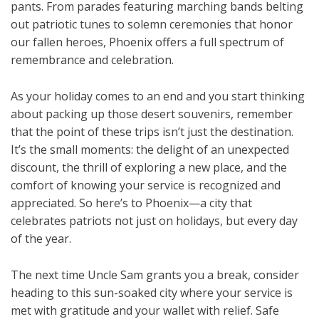
pants. From parades featuring marching bands belting
out patriotic tunes to solemn ceremonies that honor
our fallen heroes, Phoenix offers a full spectrum of
remembrance and celebration.
As your holiday comes to an end and you start thinking
about packing up those desert souvenirs, remember
that the point of these trips isn’t just the destination.
It’s the small moments: the delight of an unexpected
discount, the thrill of exploring a new place, and the
comfort of knowing your service is recognized and
appreciated. So here’s to Phoenix—a city that
celebrates patriots not just on holidays, but every day
of the year.
The next time Uncle Sam grants you a break, consider
heading to this sun-soaked city where your service is
met with gratitude and your wallet with relief. Safe