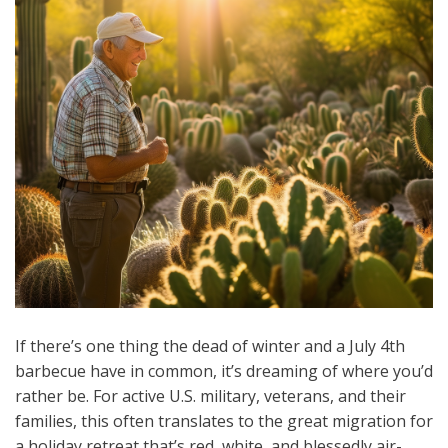
If there’s one thing the dead of winter and a July 4th
barbecue have in common, it’s dreaming of where you’d
rather be. For active U.S. military, veterans, and their
families, this often translates to the great migration for
a holiday retreat that’s red, white, and blessedly air-