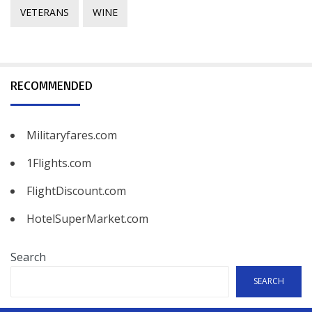
VETERANS
WINE
RECOMMENDED
Militaryfares.com
1Flights.com
FlightDiscount.com
HotelSuperMarket.com
Search
SEARCH