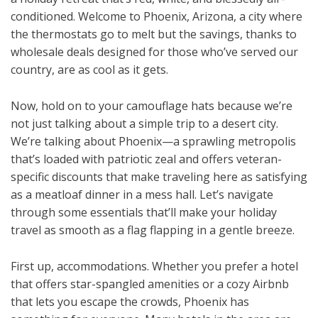
conditioned. Welcome to Phoenix, Arizona, a city where
the thermostats go to melt but the savings, thanks to
wholesale deals designed for those who’ve served our
country, are as cool as it gets.
Now, hold on to your camouflage hats because we’re
not just talking about a simple trip to a desert city.
We’re talking about Phoenix—a sprawling metropolis
that’s loaded with patriotic zeal and offers veteran-
specific discounts that make traveling here as satisfying
as a meatloaf dinner in a mess hall. Let’s navigate
through some essentials that’ll make your holiday
travel as smooth as a flag flapping in a gentle breeze.
First up, accommodations. Whether you prefer a hotel
that offers star-spangled amenities or a cozy Airbnb
that lets you escape the crowds, Phoenix has