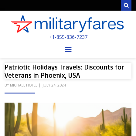
Sear
MILITARYFARE
+1-855-836-7237
POWERED BY MILITARY VETERANS &
SPOUSES
Menu
Patriotic Holidays Travels: Discounts for
Veterans in Phoenix, USA
POSTED
BY
MICHAEL HOFEL
JULY 24, 2024
ON