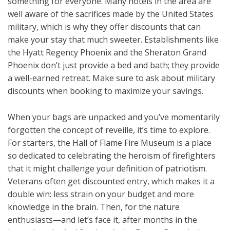
something for everyone. Many hotels in the area are
well aware of the sacrifices made by the United States
military, which is why they offer discounts that can
make your stay that much sweeter. Establishments like
the Hyatt Regency Phoenix and the Sheraton Grand
Phoenix don’t just provide a bed and bath; they provide
a well-earned retreat. Make sure to ask about military
discounts when booking to maximize your savings.
When your bags are unpacked and you’ve momentarily
forgotten the concept of reveille, it’s time to explore.
For starters, the Hall of Flame Fire Museum is a place
so dedicated to celebrating the heroism of firefighters
that it might challenge your definition of patriotism.
Veterans often get discounted entry, which makes it a
double win: less strain on your budget and more
knowledge in the brain. Then, for the nature
enthusiasts—and let’s face it, after months in the