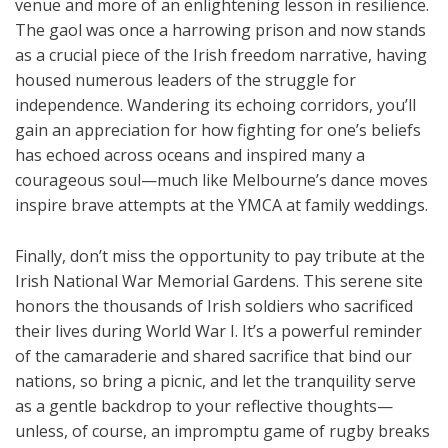
venue and more of an enlightening lesson in resilience.
The gaol was once a harrowing prison and now stands
as a crucial piece of the Irish freedom narrative, having
housed numerous leaders of the struggle for
independence. Wandering its echoing corridors, you’ll
gain an appreciation for how fighting for one’s beliefs
has echoed across oceans and inspired many a
courageous soul—much like Melbourne’s dance moves
inspire brave attempts at the YMCA at family weddings.
Finally, don’t miss the opportunity to pay tribute at the
Irish National War Memorial Gardens. This serene site
honors the thousands of Irish soldiers who sacrificed
their lives during World War I. It’s a powerful reminder
of the camaraderie and shared sacrifice that bind our
nations, so bring a picnic, and let the tranquility serve
as a gentle backdrop to your reflective thoughts—
unless, of course, an impromptu game of rugby breaks