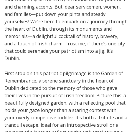
and charming accents. But, dear servicemen, women,
and families—put down your pints and steady
yourselves! We’re here to embark on a journey through
the heart of Dublin, through its monuments and
memorials—a delightful cocktail of history, bravery,
and a touch of Irish charm. Trust me, if there’s one city
that could serenade your patriotism into a jig, it’s
Dublin.
First stop on this patriotic pilgrimage is the Garden of
Remembrance, a serene sanctuary in the heart of
Dublin dedicated to the memory of those who gave
their lives in the pursuit of Irish freedom. Picture this: a
beautifully designed garden, with a reflecting pool that
holds your gaze longer than a staring contest with
your overly competitive toddler. It’s both a tribute and a
tranquil escape, ideal for an introspective stroll or a