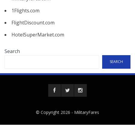
1Flights.com
FlightDiscount.com
HotelSuperMarket.com
Search
SEARCH
© Copyright 2026 -
MilitaryFares