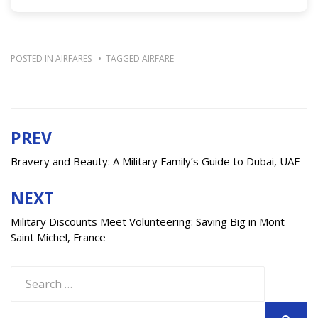
POSTED IN
AIRFARES
TAGGED
AIRFARE
PREV
Post
navigation
Bravery and Beauty: A Military Family’s Guide to Dubai, UAE
NEXT
Military Discounts Meet Volunteering: Saving Big in Mont
Saint Michel, France
Search
for: