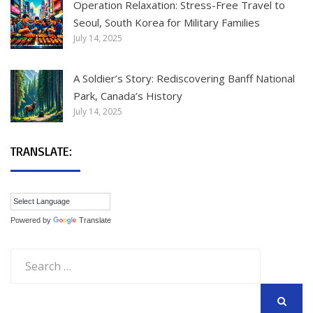
Operation Relaxation: Stress-Free Travel to
Seoul, South Korea for Military Families
July 14, 2025
A Soldier’s Story: Rediscovering Banff National
Park, Canada’s History
July 14, 2025
TRANSLATE:
Powered by
Translate
Search
for:
SEARCH