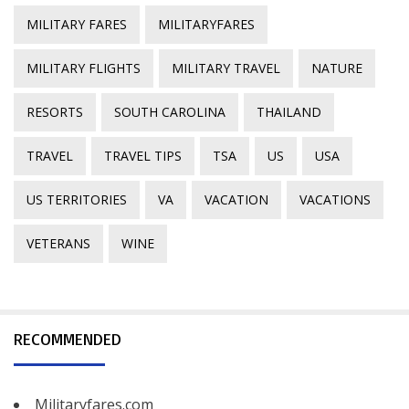
MILITARY FARES
MILITARYFARES
MILITARY FLIGHTS
MILITARY TRAVEL
NATURE
RESORTS
SOUTH CAROLINA
THAILAND
TRAVEL
TRAVEL TIPS
TSA
US
USA
US TERRITORIES
VA
VACATION
VACATIONS
VETERANS
WINE
RECOMMENDED
Militaryfares.com