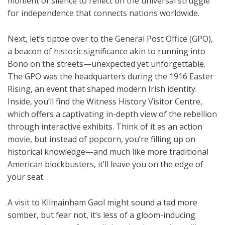
moment of silence to reflect on the universal struggle
for independence that connects nations worldwide.
Next, let’s tiptoe over to the General Post Office (GPO),
a beacon of historic significance akin to running into
Bono on the streets—unexpected yet unforgettable.
The GPO was the headquarters during the 1916 Easter
Rising, an event that shaped modern Irish identity.
Inside, you’ll find the Witness History Visitor Centre,
which offers a captivating in-depth view of the rebellion
through interactive exhibits. Think of it as an action
movie, but instead of popcorn, you’re filling up on
historical knowledge—and much like more traditional
American blockbusters, it’ll leave you on the edge of
your seat.
A visit to Kilmainham Gaol might sound a tad more
somber, but fear not, it’s less of a gloom-inducing