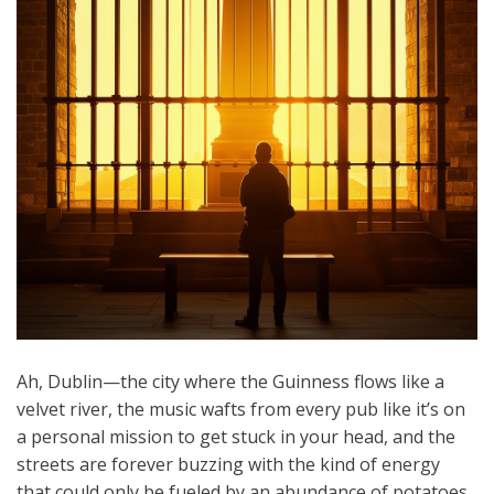
Ah, Dublin—the city where the Guinness flows like a
velvet river, the music wafts from every pub like it’s on
a personal mission to get stuck in your head, and the
streets are forever buzzing with the kind of energy
that could only be fueled by an abundance of potatoes