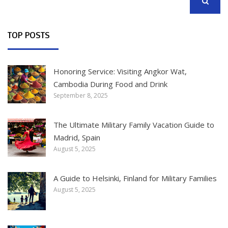
SEARCH
TOP POSTS
Honoring Service: Visiting Angkor Wat,
Cambodia During Food and Drink
September 8, 2025
The Ultimate Military Family Vacation Guide to
Madrid, Spain
August 5, 2025
A Guide to Helsinki, Finland for Military Families
August 5, 2025