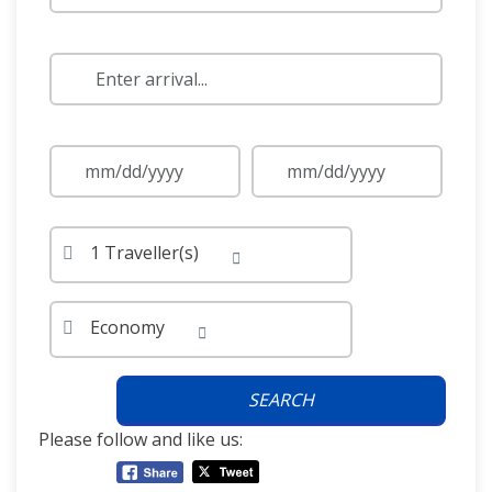
1 Traveller(s)
Economy
SEARCH
Please follow and like us: