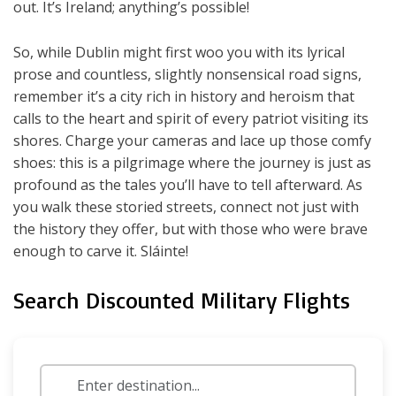
out. It’s Ireland; anything’s possible!
So, while Dublin might first woo you with its lyrical
prose and countless, slightly nonsensical road signs,
remember it’s a city rich in history and heroism that
calls to the heart and spirit of every patriot visiting its
shores. Charge your cameras and lace up those comfy
shoes: this is a pilgrimage where the journey is just as
profound as the tales you’ll have to tell afterward. As
you walk these storied streets, connect not just with
the history they offer, but with those who were brave
enough to carve it. Sláinte!
Search Discounted Military Flights