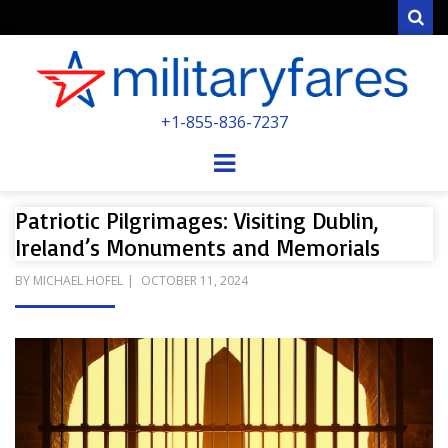
Sear
MILITARYFARE
+1-855-836-7237
POWERED BY MILITARY VETERANS &
SPOUSES
Menu
Patriotic Pilgrimages: Visiting Dublin,
Ireland’s Monuments and Memorials
POSTED
BY
MICHAEL HOFEL
OCTOBER 11, 2024
ON