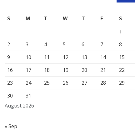
S
M
T
W
T
F
S
1
2
3
4
5
6
7
8
9
10
11
12
13
14
15
16
17
18
19
20
21
22
23
24
25
26
27
28
29
30
31
August 2026
« Sep