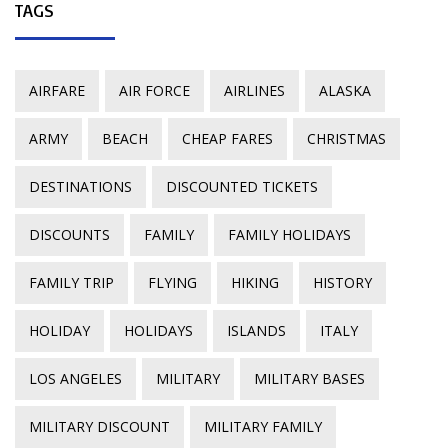
TAGS
AIRFARE
AIR FORCE
AIRLINES
ALASKA
ARMY
BEACH
CHEAP FARES
CHRISTMAS
DESTINATIONS
DISCOUNTED TICKETS
DISCOUNTS
FAMILY
FAMILY HOLIDAYS
FAMILY TRIP
FLYING
HIKING
HISTORY
HOLIDAY
HOLIDAYS
ISLANDS
ITALY
LOS ANGELES
MILITARY
MILITARY BASES
MILITARY DISCOUNT
MILITARY FAMILY