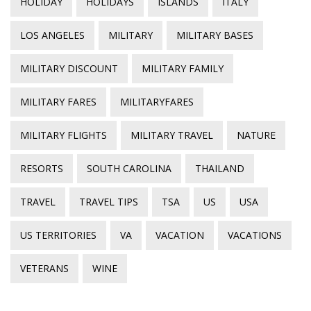
HOLIDAY
HOLIDAYS
ISLANDS
ITALY
LOS ANGELES
MILITARY
MILITARY BASES
MILITARY DISCOUNT
MILITARY FAMILY
MILITARY FARES
MILITARYFARES
MILITARY FLIGHTS
MILITARY TRAVEL
NATURE
RESORTS
SOUTH CAROLINA
THAILAND
TRAVEL
TRAVEL TIPS
TSA
US
USA
US TERRITORIES
VA
VACATION
VACATIONS
VETERANS
WINE