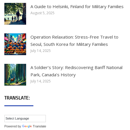
A Guide to Helsinki, Finland for Military Families
August 5, 2025
Operation Relaxation: Stress-Free Travel to
Seoul, South Korea for Military Families
July 14, 2025
A Soldier’s Story: Rediscovering Banff National
Park, Canada’s History
July 14, 2025
TRANSLATE:
Powered by
Translate