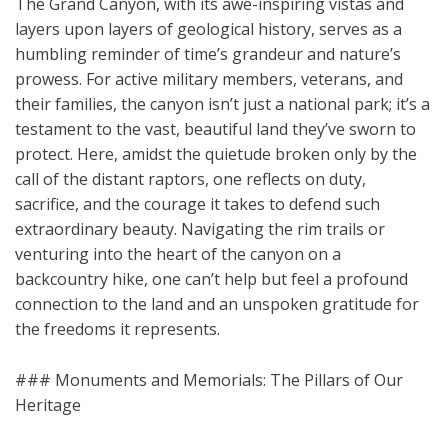
The Grand Canyon, with its awe-inspiring vistas and
layers upon layers of geological history, serves as a
humbling reminder of time’s grandeur and nature’s
prowess. For active military members, veterans, and
their families, the canyon isn’t just a national park; it’s a
testament to the vast, beautiful land they’ve sworn to
protect. Here, amidst the quietude broken only by the
call of the distant raptors, one reflects on duty,
sacrifice, and the courage it takes to defend such
extraordinary beauty. Navigating the rim trails or
venturing into the heart of the canyon on a
backcountry hike, one can’t help but feel a profound
connection to the land and an unspoken gratitude for
the freedoms it represents.
### Monuments and Memorials: The Pillars of Our
Heritage