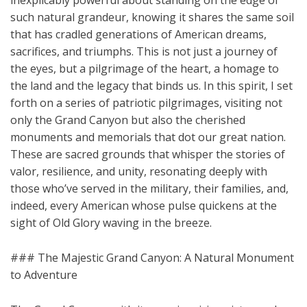
inexplicably powerful about standing on the edge of
such natural grandeur, knowing it shares the same soil
that has cradled generations of American dreams,
sacrifices, and triumphs. This is not just a journey of
the eyes, but a pilgrimage of the heart, a homage to
the land and the legacy that binds us. In this spirit, I set
forth on a series of patriotic pilgrimages, visiting not
only the Grand Canyon but also the cherished
monuments and memorials that dot our great nation.
These are sacred grounds that whisper the stories of
valor, resilience, and unity, resonating deeply with
those who’ve served in the military, their families, and,
indeed, every American whose pulse quickens at the
sight of Old Glory waving in the breeze.
### The Majestic Grand Canyon: A Natural Monument
to Adventure