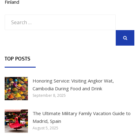
Finland
Search
for:
SEARCH
TOP POSTS
Honoring Service: Visiting Angkor Wat,
Cambodia During Food and Drink
September 8, 2025
The Ultimate Military Family Vacation Guide to
Madrid, Spain
August 5, 2025