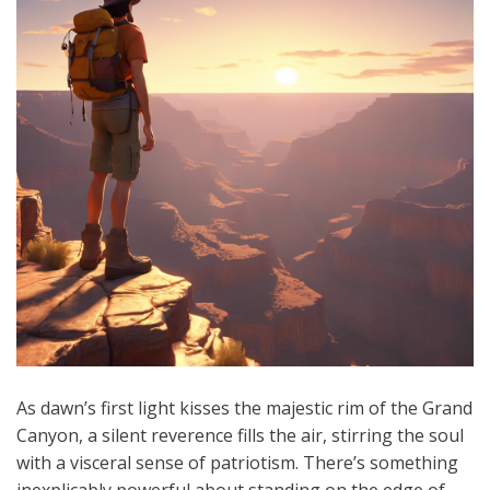
As dawn’s first light kisses the majestic rim of the Grand
Canyon, a silent reverence fills the air, stirring the soul
with a visceral sense of patriotism. There’s something