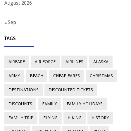
August 2026
« Sep
TAGS
AIRFARE
AIR FORCE
AIRLINES
ALASKA
ARMY
BEACH
CHEAP FARES
CHRISTMAS
DESTINATIONS
DISCOUNTED TICKETS
DISCOUNTS
FAMILY
FAMILY HOLIDAYS
FAMILY TRIP
FLYING
HIKING
HISTORY