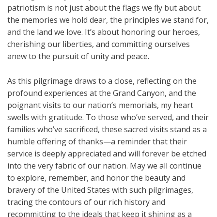
patriotism is not just about the flags we fly but about
the memories we hold dear, the principles we stand for,
and the land we love. It’s about honoring our heroes,
cherishing our liberties, and committing ourselves
anew to the pursuit of unity and peace.
As this pilgrimage draws to a close, reflecting on the
profound experiences at the Grand Canyon, and the
poignant visits to our nation’s memorials, my heart
swells with gratitude. To those who’ve served, and their
families who’ve sacrificed, these sacred visits stand as a
humble offering of thanks—a reminder that their
service is deeply appreciated and will forever be etched
into the very fabric of our nation. May we all continue
to explore, remember, and honor the beauty and
bravery of the United States with such pilgrimages,
tracing the contours of our rich history and
recommitting to the ideals that keep it shining as a