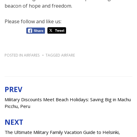
beacon of hope and freedom.
Please follow and like us:
POSTED IN
AIRFARES
TAGGED
AIRFARE
PREV
Post
navigation
Military Discounts Meet Beach Holidays: Saving Big in Machu
Picchu, Peru
NEXT
The Ultimate Military Family Vacation Guide to Helsinki,