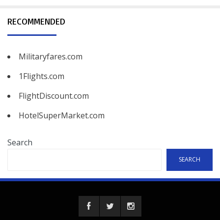
RECOMMENDED
Militaryfares.com
1Flights.com
FlightDiscount.com
HotelSuperMarket.com
Search
SEARCH