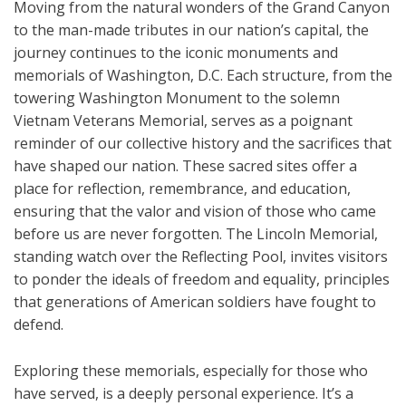
Moving from the natural wonders of the Grand Canyon
to the man-made tributes in our nation’s capital, the
journey continues to the iconic monuments and
memorials of Washington, D.C. Each structure, from the
towering Washington Monument to the solemn
Vietnam Veterans Memorial, serves as a poignant
reminder of our collective history and the sacrifices that
have shaped our nation. These sacred sites offer a
place for reflection, remembrance, and education,
ensuring that the valor and vision of those who came
before us are never forgotten. The Lincoln Memorial,
standing watch over the Reflecting Pool, invites visitors
to ponder the ideals of freedom and equality, principles
that generations of American soldiers have fought to
defend.
Exploring these memorials, especially for those who
have served, is a deeply personal experience. It’s a