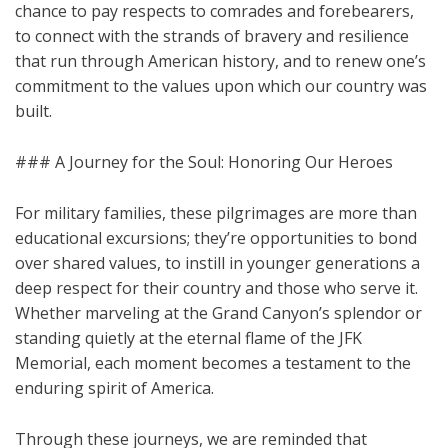
chance to pay respects to comrades and forebearers,
to connect with the strands of bravery and resilience
that run through American history, and to renew one’s
commitment to the values upon which our country was
built.
### A Journey for the Soul: Honoring Our Heroes
For military families, these pilgrimages are more than
educational excursions; they’re opportunities to bond
over shared values, to instill in younger generations a
deep respect for their country and those who serve it.
Whether marveling at the Grand Canyon’s splendor or
standing quietly at the eternal flame of the JFK
Memorial, each moment becomes a testament to the
enduring spirit of America.
Through these journeys, we are reminded that