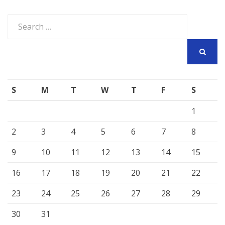
Search
for:
SEARCH
S
M
T
W
T
F
S
1
2
3
4
5
6
7
8
9
10
11
12
13
14
15
16
17
18
19
20
21
22
23
24
25
26
27
28
29
30
31