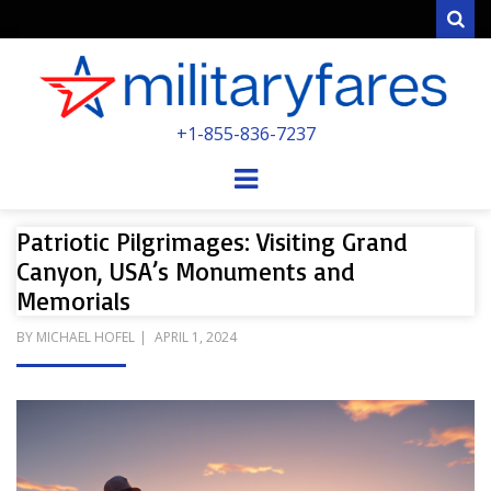
Sear
MILITARYFARE
+1-855-836-7237
POWERED BY MILITARY VETERANS &
SPOUSES
Menu
Patriotic Pilgrimages: Visiting Grand
Canyon, USA’s Monuments and
Memorials
POSTED
BY
MICHAEL HOFEL
APRIL 1, 2024
ON