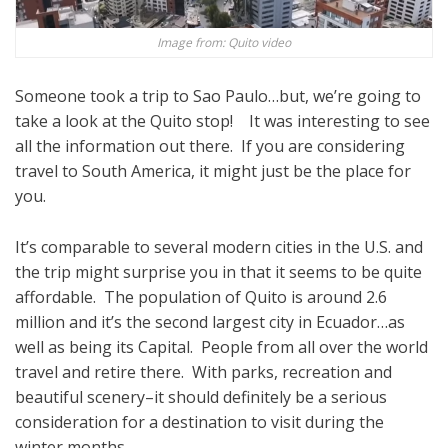
Image from: Quito video
Someone took a trip to Sao Paulo…but, we’re going to
take a look at the Quito stop! It was interesting to see
all the information out there. If you are considering
travel to South America, it might just be the place for
you.
It’s comparable to several modern cities in the U.S. and
the trip might surprise you in that it seems to be quite
affordable. The population of Quito is around 2.6
million and it’s the second largest city in Ecuador…as
well as being its Capital. People from all over the world
travel and retire there. With parks, recreation and
beautiful scenery–it should definitely be a serious
consideration for a destination to visit during the
winter months.