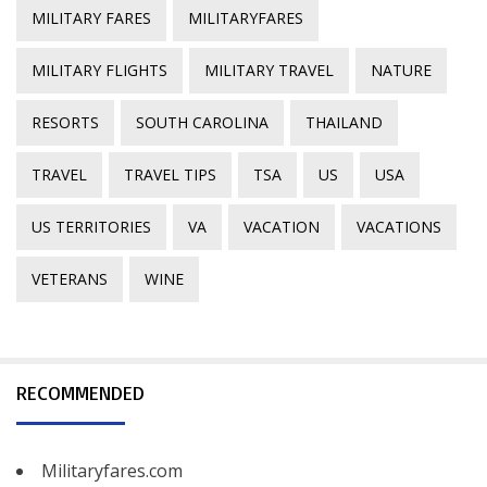
MILITARY FARES
MILITARYFARES
MILITARY FLIGHTS
MILITARY TRAVEL
NATURE
RESORTS
SOUTH CAROLINA
THAILAND
TRAVEL
TRAVEL TIPS
TSA
US
USA
US TERRITORIES
VA
VACATION
VACATIONS
VETERANS
WINE
RECOMMENDED
Militaryfares.com