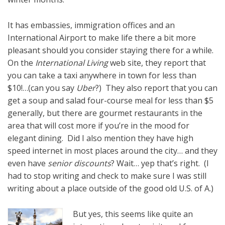
It has embassies, immigration offices and an
International Airport to make life there a bit more
pleasant should you consider staying there for a while.
On the
International Living
web site, they report that
you can take a taxi anywhere in town for less than
$10!…(can you say
Uber
?) They also report that you can
get a soup and salad four-course meal for less than $5
generally, but there are gourmet restaurants in the
area that will cost more if you’re in the mood for
elegant dining. Did I also mention they have high
speed internet in most places around the city… and they
even have
senior discounts
? Wait… yep that’s right. (I
had to stop writing and check to make sure I was still
writing about a place outside of the good old U.S. of A.)
But yes, this seems like quite an