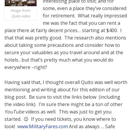
interesting place to visit; and for
some, even a place they’ve considered
Image from:
for retirement. What really impressed
Quito video
me was the fact that you can rent a
place there at fairly decent prices… starting at $400. I
that that was pretty good. The research also mentions
about taking some precautions and consider how to
secure your valuables as you travel around and at the
hotels…but that’s pretty much what you would do
everywhere –right?
Having said that, I thought overall Quito was well worth
mentioning and writing about for this edition of our
blog post. Be sure to visit the links below (including
the video link). I’m sure there might be a ton of other
YouTube
videos as well. This was just to get you
started. 😉 If you need tickets, you know where to
look!
www.MilitaryFares.com
And as always … Safe