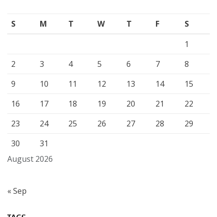
S
M
T
W
T
F
S
1
2
3
4
5
6
7
8
9
10
11
12
13
14
15
16
17
18
19
20
21
22
23
24
25
26
27
28
29
30
31
August 2026
« Sep