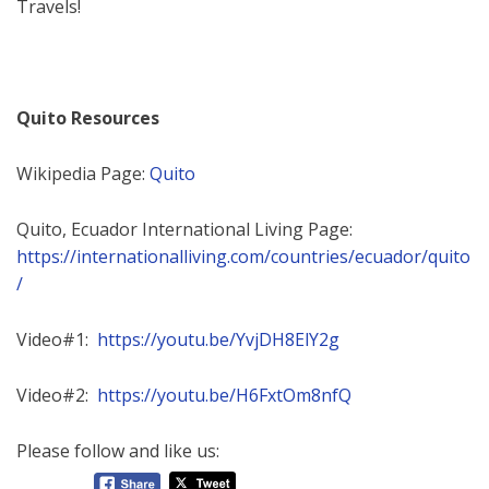
Travels!
Quito Resources
Wikipedia Page:
Quito
Quito, Ecuador International Living Page:
https://internationalliving.com/countries/ecuador/quito
/
Video#1:
https://youtu.be/YvjDH8ElY2g
Video#2:
https://youtu.be/H6FxtOm8nfQ
Please follow and like us: