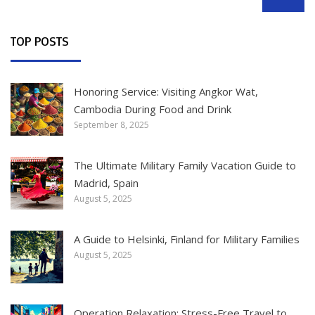
SEARCH
TOP POSTS
Honoring Service: Visiting Angkor Wat,
Cambodia During Food and Drink
September 8, 2025
The Ultimate Military Family Vacation Guide to
Madrid, Spain
August 5, 2025
A Guide to Helsinki, Finland for Military Families
August 5, 2025
Operation Relaxation: Stress-Free Travel to