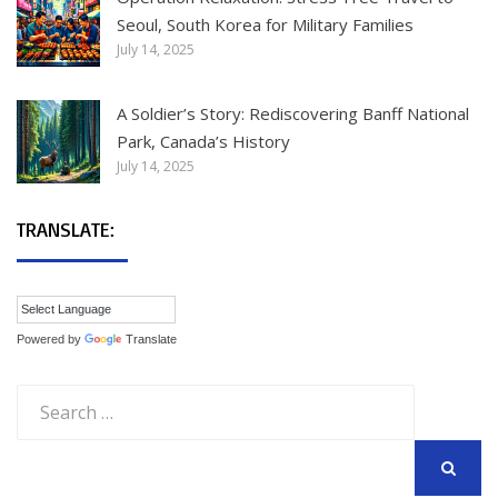
Seoul, South Korea for Military Families
July 14, 2025
A Soldier’s Story: Rediscovering Banff National
Park, Canada’s History
July 14, 2025
TRANSLATE:
Powered by
Translate
Search
for:
SEARCH