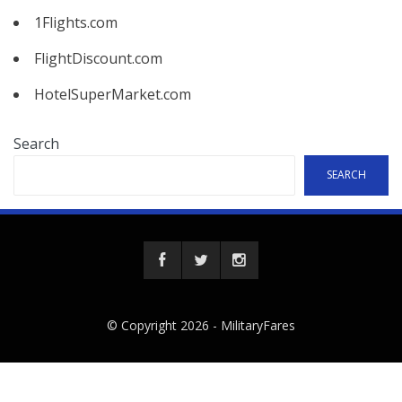
1Flights.com
FlightDiscount.com
HotelSuperMarket.com
Search
SEARCH
© Copyright 2026 -
MilitaryFares