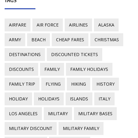
TAGS
AIRFARE
AIR FORCE
AIRLINES
ALASKA
ARMY
BEACH
CHEAP FARES
CHRISTMAS
DESTINATIONS
DISCOUNTED TICKETS
DISCOUNTS
FAMILY
FAMILY HOLIDAYS
FAMILY TRIP
FLYING
HIKING
HISTORY
HOLIDAY
HOLIDAYS
ISLANDS
ITALY
LOS ANGELES
MILITARY
MILITARY BASES
MILITARY DISCOUNT
MILITARY FAMILY