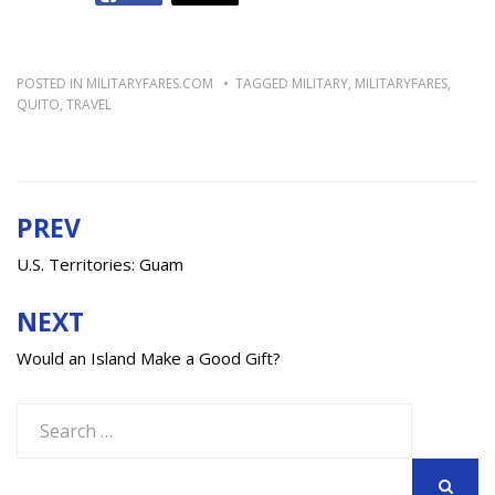
POSTED IN
MILITARYFARES.COM
TAGGED
MILITARY
,
MILITARYFARES
,
QUITO
,
TRAVEL
PREV
Post
navigation
U.S. Territories: Guam
NEXT
Would an Island Make a Good Gift?
Search
for: