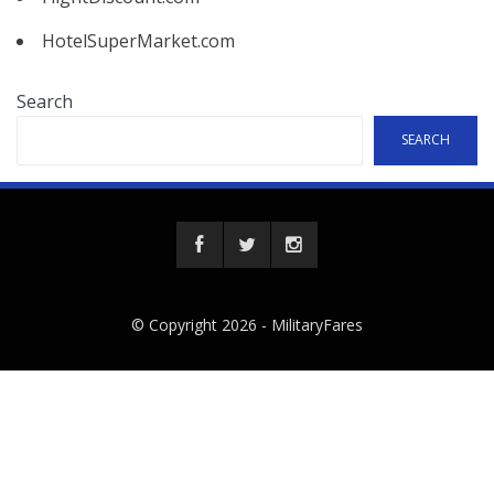
HotelSuperMarket.com
Search
SEARCH
© Copyright 2026 -
MilitaryFares