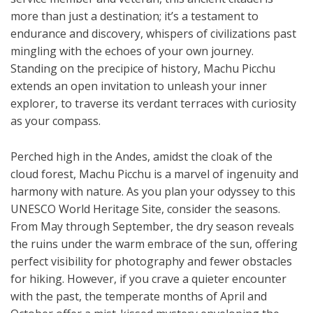
more than just a destination; it’s a testament to
endurance and discovery, whispers of civilizations past
mingling with the echoes of your own journey.
Standing on the precipice of history, Machu Picchu
extends an open invitation to unleash your inner
explorer, to traverse its verdant terraces with curiosity
as your compass.
Perched high in the Andes, amidst the cloak of the
cloud forest, Machu Picchu is a marvel of ingenuity and
harmony with nature. As you plan your odyssey to this
UNESCO World Heritage Site, consider the seasons.
From May through September, the dry season reveals
the ruins under the warm embrace of the sun, offering
perfect visibility for photography and fewer obstacles
for hiking. However, if you crave a quieter encounter
with the past, the temperate months of April and