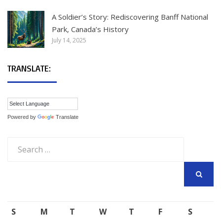
A Soldier’s Story: Rediscovering Banff National
Park, Canada’s History
July 14, 2025
TRANSLATE:
Powered by
Translate
Search
for:
SEARCH
S
M
T
W
T
F
S