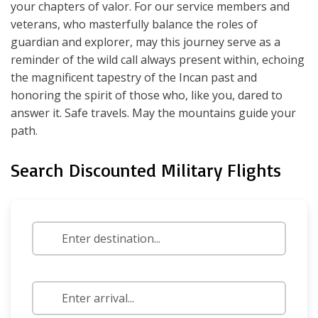
your chapters of valor. For our service members and
veterans, who masterfully balance the roles of
guardian and explorer, may this journey serve as a
reminder of the wild call always present within, echoing
the magnificent tapestry of the Incan past and
honoring the spirit of those who, like you, dared to
answer it. Safe travels. May the mountains guide your
path.
Search Discounted Military Flights