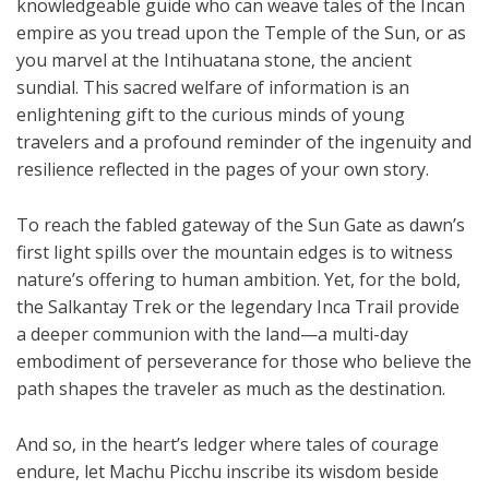
knowledgeable guide who can weave tales of the Incan
empire as you tread upon the Temple of the Sun, or as
you marvel at the Intihuatana stone, the ancient
sundial. This sacred welfare of information is an
enlightening gift to the curious minds of young
travelers and a profound reminder of the ingenuity and
resilience reflected in the pages of your own story.
To reach the fabled gateway of the Sun Gate as dawn’s
first light spills over the mountain edges is to witness
nature’s offering to human ambition. Yet, for the bold,
the Salkantay Trek or the legendary Inca Trail provide
a deeper communion with the land—a multi-day
embodiment of perseverance for those who believe the
path shapes the traveler as much as the destination.
And so, in the heart’s ledger where tales of courage
endure, let Machu Picchu inscribe its wisdom beside