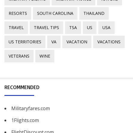
RESORTS
SOUTH CAROLINA
THAILAND
TRAVEL
TRAVEL TIPS
TSA
US
USA
US TERRITORIES
VA
VACATION
VACATIONS
VETERANS
WINE
RECOMMENDED
Militaryfares.com
1Flights.com
FlightDiscount.com