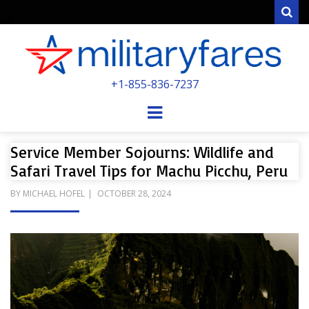
Sear
MILITARYFARE
+1-855-836-7237
POWERED BY MILITARY VETERANS &
SPOUSES
Menu
Service Member Sojourns: Wildlife and
Safari Travel Tips for Machu Picchu, Peru
POSTED
BY
MICHAEL HOFEL
OCTOBER 28, 2024
ON