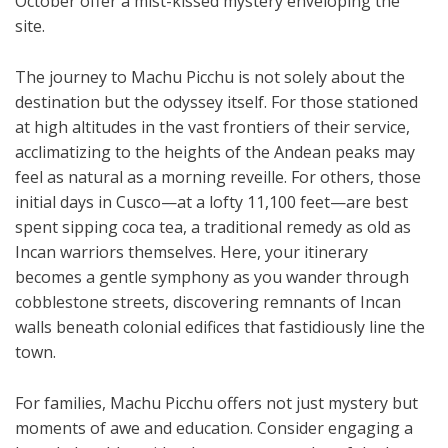
October offer a mist-kissed mystery enveloping the
site.
The journey to Machu Picchu is not solely about the
destination but the odyssey itself. For those stationed
at high altitudes in the vast frontiers of their service,
acclimatizing to the heights of the Andean peaks may
feel as natural as a morning reveille. For others, those
initial days in Cusco—at a lofty 11,100 feet—are best
spent sipping coca tea, a traditional remedy as old as
Incan warriors themselves. Here, your itinerary
becomes a gentle symphony as you wander through
cobblestone streets, discovering remnants of Incan
walls beneath colonial edifices that fastidiously line the
town.
For families, Machu Picchu offers not just mystery but
moments of awe and education. Consider engaging a