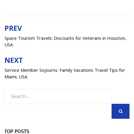
PREV
Post
navigation
Space Tourism Travels: Discounts for Veterans in Houston,
USA
NEXT
Service Member Sojourns: Family Vacations Travel Tips for
Miami, USA
Search
for:
SEARCH
TOP POSTS