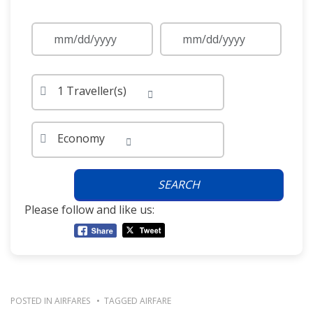
1 Traveller(s)
Economy
SEARCH
Please follow and like us:
POSTED IN
AIRFARES
TAGGED
AIRFARE