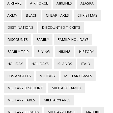
AIRFARE
AIR FORCE
AIRLINES
ALASKA
ARMY
BEACH
CHEAP FARES
CHRISTMAS
DESTINATIONS
DISCOUNTED TICKETS
DISCOUNTS
FAMILY
FAMILY HOLIDAYS
FAMILY TRIP
FLYING
HIKING
HISTORY
HOLIDAY
HOLIDAYS
ISLANDS
ITALY
LOS ANGELES
MILITARY
MILITARY BASES
MILITARY DISCOUNT
MILITARY FAMILY
MILITARY FARES
MILITARYFARES
MILITARY FLIGHTS
MILITARY TRAVEL
NATURE