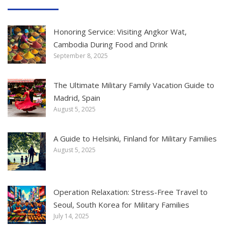
Honoring Service: Visiting Angkor Wat,
Cambodia During Food and Drink
September 8, 2025
The Ultimate Military Family Vacation Guide to
Madrid, Spain
August 5, 2025
A Guide to Helsinki, Finland for Military Families
August 5, 2025
Operation Relaxation: Stress-Free Travel to
Seoul, South Korea for Military Families
July 14, 2025