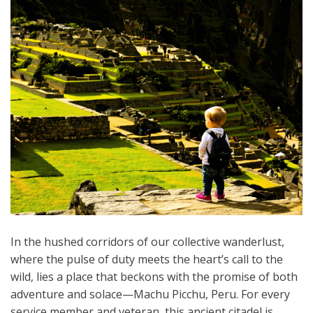
In the hushed corridors of our collective wanderlust,
where the pulse of duty meets the heart’s call to the
wild, lies a place that beckons with the promise of both
adventure and solace—Machu Picchu, Peru. For every
service member and veteran, this ancient citadel is