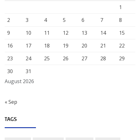
1
2
3
4
5
6
7
8
9
10
11
12
13
14
15
16
17
18
19
20
21
22
23
24
25
26
27
28
29
30
31
August 2026
« Sep
TAGS