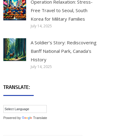
Operation Relaxation: Stress-
Free Travel to Seoul, South
Korea for Military Families
July 14, 2025
A Soldier’s Story: Rediscovering
Banff National Park, Canada’s
History
July 14, 2025
TRANSLATE:
Powered by
Translate