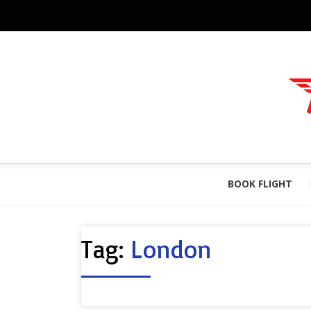
BOOK FLIGHT
Tag:
London