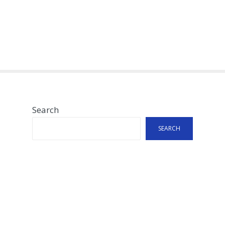
Search
SEARCH