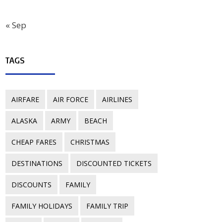
« Sep
TAGS
AIRFARE
AIR FORCE
AIRLINES
ALASKA
ARMY
BEACH
CHEAP FARES
CHRISTMAS
DESTINATIONS
DISCOUNTED TICKETS
DISCOUNTS
FAMILY
FAMILY HOLIDAYS
FAMILY TRIP