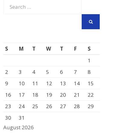
Search
for:
SEARCH
S
M
T
W
T
F
S
1
2
3
4
5
6
7
8
9
10
11
12
13
14
15
16
17
18
19
20
21
22
23
24
25
26
27
28
29
30
31
August 2026