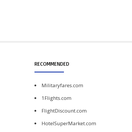
RECOMMENDED
Militaryfares.com
1Flights.com
FlightDiscount.com
HotelSuperMarket.com