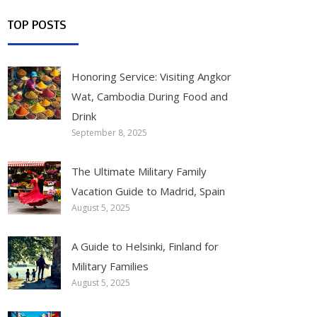
TOP POSTS
Honoring Service: Visiting Angkor
Wat, Cambodia During Food and
Drink
September 8, 2025
The Ultimate Military Family
Vacation Guide to Madrid, Spain
August 5, 2025
A Guide to Helsinki, Finland for
Military Families
August 5, 2025