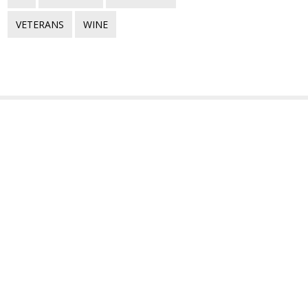
VETERANS
WINE