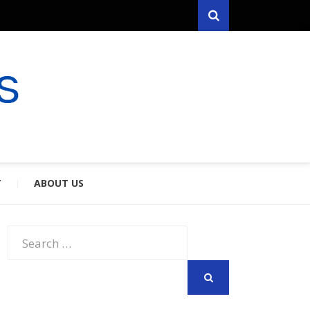
Search
RYFARES
S & SPOUSES
Y
ABOUT US
Search
for:
SEARCH