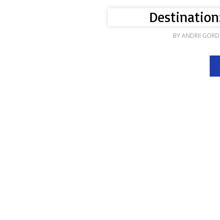
Destination
BY
ANDRII GORD