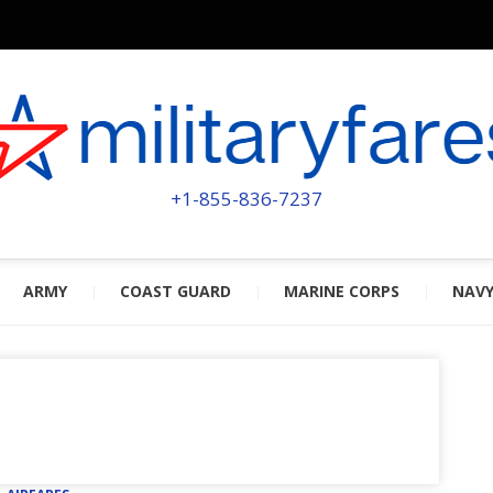
MILITA
POWERED BY MILITARY VETERAN
+1-855-836-7237
ARMY
COAST GUARD
MARINE CORPS
NAV