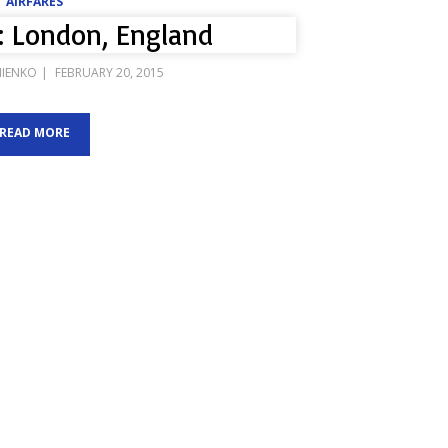
AIRFARES
: London, England
POSTED
IIENKO
FEBRUARY 20, 2015
ON
READ MORE