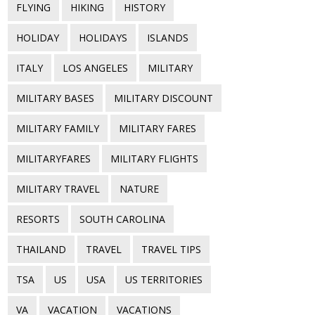
FLYING
HIKING
HISTORY
HOLIDAY
HOLIDAYS
ISLANDS
ITALY
LOS ANGELES
MILITARY
MILITARY BASES
MILITARY DISCOUNT
MILITARY FAMILY
MILITARY FARES
MILITARYFARES
MILITARY FLIGHTS
MILITARY TRAVEL
NATURE
RESORTS
SOUTH CAROLINA
THAILAND
TRAVEL
TRAVEL TIPS
TSA
US
USA
US TERRITORIES
VA
VACATION
VACATIONS