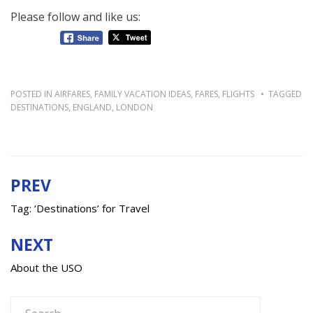
Please follow and like us:
POSTED IN
AIRFARES
,
FAMILY VACATION IDEAS
,
FARES
,
FLIGHTS
TAGGED
DESTINATIONS
,
ENGLAND
,
LONDON
PREV
Post
navigation
Tag: ‘Destinations’ for Travel
NEXT
About the USO
Search