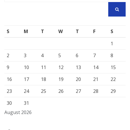
SEARCH
S
M
T
W
T
F
S
1
2
3
4
5
6
7
8
9
10
11
12
13
14
15
16
17
18
19
20
21
22
23
24
25
26
27
28
29
30
31
August 2026