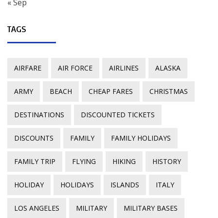
« Sep
TAGS
AIRFARE
AIR FORCE
AIRLINES
ALASKA
ARMY
BEACH
CHEAP FARES
CHRISTMAS
DESTINATIONS
DISCOUNTED TICKETS
DISCOUNTS
FAMILY
FAMILY HOLIDAYS
FAMILY TRIP
FLYING
HIKING
HISTORY
HOLIDAY
HOLIDAYS
ISLANDS
ITALY
LOS ANGELES
MILITARY
MILITARY BASES