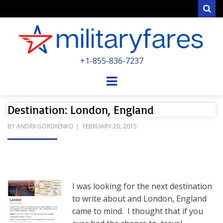
Sear
MILITARYFARE
+1-855-836-7237
POWERED BY MILITARY VETERANS &
SPOUSES
Menu
Destination: London, England
POSTED
BY
ANDRII GORDIIENKO
FEBRUARY 20, 2015
ON
I was looking for the next destination
to write about and London, England
came to mind. I thought that if you