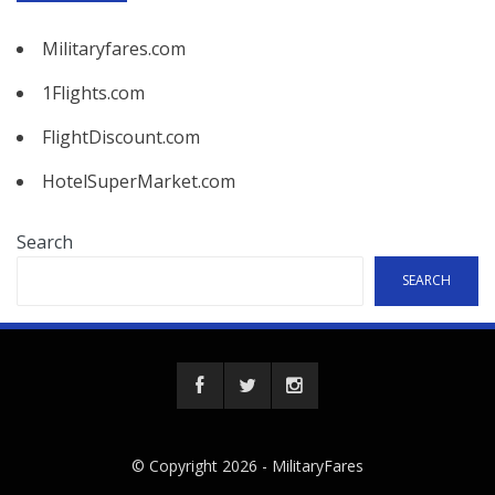
Militaryfares.com
1Flights.com
FlightDiscount.com
HotelSuperMarket.com
Search
SEARCH
© Copyright 2026 -
MilitaryFares