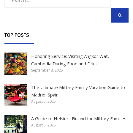
for:
SEARCH
TOP POSTS
Honoring Service: Visiting Angkor Wat,
Cambodia During Food and Drink
September 8, 2025
The Ultimate Military Family Vacation Guide to
Madrid, Spain
August 5, 2025
A Guide to Helsinki, Finland for Military Families
August 5, 2025