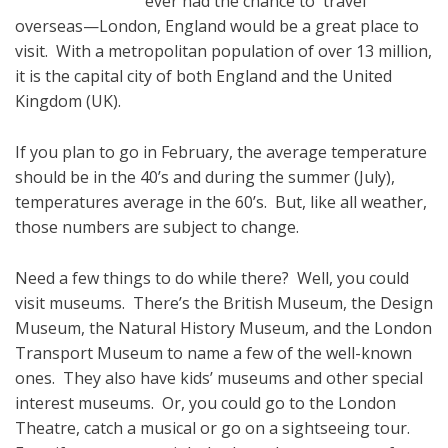
ever had the chance to travel
overseas—London, England would be a great place to
visit. With a metropolitan population of over 13 million,
it is the capital city of both England and the United
Kingdom (UK).
If you plan to go in February, the average temperature
should be in the 40’s and during the summer (July),
temperatures average in the 60’s. But, like all weather,
those numbers are subject to change.
Need a few things to do while there? Well, you could
visit museums. There’s the British Museum, the Design
Museum, the Natural History Museum, and the London
Transport Museum to name a few of the well-known
ones. They also have kids’ museums and other special
interest museums. Or, you could go to the London
Theatre, catch a musical or go on a sightseeing tour.