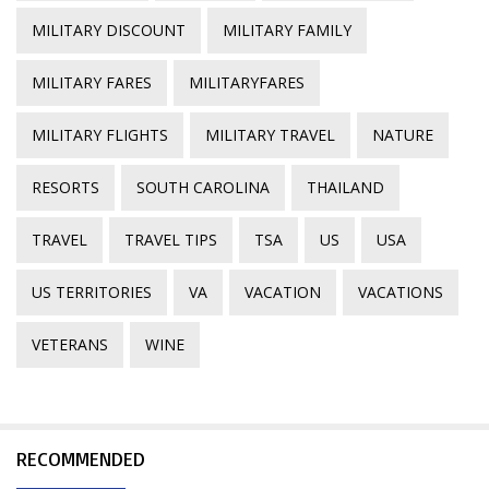
MILITARY DISCOUNT
MILITARY FAMILY
MILITARY FARES
MILITARYFARES
MILITARY FLIGHTS
MILITARY TRAVEL
NATURE
RESORTS
SOUTH CAROLINA
THAILAND
TRAVEL
TRAVEL TIPS
TSA
US
USA
US TERRITORIES
VA
VACATION
VACATIONS
VETERANS
WINE
RECOMMENDED