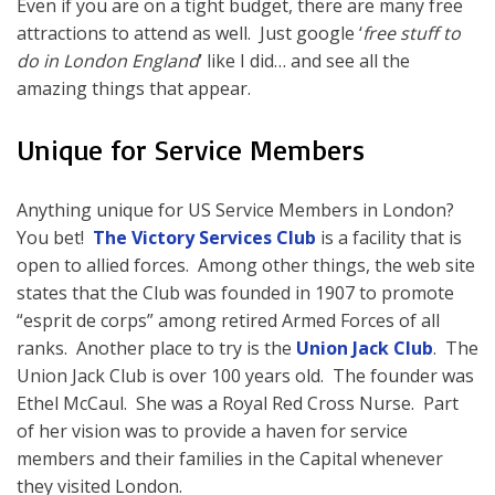
Even if you are on a tight budget, there are many free
attractions to attend as well. Just google ‘
free stuff to
do in London England
’ like I did… and see all the
amazing things that appear.
Unique for Service Members
Anything unique for US Service Members in London?
You bet!
The Victory Services Club
is a facility that is
open to allied forces. Among other things, the web site
states that the Club was founded in 1907 to promote
“esprit de corps” among retired Armed Forces of all
ranks. Another place to try is the
Union Jack Club
. The
Union Jack Club is over 100 years old. The founder was
Ethel McCaul. She was a Royal Red Cross Nurse. Part
of her vision was to provide a haven for service
members and their families in the Capital whenever
they visited London.