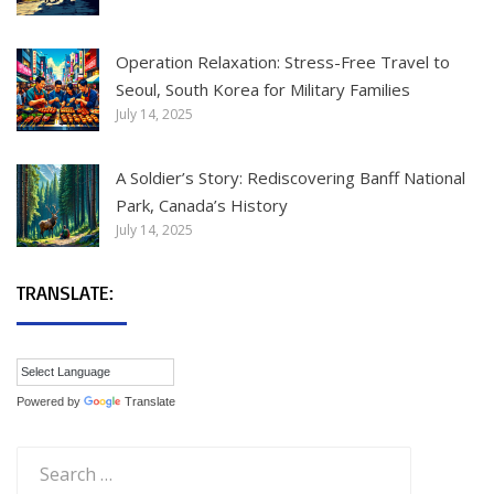
Operation Relaxation: Stress-Free Travel to
Seoul, South Korea for Military Families
July 14, 2025
A Soldier’s Story: Rediscovering Banff National
Park, Canada’s History
July 14, 2025
TRANSLATE:
Powered by
Translate
Search
for: