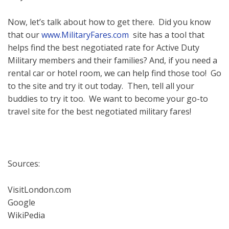
Now, let’s talk about how to get there. Did you know
that our
www.MilitaryFares.com
site has a tool that
helps find the best negotiated rate for Active Duty
Military members and their families? And, if you need a
rental car or hotel room, we can help find those too! Go
to the site and try it out today. Then, tell all your
buddies to try it too. We want to become your go-to
travel site for the best negotiated military fares!
Sources:
VisitLondon.com
Google
WikiPedia