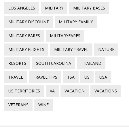
LOS ANGELES
MILITARY
MILITARY BASES
MILITARY DISCOUNT
MILITARY FAMILY
MILITARY FARES
MILITARYFARES
MILITARY FLIGHTS
MILITARY TRAVEL
NATURE
RESORTS
SOUTH CAROLINA
THAILAND
TRAVEL
TRAVEL TIPS
TSA
US
USA
US TERRITORIES
VA
VACATION
VACATIONS
VETERANS
WINE