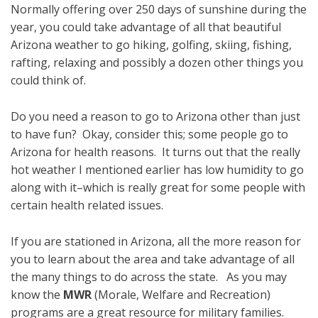
Normally offering over 250 days of sunshine during the
year, you could take advantage of all that beautiful
Arizona weather to go hiking, golfing, skiing, fishing,
rafting, relaxing and possibly a dozen other things you
could think of.
Do you need a reason to go to Arizona other than just
to have fun? Okay, consider this; some people go to
Arizona for health reasons. It turns out that the really
hot weather I mentioned earlier has low humidity to go
along with it–which is really great for some people with
certain health related issues.
If you are stationed in Arizona, all the more reason for
you to learn about the area and take advantage of all
the many things to do across the state. As you may
know the
MWR
(Morale, Welfare and Recreation)
programs are a great resource for military families.