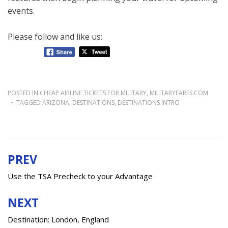
events.
Please follow and like us:
POSTED IN
CHEAP AIRLINE TICKETS FOR MILITARY
,
MILITARYFARES.COM
TAGGED
ARIZONA
,
DESTINATIONS
,
DESTINATIONS INTRO
PREV
Post
navigation
Use the TSA Precheck to your Advantage
NEXT
Destination: London, England