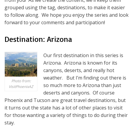
from you! As we create the content, we’ll keep them
grouped using the tag, destinations, to make it easier
to follow along. We hope you enjoy the series and look
forward to your comments and participation!
Destination: Arizona
Our first destination in this series is
Arizona. Arizona is known for its
canyons, deserts, and really hot
weather. But I’m finding out there is
Photo from:
so much more to Arizona than just
VisitPhoenixAZ
deserts and canyons. Of course
Phoenix and Tucson are great travel destinations, but
it turns out the state has a lot of other places to visit
for those wanting a variety of things to do during their
stay.