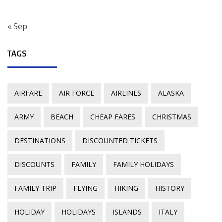
« Sep
TAGS
AIRFARE
AIR FORCE
AIRLINES
ALASKA
ARMY
BEACH
CHEAP FARES
CHRISTMAS
DESTINATIONS
DISCOUNTED TICKETS
DISCOUNTS
FAMILY
FAMILY HOLIDAYS
FAMILY TRIP
FLYING
HIKING
HISTORY
HOLIDAY
HOLIDAYS
ISLANDS
ITALY