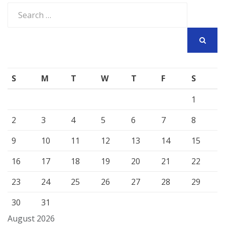
Search
for:
SEARCH
S
M
T
W
T
F
S
1
2
3
4
5
6
7
8
9
10
11
12
13
14
15
16
17
18
19
20
21
22
23
24
25
26
27
28
29
30
31
August 2026