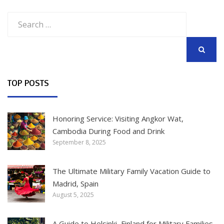
Search
for:
SEARCH
TOP POSTS
Honoring Service: Visiting Angkor Wat,
Cambodia During Food and Drink
September 8, 2025
The Ultimate Military Family Vacation Guide to
Madrid, Spain
August 5, 2025
A Guide to Helsinki, Finland for Military Families