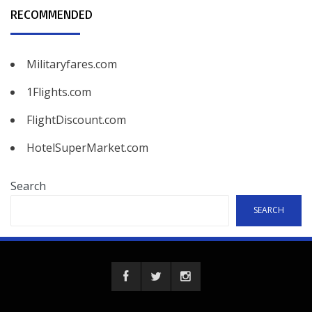
RECOMMENDED
Militaryfares.com
1Flights.com
FlightDiscount.com
HotelSuperMarket.com
Search
SEARCH