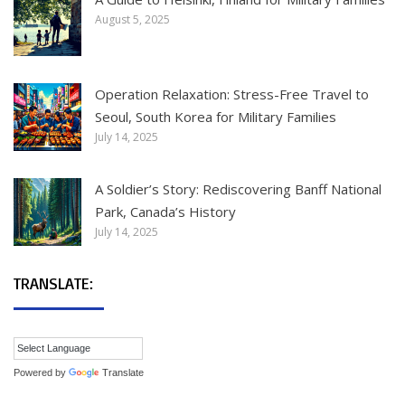
August 5, 2025
Operation Relaxation: Stress-Free Travel to
Seoul, South Korea for Military Families
July 14, 2025
A Soldier’s Story: Rediscovering Banff National
Park, Canada’s History
July 14, 2025
TRANSLATE:
Powered by
Translate