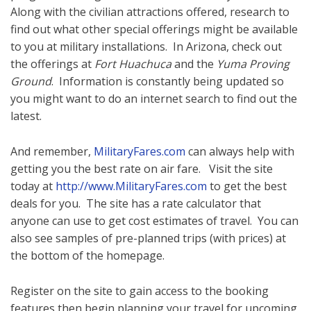
Along with the civilian attractions offered, research to
find out what other special offerings might be available
to you at military installations. In Arizona, check out
the offerings at
Fort Huachuca
and the
Yuma Proving
Ground
. Information is constantly being updated so
you might want to do an internet search to find out the
latest.
And remember,
MilitaryFares.com
can always help with
getting you the best rate on air fare. Visit the site
today at
http://www.MilitaryFares.com
to get the best
deals for you. The site has a rate calculator that
anyone can use to get cost estimates of travel. You can
also see samples of pre-planned trips (with prices) at
the bottom of the homepage.
Register on the site to gain access to the booking
features then begin planning your travel for upcoming