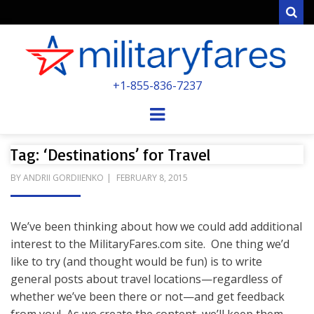
Sear
MILITARYFARE
+1-855-836-7237
POWERED BY MILITARY VETERANS &
SPOUSES
Menu
Tag: ‘Destinations’ for Travel
POSTED
BY
ANDRII GORDIIENKO
FEBRUARY 8, 2015
ON
We’ve been thinking about how we could add additional
interest to the MilitaryFares.com site. One thing we’d
like to try (and thought would be fun) is to write
general posts about travel locations—regardless of
whether we’ve been there or not—and get feedback