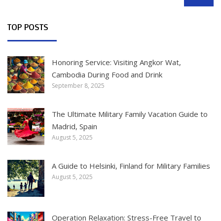
SEARCH
TOP POSTS
Honoring Service: Visiting Angkor Wat,
Cambodia During Food and Drink
September 8, 2025
The Ultimate Military Family Vacation Guide to
Madrid, Spain
August 5, 2025
A Guide to Helsinki, Finland for Military Families
August 5, 2025
Operation Relaxation: Stress-Free Travel to