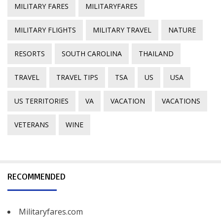
MILITARY FARES
MILITARYFARES
MILITARY FLIGHTS
MILITARY TRAVEL
NATURE
RESORTS
SOUTH CAROLINA
THAILAND
TRAVEL
TRAVEL TIPS
TSA
US
USA
US TERRITORIES
VA
VACATION
VACATIONS
VETERANS
WINE
RECOMMENDED
Militaryfares.com