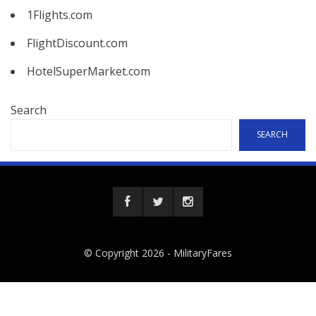
1Flights.com
FlightDiscount.com
HotelSuperMarket.com
Search
SEARCH
© Copyright 2026 -
MilitaryFares