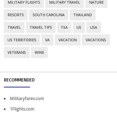
MILITARY FLIGHTS
MILITARY TRAVEL
NATURE
RESORTS
SOUTH CAROLINA
THAILAND
TRAVEL
TRAVEL TIPS
TSA
US
USA
US TERRITORIES
VA
VACATION
VACATIONS
VETERANS
WINE
RECOMMENDED
Militaryfares.com
1Flights.com