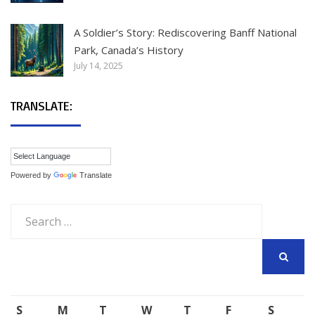
A Soldier’s Story: Rediscovering Banff National
Park, Canada’s History
July 14, 2025
TRANSLATE:
Powered by
Translate
Search
for:
SEARCH
S
M
T
W
T
F
S