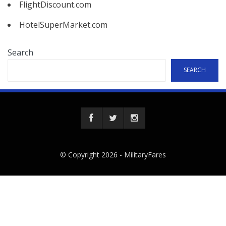
FlightDiscount.com
HotelSuperMarket.com
Search
SEARCH
© Copyright 2026 -
MilitaryFares