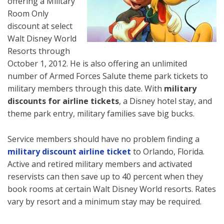
offering a Military
Room Only
discount at select
Walt Disney World
Resorts through
October 1, 2012. He is also offering an unlimited
number of Armed Forces Salute theme park tickets to
military members through this date. With
military
discounts for airline tickets
, a Disney hotel stay, and
theme park entry, military families save big bucks.
Service members should have no problem finding a
military
discount airline ticket
to Orlando, Florida.
Active and retired military members and activated
reservists can then save up to 40 percent when they
book rooms at certain Walt Disney World resorts. Rates
vary by resort and a minimum stay may be required.