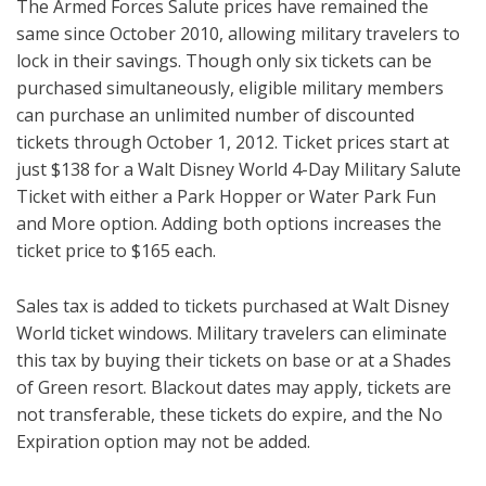
The Armed Forces Salute prices have remained the
same since October 2010, allowing military travelers to
lock in their savings. Though only six tickets can be
purchased simultaneously, eligible military members
can purchase an unlimited number of discounted
tickets through October 1, 2012. Ticket prices start at
just $138 for a Walt Disney World 4-Day Military Salute
Ticket with either a Park Hopper or Water Park Fun
and More option. Adding both options increases the
ticket price to $165 each.
Sales tax is added to tickets purchased at Walt Disney
World ticket windows. Military travelers can eliminate
this tax by buying their tickets on base or at a Shades
of Green resort. Blackout dates may apply, tickets are
not transferable, these tickets do expire, and the No
Expiration option may not be added.