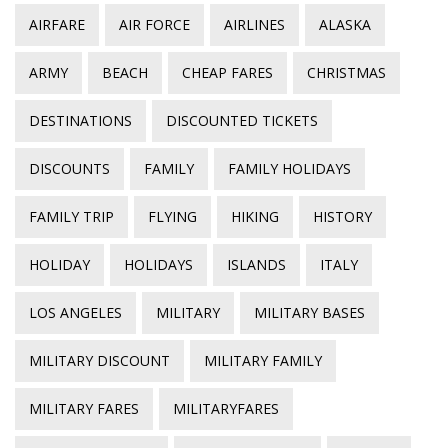
AIRFARE
AIR FORCE
AIRLINES
ALASKA
ARMY
BEACH
CHEAP FARES
CHRISTMAS
DESTINATIONS
DISCOUNTED TICKETS
DISCOUNTS
FAMILY
FAMILY HOLIDAYS
FAMILY TRIP
FLYING
HIKING
HISTORY
HOLIDAY
HOLIDAYS
ISLANDS
ITALY
LOS ANGELES
MILITARY
MILITARY BASES
MILITARY DISCOUNT
MILITARY FAMILY
MILITARY FARES
MILITARYFARES