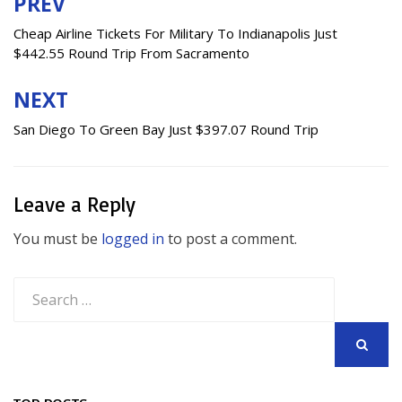
PREV
Post
navigation
Cheap Airline Tickets For Military To Indianapolis Just
$442.55 Round Trip From Sacramento
NEXT
San Diego To Green Bay Just $397.07 Round Trip
Leave a Reply
You must be
logged in
to post a comment.
Search
for:
SEARCH