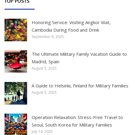
TOP POSTS
Honoring Service: Visiting Angkor Wat,
Cambodia During Food and Drink
September 8, 2025
The Ultimate Military Family Vacation Guide to
Madrid, Spain
August 5, 2025
A Guide to Helsinki, Finland for Military Families
August 5, 2025
Operation Relaxation: Stress-Free Travel to
Seoul, South Korea for Military Families
July 14, 2025