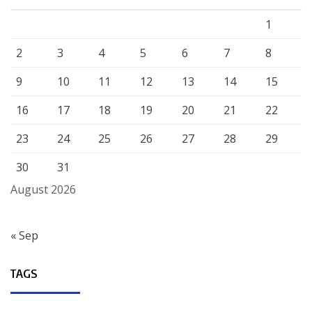
1
2
3
4
5
6
7
8
9
10
11
12
13
14
15
16
17
18
19
20
21
22
23
24
25
26
27
28
29
30
31
August 2026
« Sep
TAGS