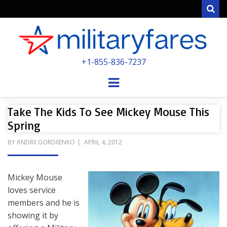
Sear
MILITARYFARE
+1-855-836-7237
POWERED BY MILITARY VETERANS &
SPOUSES
Menu
Take The Kids To See Mickey Mouse This
Spring
POSTED
BY
ANDRII GORDIIENKO
APRIL 4, 2012
ON
Mickey Mouse
loves service
members and he is
showing it by