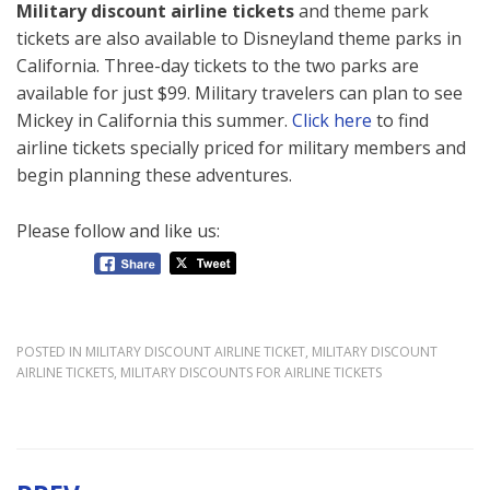
Military discount airline tickets
and theme park
tickets are also available to Disneyland theme parks in
California. Three-day tickets to the two parks are
available for just $99. Military travelers can plan to see
Mickey in California this summer.
Click here
to find
airline tickets specially priced for military members and
begin planning these adventures.
Please follow and like us:
POSTED IN
MILITARY DISCOUNT AIRLINE TICKET
,
MILITARY DISCOUNT
AIRLINE TICKETS
,
MILITARY DISCOUNTS FOR AIRLINE TICKETS