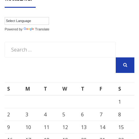
Powered by
Translate
Search
for:
SEARCH
S
M
T
W
T
F
S
1
2
3
4
5
6
7
8
9
10
11
12
13
14
15