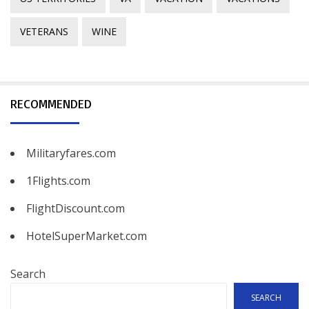
VETERANS
WINE
RECOMMENDED
Militaryfares.com
1Flights.com
FlightDiscount.com
HotelSuperMarket.com
Search
SEARCH