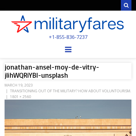
Sear
MILITARYFARE
+1-855-836-7237
POWERED BY MILITARY VETERANS &
SPOUSES
Menu
jonathan-ansel-moy-de-vitry-
jlihWQRiYBI-unsplash
MARCH 19, 2023
TRANSITIONING OUT OF THE MILITARY? HOW ABOUT VOLUNTOURISM.
1801 × 2560