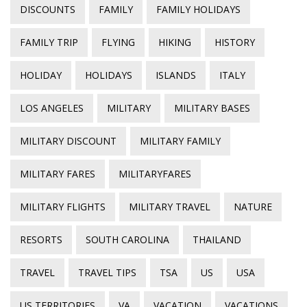
DISCOUNTS
FAMILY
FAMILY HOLIDAYS
FAMILY TRIP
FLYING
HIKING
HISTORY
HOLIDAY
HOLIDAYS
ISLANDS
ITALY
LOS ANGELES
MILITARY
MILITARY BASES
MILITARY DISCOUNT
MILITARY FAMILY
MILITARY FARES
MILITARYFARES
MILITARY FLIGHTS
MILITARY TRAVEL
NATURE
RESORTS
SOUTH CAROLINA
THAILAND
TRAVEL
TRAVEL TIPS
TSA
US
USA
US TERRITORIES
VA
VACATION
VACATIONS