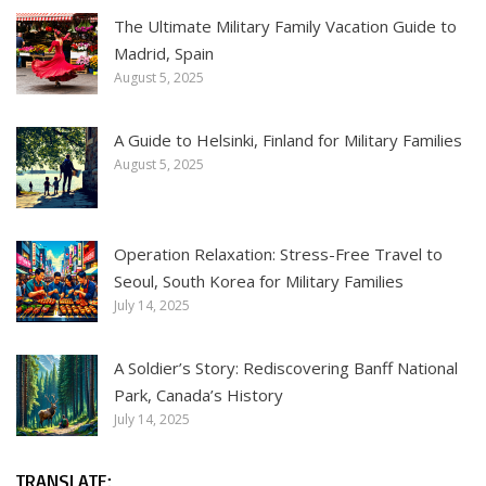
The Ultimate Military Family Vacation Guide to
Madrid, Spain
August 5, 2025
A Guide to Helsinki, Finland for Military Families
August 5, 2025
Operation Relaxation: Stress-Free Travel to
Seoul, South Korea for Military Families
July 14, 2025
A Soldier’s Story: Rediscovering Banff National
Park, Canada’s History
July 14, 2025
TRANSLATE: