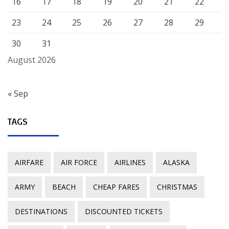
16
17
18
19
20
21
22
23
24
25
26
27
28
29
30
31
August 2026
« Sep
TAGS
AIRFARE
AIR FORCE
AIRLINES
ALASKA
ARMY
BEACH
CHEAP FARES
CHRISTMAS
DESTINATIONS
DISCOUNTED TICKETS