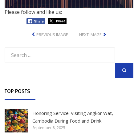
Please follow and like us:
PREVIOUS IMAGE
NEXT IMAGE
Search
for:
SEARCH
TOP POSTS
Honoring Service: Visiting Angkor Wat,
Cambodia During Food and Drink
September 8, 2025