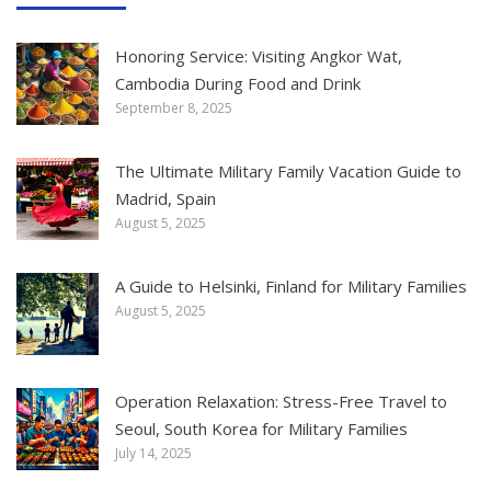
Honoring Service: Visiting Angkor Wat,
Cambodia During Food and Drink
September 8, 2025
The Ultimate Military Family Vacation Guide to
Madrid, Spain
August 5, 2025
A Guide to Helsinki, Finland for Military Families
August 5, 2025
Operation Relaxation: Stress-Free Travel to
Seoul, South Korea for Military Families
July 14, 2025