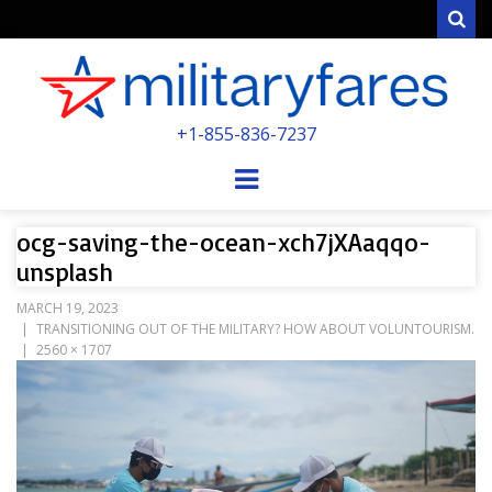
Sear
MILITARYFARE
+1-855-836-7237
POWERED BY MILITARY VETERANS &
SPOUSES
Menu
ocg-saving-the-ocean-xch7jXAaqqo-
unsplash
MARCH 19, 2023
TRANSITIONING OUT OF THE MILITARY? HOW ABOUT VOLUNTOURISM.
2560 × 1707