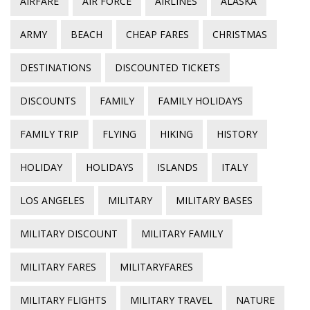
AIRFARE
AIR FORCE
AIRLINES
ALASKA
ARMY
BEACH
CHEAP FARES
CHRISTMAS
DESTINATIONS
DISCOUNTED TICKETS
DISCOUNTS
FAMILY
FAMILY HOLIDAYS
FAMILY TRIP
FLYING
HIKING
HISTORY
HOLIDAY
HOLIDAYS
ISLANDS
ITALY
LOS ANGELES
MILITARY
MILITARY BASES
MILITARY DISCOUNT
MILITARY FAMILY
MILITARY FARES
MILITARYFARES
MILITARY FLIGHTS
MILITARY TRAVEL
NATURE