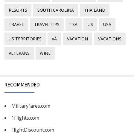
RESORTS
SOUTH CAROLINA
THAILAND
TRAVEL
TRAVEL TIPS
TSA
US
USA
US TERRITORIES
VA
VACATION
VACATIONS
VETERANS
WINE
RECOMMENDED
Militaryfares.com
1Flights.com
FlightDiscount.com