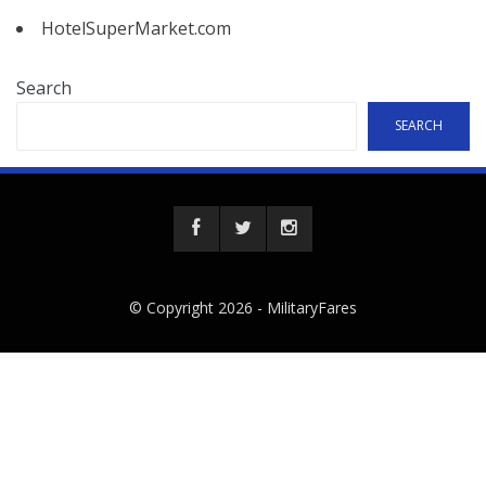
HotelSuperMarket.com
Search
SEARCH
© Copyright 2026 -
MilitaryFares