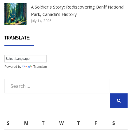
A Soldier’s Story: Rediscovering Banff National
Park, Canada’s History
July 14, 2025
TRANSLATE:
Powered by
Translate
Search
for:
SEARCH
S
M
T
W
T
F
S