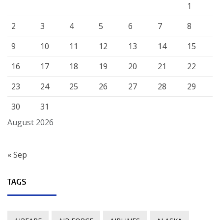
1
2
3
4
5
6
7
8
9
10
11
12
13
14
15
16
17
18
19
20
21
22
23
24
25
26
27
28
29
30
31
August 2026
« Sep
TAGS