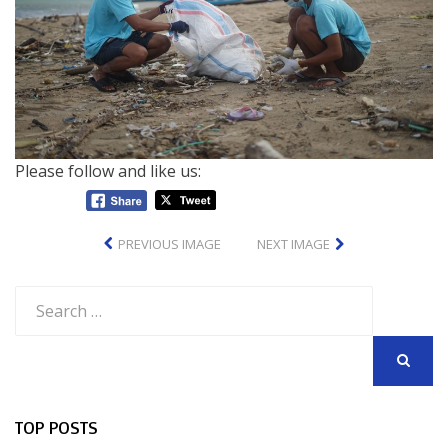
Please follow and like us:
PREVIOUS IMAGE
NEXT IMAGE
Search
for:
SEARCH
TOP POSTS