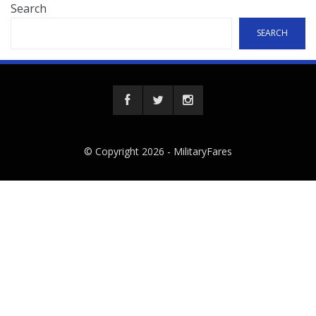
Search
SEARCH
© Copyright 2026 -
MilitaryFares