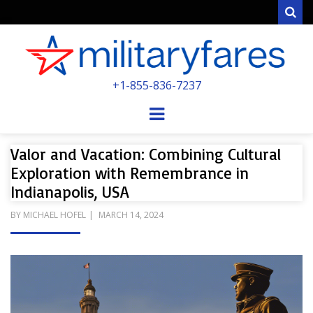
Sear
MILITARYFARE
+1-855-836-7237
POWERED BY MILITARY VETERANS &
SPOUSES
Menu
Valor and Vacation: Combining Cultural
Exploration with Remembrance in
Indianapolis, USA
POSTED
BY
MICHAEL HOFEL
MARCH 14, 2024
ON