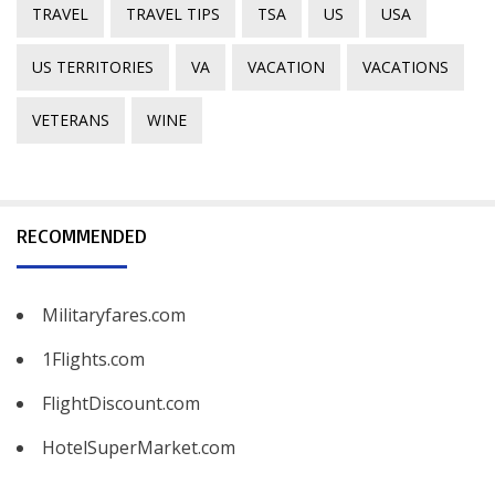
TRAVEL
TRAVEL TIPS
TSA
US
USA
US TERRITORIES
VA
VACATION
VACATIONS
VETERANS
WINE
RECOMMENDED
Militaryfares.com
1Flights.com
FlightDiscount.com
HotelSuperMarket.com