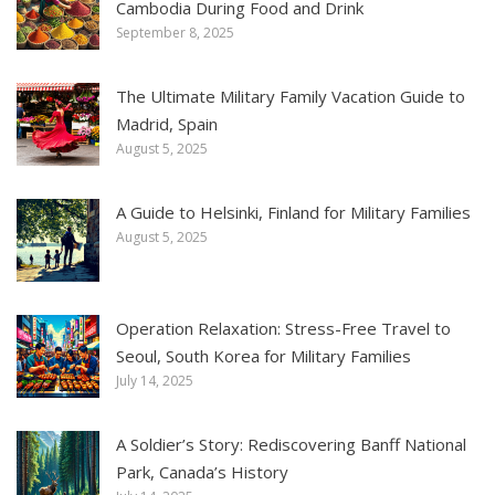
Cambodia During Food and Drink
September 8, 2025
The Ultimate Military Family Vacation Guide to
Madrid, Spain
August 5, 2025
A Guide to Helsinki, Finland for Military Families
August 5, 2025
Operation Relaxation: Stress-Free Travel to
Seoul, South Korea for Military Families
July 14, 2025
A Soldier’s Story: Rediscovering Banff National
Park, Canada’s History