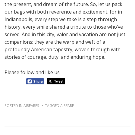
the present, and dream of the future. So, let us pack
our bags with both reverence and excitement, for in
Indianapolis, every step we take is a step through
history, every smile shared a tribute to those who’ve
served. And in this city, valor and vacation are not just
companions; they are the warp and weft of a
profoundly American tapestry, woven through with
stories of courage, duty, and enduring hope.
Please follow and like us:
POSTED IN
AIRFARES
TAGGED
AIRFARE