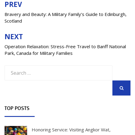
PREV
Post
navigation
Bravery and Beauty: A Military Family’s Guide to Edinburgh,
Scotland
NEXT
Operation Relaxation: Stress-Free Travel to Banff National
Park, Canada for Military Families
Search
for:
SEARCH
TOP POSTS
Honoring Service: Visiting Angkor Wat,