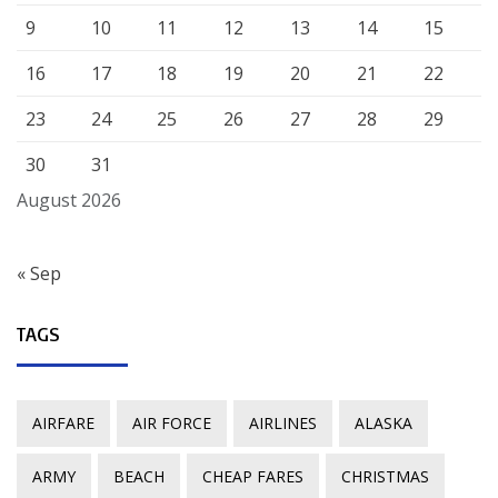
9
10
11
12
13
14
15
16
17
18
19
20
21
22
23
24
25
26
27
28
29
30
31
August 2026
« Sep
TAGS
AIRFARE
AIR FORCE
AIRLINES
ALASKA
ARMY
BEACH
CHEAP FARES
CHRISTMAS