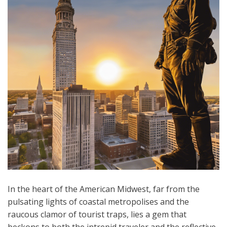
In the heart of the American Midwest, far from the
pulsating lights of coastal metropolises and the
raucous clamor of tourist traps, lies a gem that