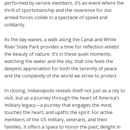
performed by service members, it’s an event where the
thrill of sportsmanship and the reverence for our
armed forces collide in a spectacle of speed and
solidarity.
As the day wanes, a walk along the Canal and White
River State Park provides a time for reflection amidst
the beauty of nature. It’s in these quiet moments,
watching the water and the sky, that one feels the
deepest appreciation for both the serenity of peace
and the complexity of the world we strive to protect.
In closing, Indianapolis reveals itself not just as a city to
visit, but as a journey through the heart of America’s
military legacy—a journey that engages the mind,
touches the heart, and uplifts the spirit. For active
members of the US military, veterans, and their
families, it offers a space to honor the past, delight in