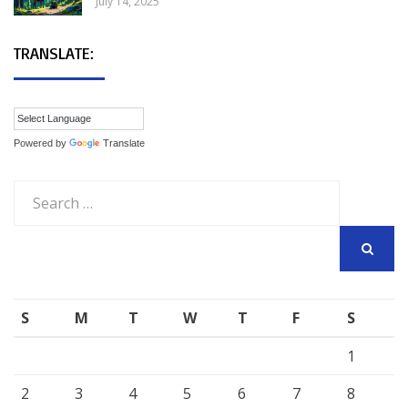
July 14, 2025
TRANSLATE:
Powered by
Translate
Search
for:
SEARCH
S
M
T
W
T
F
S
1
2
3
4
5
6
7
8