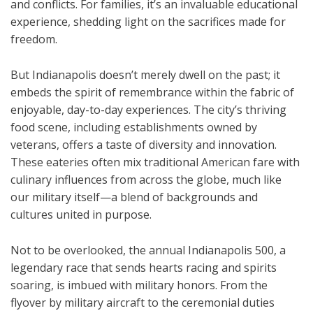
and conflicts. For families, it’s an invaluable educational
experience, shedding light on the sacrifices made for
freedom.
But Indianapolis doesn’t merely dwell on the past; it
embeds the spirit of remembrance within the fabric of
enjoyable, day-to-day experiences. The city’s thriving
food scene, including establishments owned by
veterans, offers a taste of diversity and innovation.
These eateries often mix traditional American fare with
culinary influences from across the globe, much like
our military itself—a blend of backgrounds and
cultures united in purpose.
Not to be overlooked, the annual Indianapolis 500, a
legendary race that sends hearts racing and spirits
soaring, is imbued with military honors. From the
flyover by military aircraft to the ceremonial duties