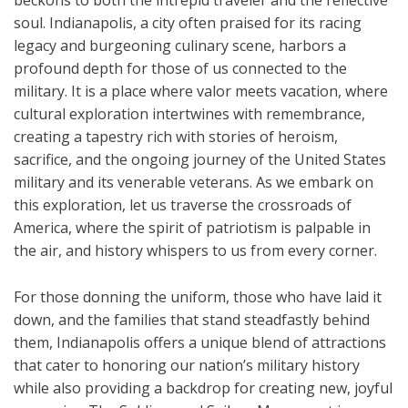
beckons to both the intrepid traveler and the reflective
soul. Indianapolis, a city often praised for its racing
legacy and burgeoning culinary scene, harbors a
profound depth for those of us connected to the
military. It is a place where valor meets vacation, where
cultural exploration intertwines with remembrance,
creating a tapestry rich with stories of heroism,
sacrifice, and the ongoing journey of the United States
military and its venerable veterans. As we embark on
this exploration, let us traverse the crossroads of
America, where the spirit of patriotism is palpable in
the air, and history whispers to us from every corner.
For those donning the uniform, those who have laid it
down, and the families that stand steadfastly behind
them, Indianapolis offers a unique blend of attractions
that cater to honoring our nation’s military history
while also providing a backdrop for creating new, joyful