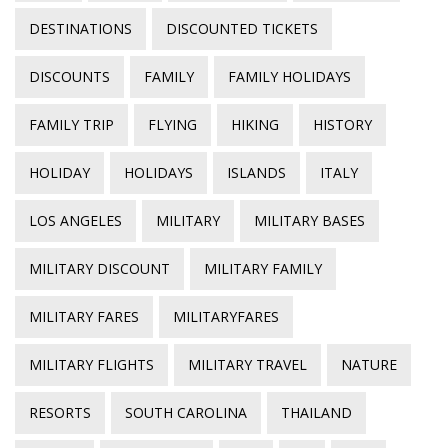
DESTINATIONS
DISCOUNTED TICKETS
DISCOUNTS
FAMILY
FAMILY HOLIDAYS
FAMILY TRIP
FLYING
HIKING
HISTORY
HOLIDAY
HOLIDAYS
ISLANDS
ITALY
LOS ANGELES
MILITARY
MILITARY BASES
MILITARY DISCOUNT
MILITARY FAMILY
MILITARY FARES
MILITARYFARES
MILITARY FLIGHTS
MILITARY TRAVEL
NATURE
RESORTS
SOUTH CAROLINA
THAILAND