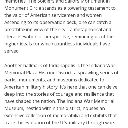
memories. The Soldiers and Sailors Monument in
Monument Circle stands as a towering testament to
the valor of American servicemen and women.
Ascending to its observation deck, one can catch a
breathtaking view of the city—a metaphorical and
literal elevation of perspective, reminding us of the
higher ideals for which countless individuals have
served.
Another hallmark of Indianapolis is the Indiana War
Memorial Plaza Historic District, a sprawling series of
parks, monuments, and museums dedicated to
American military history. It’s here that one can delve
deep into the stories of courage and resilience that
have shaped the nation. The Indiana War Memorial
Museum, nestled within this district, houses an
extensive collection of memorabilia and exhibits that
trace the evolution of the U.S. military through wars