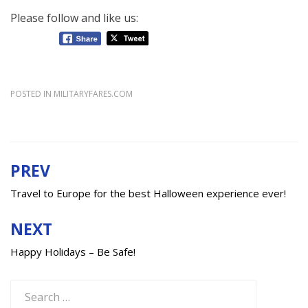
Please follow and like us:
POSTED IN
MILITARYFARES.COM
PREV
Post
navigation
Travel to Europe for the best Halloween experience ever!
NEXT
Happy Holidays – Be Safe!
Search
for: