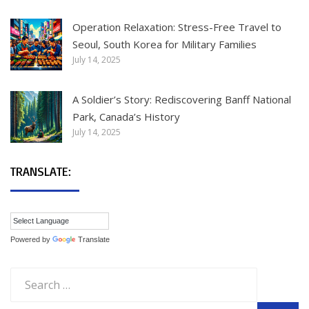
Operation Relaxation: Stress-Free Travel to
Seoul, South Korea for Military Families
July 14, 2025
A Soldier’s Story: Rediscovering Banff National
Park, Canada’s History
July 14, 2025
TRANSLATE:
Powered by
Translate
Search
for: