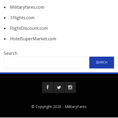
Militaryfares.com
1Flights.com
FlightDiscount.com
HotelSuperMarket.com
Search
SEARCH
© Copyright 2026 -
MilitaryFares