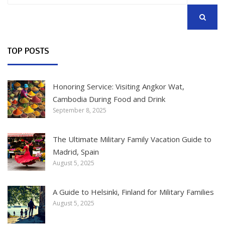
SEARCH
TOP POSTS
Honoring Service: Visiting Angkor Wat,
Cambodia During Food and Drink
September 8, 2025
The Ultimate Military Family Vacation Guide to
Madrid, Spain
August 5, 2025
A Guide to Helsinki, Finland for Military Families
August 5, 2025