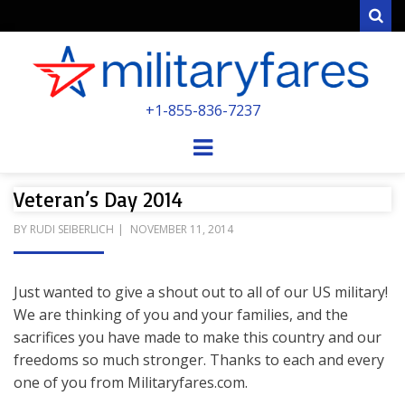
Sear
MILITARYFARE
+1-855-836-7237
POWERED BY MILITARY VETERANS &
SPOUSES
Menu
Veteran’s Day 2014
POSTED
BY
RUDI SEIBERLICH
NOVEMBER 11, 2014
ON
Just wanted to give a shout out to all of our US military!
We are thinking of you and your families, and the
sacrifices you have made to make this country and our
freedoms so much stronger. Thanks to each and every
one of you from Militaryfares.com.