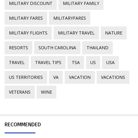
MILITARY DISCOUNT
MILITARY FAMILY
MILITARY FARES
MILITARYFARES
MILITARY FLIGHTS
MILITARY TRAVEL
NATURE
RESORTS
SOUTH CAROLINA
THAILAND
TRAVEL
TRAVEL TIPS
TSA
US
USA
US TERRITORIES
VA
VACATION
VACATIONS
VETERANS
WINE
RECOMMENDED