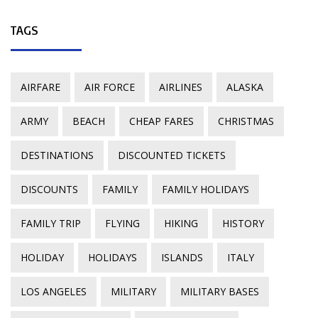
TAGS
AIRFARE
AIR FORCE
AIRLINES
ALASKA
ARMY
BEACH
CHEAP FARES
CHRISTMAS
DESTINATIONS
DISCOUNTED TICKETS
DISCOUNTS
FAMILY
FAMILY HOLIDAYS
FAMILY TRIP
FLYING
HIKING
HISTORY
HOLIDAY
HOLIDAYS
ISLANDS
ITALY
LOS ANGELES
MILITARY
MILITARY BASES