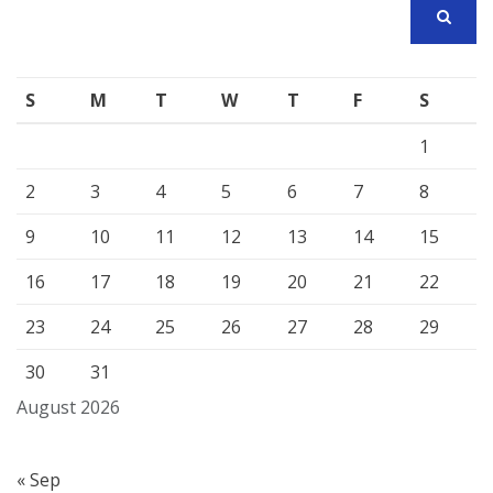
SEARCH
S
M
T
W
T
F
S
1
2
3
4
5
6
7
8
9
10
11
12
13
14
15
16
17
18
19
20
21
22
23
24
25
26
27
28
29
30
31
August 2026
« Sep