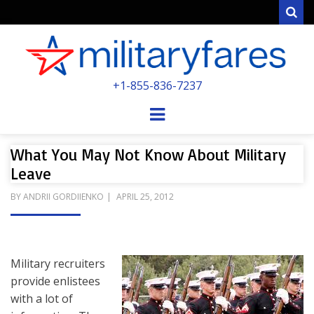
Sear
MILITARYFARE
+1-855-836-7237
POWERED BY MILITARY VETERANS &
SPOUSES
Menu
What You May Not Know About Military
Leave
POSTED
BY
ANDRII GORDIIENKO
APRIL 25, 2012
ON
Military recruiters
provide enlistees
with a lot of