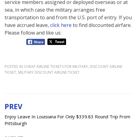
service members assigned or deployed overseas or at
sea, in which case the military arranges free
transportation to and from the U.S. port of entry. If you
have accrued leave,
click here
to find discounted airfare.
Please follow and like us:
POSTED IN
CHEAP AIRLINE TICKETS FOR MILITARY
,
DISCOUNT AIRLINE
TICKET
,
MILITARY DISCOUNT AIRLINE TICKET
PREV
Post
navigation
Enjoy Leave In Louisiana For Only $339.83 Round Trip From
Pittsburgh