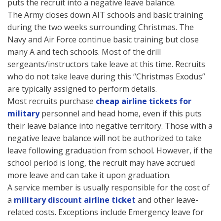
puts the recruit into a negative leave balance.
The Army closes down AIT schools and basic training
during the two weeks surrounding Christmas. The
Navy and Air Force continue basic training but close
many A and tech schools. Most of the drill
sergeants/instructors take leave at this time. Recruits
who do not take leave during this “Christmas Exodus”
are typically assigned to perform details.
Most recruits purchase
cheap airline tickets for
military
personnel and head home, even if this puts
their leave balance into negative territory. Those with a
negative leave balance will not be authorized to take
leave following graduation from school. However, if the
school period is long, the recruit may have accrued
more leave and can take it upon graduation.
A service member is usually responsible for the cost of
a
military discount airline ticket
and other leave-
related costs. Exceptions include Emergency leave for