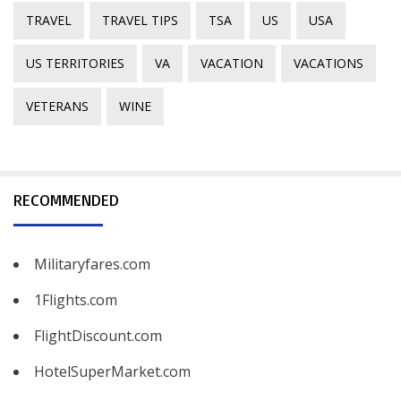
TRAVEL
TRAVEL TIPS
TSA
US
USA
US TERRITORIES
VA
VACATION
VACATIONS
VETERANS
WINE
RECOMMENDED
Militaryfares.com
1Flights.com
FlightDiscount.com
HotelSuperMarket.com