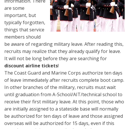
information. There
are some
important, but
typically forgotten,
things that service
members should
be aware of regarding military leave. After reading this,
recruits may realize that they already qualify for leave.
It will not be long before they are searching for
discount airline tickets
!
The Coast Guard and Marine Corps authorize ten days
of leave immediately after recruits complete boot camp.
In other branches of the military, recruits must wait
until graduation from A-School/AIT/technical school to
receive their first military leave. At this point, those who
are initially assigned to a stateside base will normally
be authorized for ten days of leave and those assigned
overseas will be authorized for 15 days, even if this