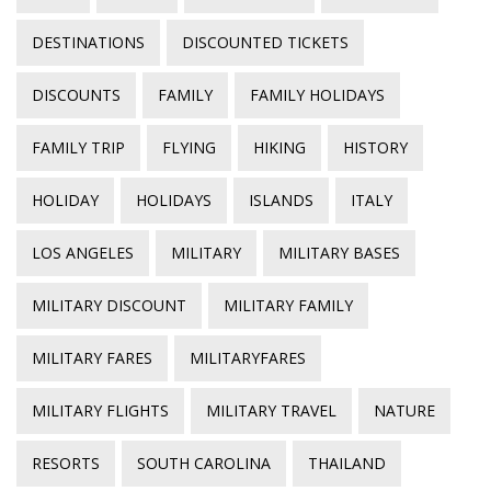
DESTINATIONS
DISCOUNTED TICKETS
DISCOUNTS
FAMILY
FAMILY HOLIDAYS
FAMILY TRIP
FLYING
HIKING
HISTORY
HOLIDAY
HOLIDAYS
ISLANDS
ITALY
LOS ANGELES
MILITARY
MILITARY BASES
MILITARY DISCOUNT
MILITARY FAMILY
MILITARY FARES
MILITARYFARES
MILITARY FLIGHTS
MILITARY TRAVEL
NATURE
RESORTS
SOUTH CAROLINA
THAILAND