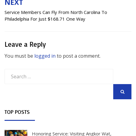
NEXT
Service Members Can Fly From North Carolina To
Philadelphia For Just $168.71 One Way
Leave a Reply
You must be
logged in
to post a comment.
Search
for:
SEARCH
TOP POSTS
Honoring Service: Visiting Angkor Wat,