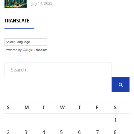
July 14, 2025
TRANSLATE:
Powered by
Translate
Search
for:
SEARCH
S
M
T
W
T
F
S
1
2
3
4
5
6
7
8