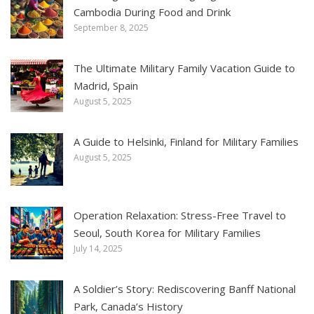
Cambodia During Food and Drink
September 8, 2025
The Ultimate Military Family Vacation Guide to
Madrid, Spain
August 5, 2025
A Guide to Helsinki, Finland for Military Families
August 5, 2025
Operation Relaxation: Stress-Free Travel to
Seoul, South Korea for Military Families
July 14, 2025
A Soldier’s Story: Rediscovering Banff National
Park, Canada’s History