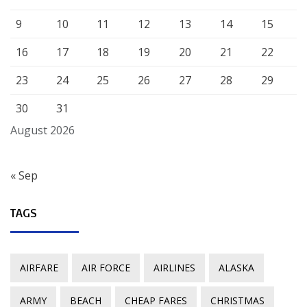
9
10
11
12
13
14
15
16
17
18
19
20
21
22
23
24
25
26
27
28
29
30
31
August 2026
« Sep
TAGS
AIRFARE
AIR FORCE
AIRLINES
ALASKA
ARMY
BEACH
CHEAP FARES
CHRISTMAS