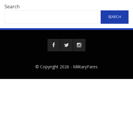
Search
SEARCH
© Copyright 2026 -
MilitaryFares