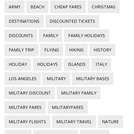
ARMY
BEACH
CHEAP FARES
CHRISTMAS
DESTINATIONS
DISCOUNTED TICKETS
DISCOUNTS
FAMILY
FAMILY HOLIDAYS
FAMILY TRIP
FLYING
HIKING
HISTORY
HOLIDAY
HOLIDAYS
ISLANDS
ITALY
LOS ANGELES
MILITARY
MILITARY BASES
MILITARY DISCOUNT
MILITARY FAMILY
MILITARY FARES
MILITARYFARES
MILITARY FLIGHTS
MILITARY TRAVEL
NATURE