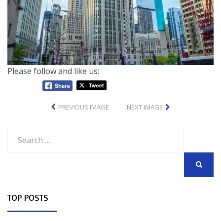
Please follow and like us:
PREVIOUS IMAGE
NEXT IMAGE
Search
for:
SEARCH
TOP POSTS