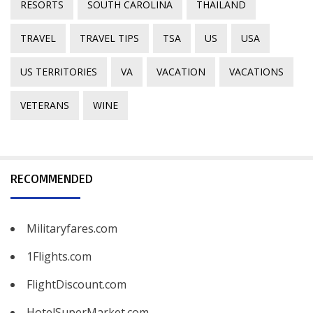
RESORTS
SOUTH CAROLINA
THAILAND
TRAVEL
TRAVEL TIPS
TSA
US
USA
US TERRITORIES
VA
VACATION
VACATIONS
VETERANS
WINE
RECOMMENDED
Militaryfares.com
1Flights.com
FlightDiscount.com
HotelSuperMarket.com