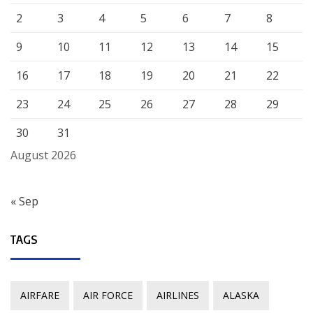
2
3
4
5
6
7
8
9
10
11
12
13
14
15
16
17
18
19
20
21
22
23
24
25
26
27
28
29
30
31
August 2026
« Sep
TAGS
AIRFARE
AIR FORCE
AIRLINES
ALASKA