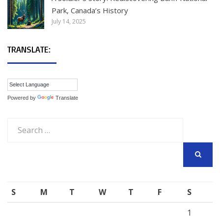
Park, Canada’s History
July 14, 2025
TRANSLATE:
Powered by
Translate
Search
for:
SEARCH
S
M
T
W
T
F
S
1