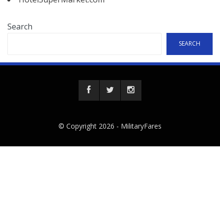
Search
SEARCH
© Copyright 2026 -
MilitaryFares