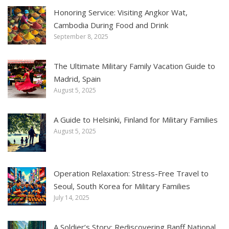
Honoring Service: Visiting Angkor Wat,
Cambodia During Food and Drink
September 8, 2025
The Ultimate Military Family Vacation Guide to
Madrid, Spain
August 5, 2025
A Guide to Helsinki, Finland for Military Families
August 5, 2025
Operation Relaxation: Stress-Free Travel to
Seoul, South Korea for Military Families
July 14, 2025
A Soldier’s Story: Rediscovering Banff National