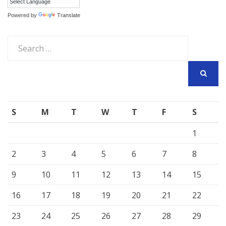
Powered by
Translate
Search
for:
SEARCH
S
M
T
W
T
F
S
1
2
3
4
5
6
7
8
9
10
11
12
13
14
15
16
17
18
19
20
21
22
23
24
25
26
27
28
29