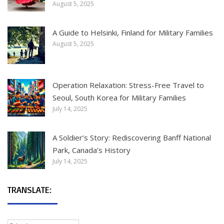
August 5, 2025
A Guide to Helsinki, Finland for Military Families
August 5, 2025
Operation Relaxation: Stress-Free Travel to
Seoul, South Korea for Military Families
July 14, 2025
A Soldier’s Story: Rediscovering Banff National
Park, Canada’s History
July 14, 2025
TRANSLATE: