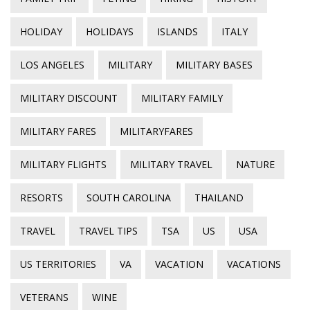
HOLIDAY
HOLIDAYS
ISLANDS
ITALY
LOS ANGELES
MILITARY
MILITARY BASES
MILITARY DISCOUNT
MILITARY FAMILY
MILITARY FARES
MILITARYFARES
MILITARY FLIGHTS
MILITARY TRAVEL
NATURE
RESORTS
SOUTH CAROLINA
THAILAND
TRAVEL
TRAVEL TIPS
TSA
US
USA
US TERRITORIES
VA
VACATION
VACATIONS
VETERANS
WINE