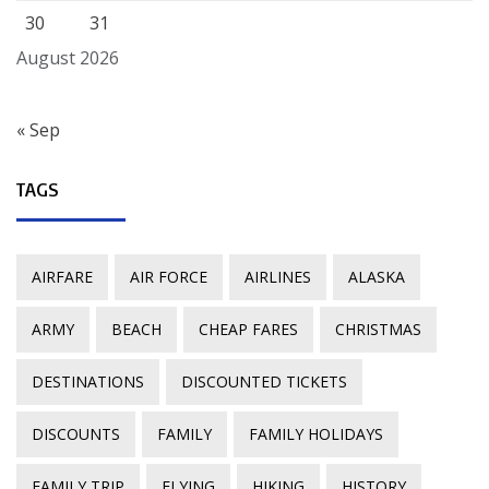
30
31
August 2026
« Sep
TAGS
AIRFARE
AIR FORCE
AIRLINES
ALASKA
ARMY
BEACH
CHEAP FARES
CHRISTMAS
DESTINATIONS
DISCOUNTED TICKETS
DISCOUNTS
FAMILY
FAMILY HOLIDAYS
FAMILY TRIP
FLYING
HIKING
HISTORY