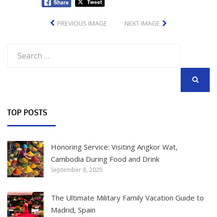
PREVIOUS IMAGE
NEXT IMAGE
Search
for:
SEARCH
TOP POSTS
Honoring Service: Visiting Angkor Wat,
Cambodia During Food and Drink
September 8, 2025
The Ultimate Military Family Vacation Guide to
Madrid, Spain