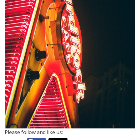
Please follow and like us: