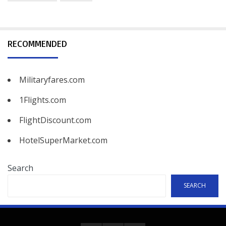
RECOMMENDED
Militaryfares.com
1Flights.com
FlightDiscount.com
HotelSuperMarket.com
Search
SEARCH