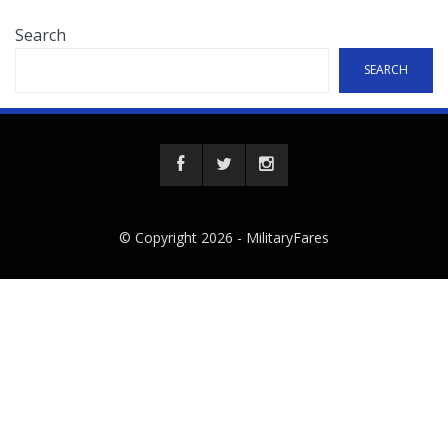
Search
SEARCH
© Copyright 2026 -
MilitaryFares