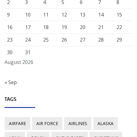
2
3
4
5
6
7
8
9
10
11
12
13
14
15
16
17
18
19
20
21
22
23
24
25
26
27
28
29
30
31
August 2026
« Sep
TAGS
AIRFARE
AIR FORCE
AIRLINES
ALASKA