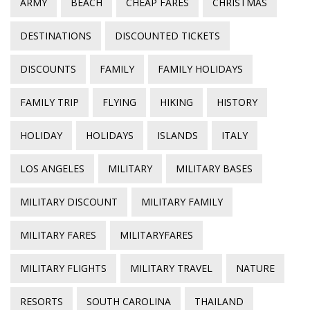
ARMY
BEACH
CHEAP FARES
CHRISTMAS
DESTINATIONS
DISCOUNTED TICKETS
DISCOUNTS
FAMILY
FAMILY HOLIDAYS
FAMILY TRIP
FLYING
HIKING
HISTORY
HOLIDAY
HOLIDAYS
ISLANDS
ITALY
LOS ANGELES
MILITARY
MILITARY BASES
MILITARY DISCOUNT
MILITARY FAMILY
MILITARY FARES
MILITARYFARES
MILITARY FLIGHTS
MILITARY TRAVEL
NATURE
RESORTS
SOUTH CAROLINA
THAILAND