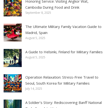
Honoring Service: Visiting Angkor Wat,
Cambodia During Food and Drink
September 8, 2025
The Ultimate Military Family Vacation Guide to
Madrid, Spain
August 5, 2025
A Guide to Helsinki, Finland for Military Families
August 5, 2025
Operation Relaxation: Stress-Free Travel to
Seoul, South Korea for Military Families
July 14, 2025
A Soldier’s Story: Rediscovering Banff National