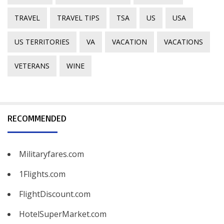
TRAVEL
TRAVEL TIPS
TSA
US
USA
US TERRITORIES
VA
VACATION
VACATIONS
VETERANS
WINE
RECOMMENDED
Militaryfares.com
1Flights.com
FlightDiscount.com
HotelSuperMarket.com