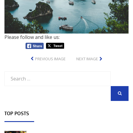
Please follow and like us:
PREVIOUS IMAGE
NEXT IMAGE
Search
for:
SEARCH
TOP POSTS