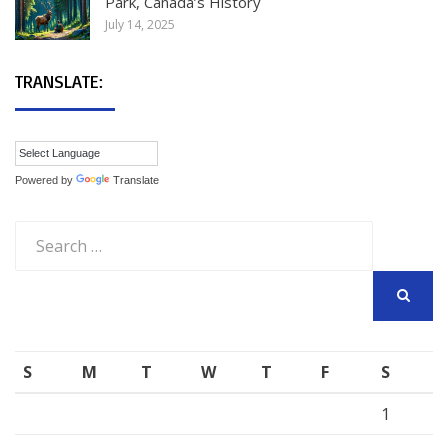
Park, Canada’s History
July 14, 2025
TRANSLATE:
Powered by
Translate
Search
for:
SEARCH
S
M
T
W
T
F
S
1