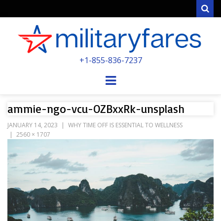
Sear
MILITARYFARE
+1-855-836-7237
POWERED BY MILITARY VETERANS &
SPOUSES
Menu
ammie-ngo-vcu-OZBxxRk-unsplash
JANUARY 14, 2023
WHY TIME OFF IS ESSENTIAL TO WELLNESS
2560 × 1707