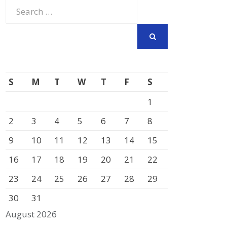
Search
for:
SEARCH
S
M
T
W
T
F
S
1
2
3
4
5
6
7
8
9
10
11
12
13
14
15
16
17
18
19
20
21
22
23
24
25
26
27
28
29
30
31
August 2026