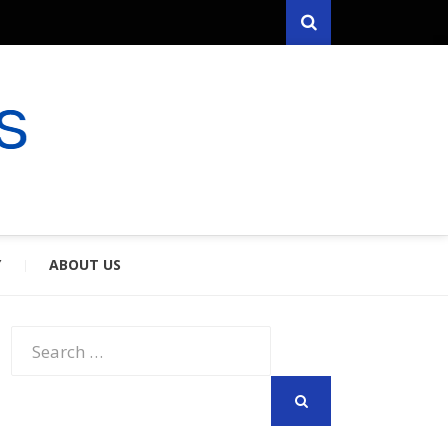
Search
RYFARES
S & SPOUSES
Y
ABOUT US
Search
for:
SEARCH