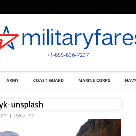
MILITA
POWERED BY MILITARY VETERAN
+1-855-836-7237
ARMY
COAST GUARD
MARINE CORPS
NAV
yk-unsplash
NESS
2560 × 1707