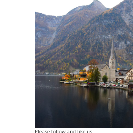
Please follow and like us: