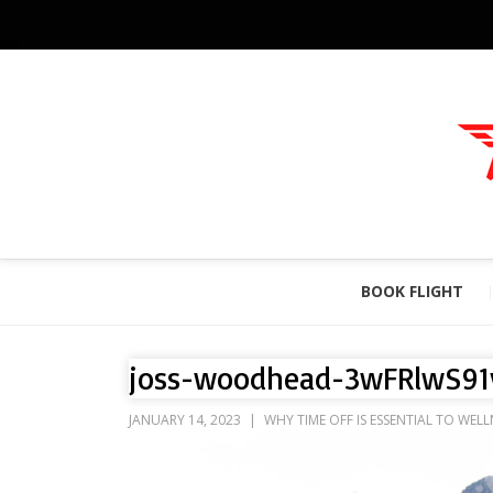
BOOK FLIGHT
joss-woodhead-3wFRlwS91
JANUARY 14, 2023
WHY TIME OFF IS ESSENTIAL TO WELL