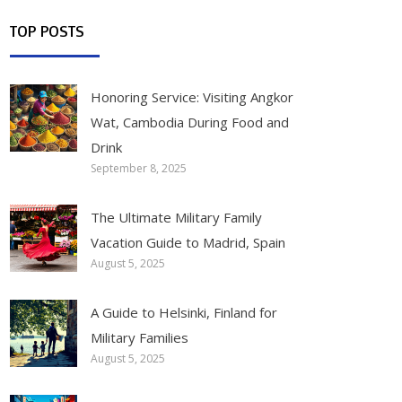
TOP POSTS
Honoring Service: Visiting Angkor
Wat, Cambodia During Food and
Drink
September 8, 2025
The Ultimate Military Family
Vacation Guide to Madrid, Spain
August 5, 2025
A Guide to Helsinki, Finland for
Military Families
August 5, 2025