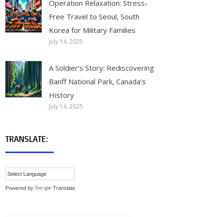
Operation Relaxation: Stress-
Free Travel to Seoul, South
Korea for Military Families
July 14, 2025
A Soldier’s Story: Rediscovering
Banff National Park, Canada’s
History
July 14, 2025
TRANSLATE:
Powered by
Translate