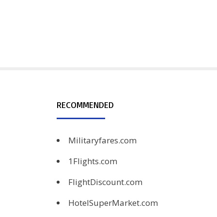
RECOMMENDED
Militaryfares.com
1Flights.com
FlightDiscount.com
HotelSuperMarket.com