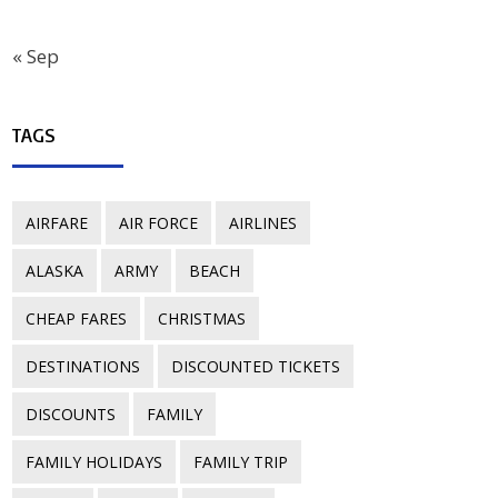
« Sep
TAGS
AIRFARE
AIR FORCE
AIRLINES
ALASKA
ARMY
BEACH
CHEAP FARES
CHRISTMAS
DESTINATIONS
DISCOUNTED TICKETS
DISCOUNTS
FAMILY
FAMILY HOLIDAYS
FAMILY TRIP