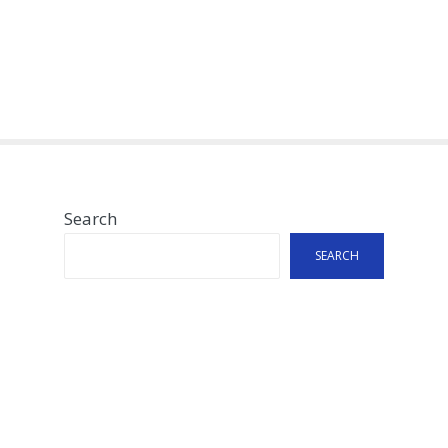
Search
SEARCH