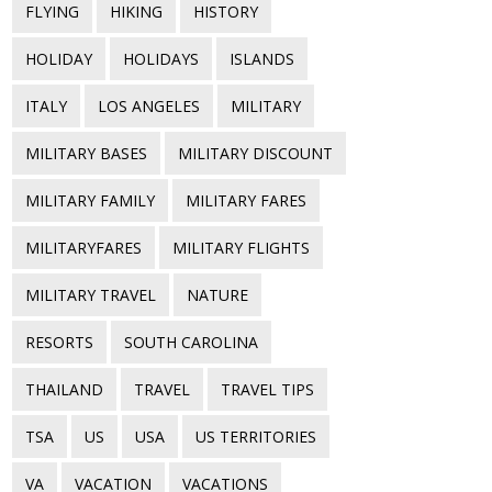
FLYING
HIKING
HISTORY
HOLIDAY
HOLIDAYS
ISLANDS
ITALY
LOS ANGELES
MILITARY
MILITARY BASES
MILITARY DISCOUNT
MILITARY FAMILY
MILITARY FARES
MILITARYFARES
MILITARY FLIGHTS
MILITARY TRAVEL
NATURE
RESORTS
SOUTH CAROLINA
THAILAND
TRAVEL
TRAVEL TIPS
TSA
US
USA
US TERRITORIES
VA
VACATION
VACATIONS