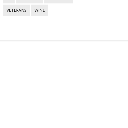
VETERANS
WINE