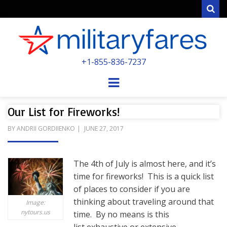
Sear
MILITARYFARE
+1-855-836-7237
POWERED BY MILITARY VETERANS &
SPOUSES
Menu
Our List for Fireworks!
POSTED
BY
ANDRII GORDIIENKO
JUNE 27, 2017
ON
The 4th of July is almost here, and it’s
time for fireworks! This is a quick list
of places to consider if you are
thinking about traveling around that
Image:
nytours.us
time. By no means is this