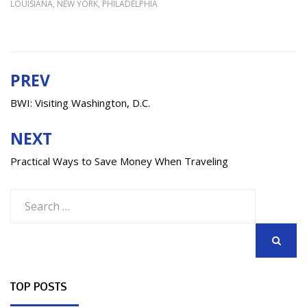
LOUISIANA
,
NEW YORK
,
PHILADELPHIA
PREV
Post
navigation
BWI: Visiting Washington, D.C.
NEXT
Practical Ways to Save Money When Traveling
Search
for:
SEARCH
TOP POSTS