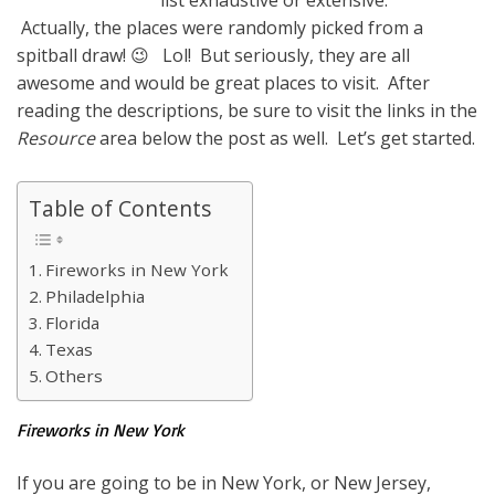
list exhaustive or extensive.
Actually, the places were randomly picked from a
spitball draw! 😉 Lol! But seriously, they are all
awesome and would be great places to visit. After
reading the descriptions, be sure to visit the links in the
Resource
area below the post as well. Let’s get started.
Table of Contents
Fireworks in New York
Philadelphia
Florida
Texas
Others
Fireworks in New York
If you are going to be in New York, or New Jersey,