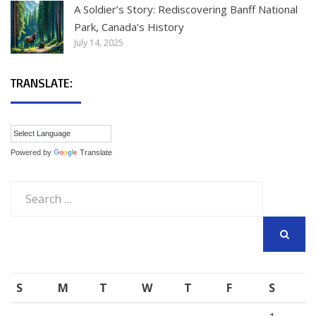
A Soldier’s Story: Rediscovering Banff National
Park, Canada’s History
July 14, 2025
TRANSLATE:
Powered by
Translate
Search
for:
SEARCH
S
M
T
W
T
F
S