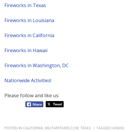
Fireworks in Texas
Fireworks in Louisiana
Fireworks in California
Fireworks in Hawaii
Fireworks in Washington, DC
Nationwide Activities!
Please follow and like us:
POSTED IN
CALIFORNIA
,
MILITARYFARES.COM
,
TEXAS
TAGGED
HAWAII
,