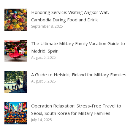
Honoring Service: Visiting Angkor Wat,
Cambodia During Food and Drink
September 8, 2025
The Ultimate Military Family Vacation Guide to
Madrid, Spain
August 5, 2025
A Guide to Helsinki, Finland for Military Families
August 5, 2025
Operation Relaxation: Stress-Free Travel to
Seoul, South Korea for Military Families
July 14, 2025