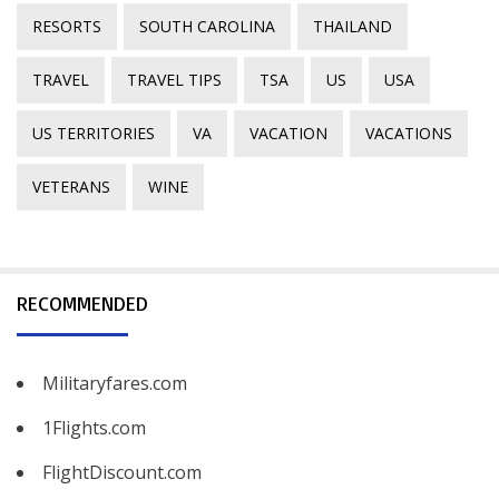
RESORTS
SOUTH CAROLINA
THAILAND
TRAVEL
TRAVEL TIPS
TSA
US
USA
US TERRITORIES
VA
VACATION
VACATIONS
VETERANS
WINE
RECOMMENDED
Militaryfares.com
1Flights.com
FlightDiscount.com