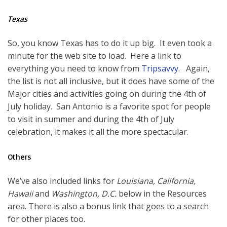
Texas
So, you know Texas has to do it up big. It even took a
minute for the web site to load. Here a link to
everything you need to know from
Tripsavvy
. Again,
the list is not all inclusive, but it does have some of the
Major cities and activities going on during the 4th of
July holiday. San Antonio is a favorite spot for people
to visit in summer and during the 4th of July
celebration, it makes it all the more spectacular.
Others
We’ve also included links for
Louisiana, California,
Hawaii
and
Washington, D.C.
below in the Resources
area. There is also a bonus link that goes to a search
for other places too.