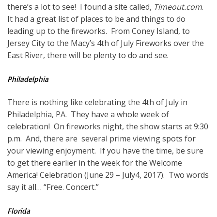
there’s a lot to see! I found a site called,
Timeout.com
.
It had a great list of places to be and things to do
leading up to the fireworks. From Coney Island, to
Jersey City to the Macy’s 4th of July Fireworks over the
East River, there will be plenty to do and see.
Philadelphia
There is nothing like celebrating the 4th of July in
Philadelphia, PA. They have a whole week of
celebration! On fireworks night, the show starts at 9:30
p.m. And, there are several prime viewing spots for
your viewing enjoyment. If you have the time, be sure
to get there earlier in the week for the Welcome
America! Celebration (June 29 – July4, 2017). Two words
say it all… “Free. Concert.”
Florida