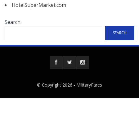
HotelSuperMarket.com
Search
SEARCH
© Copyright 2026 -
MilitaryFares