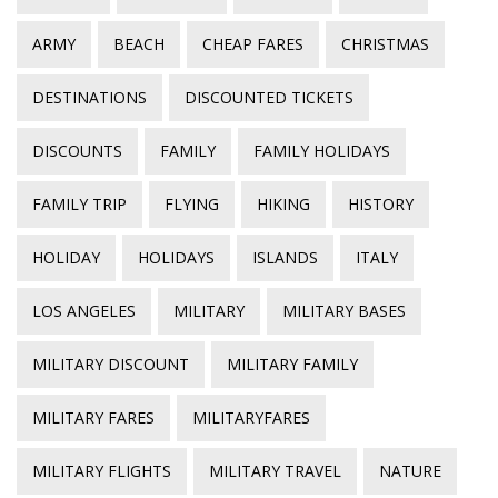
ARMY
BEACH
CHEAP FARES
CHRISTMAS
DESTINATIONS
DISCOUNTED TICKETS
DISCOUNTS
FAMILY
FAMILY HOLIDAYS
FAMILY TRIP
FLYING
HIKING
HISTORY
HOLIDAY
HOLIDAYS
ISLANDS
ITALY
LOS ANGELES
MILITARY
MILITARY BASES
MILITARY DISCOUNT
MILITARY FAMILY
MILITARY FARES
MILITARYFARES
MILITARY FLIGHTS
MILITARY TRAVEL
NATURE