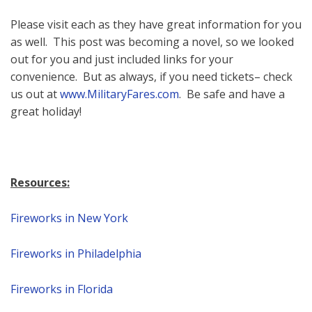
Please visit each as they have great information for you
as well. This post was becoming a novel, so we looked
out for you and just included links for your
convenience. But as always, if you need tickets– check
us out at
www.MilitaryFares.com
. Be safe and have a
great holiday!
Resources:
Fireworks in New York
Fireworks in Philadelphia
Fireworks in Florida