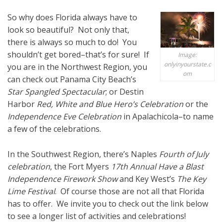
So why does Florida always have to
look so beautiful? Not only that,
there is always so much to do! You
shouldn’t get bored–that’s for sure! If
Image:
onlyinyourstate.c
you are in the Northwest Region, you
om
can check out Panama City Beach’s
Star Spangled Spectacular
; or Destin
Harbor
Red, White and Blue Hero’s Celebration
or the
Independence Eve Celebration
in Apalachicola–to name
a few of the celebrations.
In the Southwest Region, there’s Naples
Fourth of July
celebration
, the Fort Myers
17th Annual Have a Blast
Independence Firework Show
and Key West’s
The Key
Lime Festival
. Of course those are not all that Florida
has to offer. We invite you to check out the link below
to see a longer list of activities and celebrations!