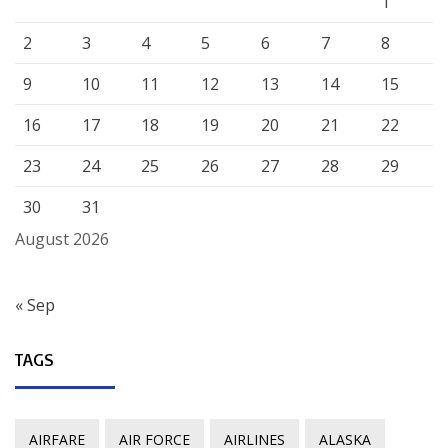
1
2
3
4
5
6
7
8
9
10
11
12
13
14
15
16
17
18
19
20
21
22
23
24
25
26
27
28
29
30
31
August 2026
« Sep
TAGS
AIRFARE
AIR FORCE
AIRLINES
ALASKA