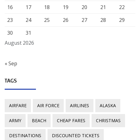
16
17
18
19
20
21
22
23
24
25
26
27
28
29
30
31
August 2026
« Sep
TAGS
AIRFARE
AIR FORCE
AIRLINES
ALASKA
ARMY
BEACH
CHEAP FARES
CHRISTMAS
DESTINATIONS
DISCOUNTED TICKETS