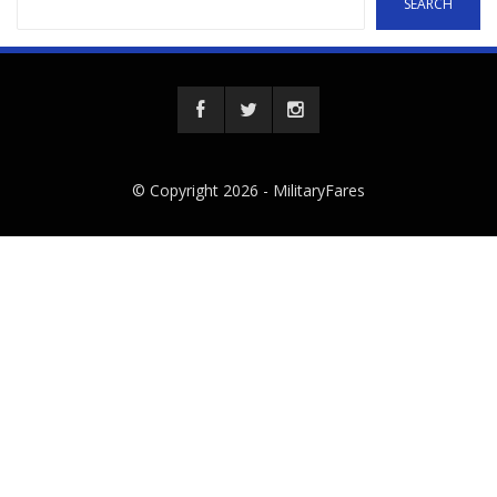
SEARCH
© Copyright 2026 -
MilitaryFares