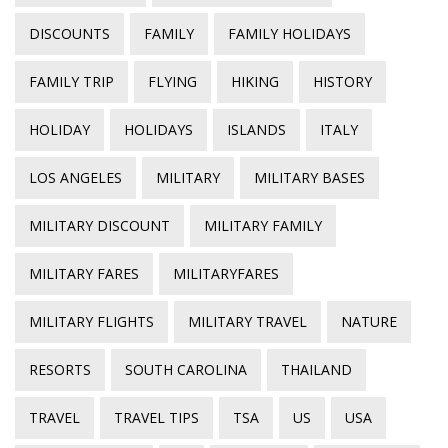
DISCOUNTS
FAMILY
FAMILY HOLIDAYS
FAMILY TRIP
FLYING
HIKING
HISTORY
HOLIDAY
HOLIDAYS
ISLANDS
ITALY
LOS ANGELES
MILITARY
MILITARY BASES
MILITARY DISCOUNT
MILITARY FAMILY
MILITARY FARES
MILITARYFARES
MILITARY FLIGHTS
MILITARY TRAVEL
NATURE
RESORTS
SOUTH CAROLINA
THAILAND
TRAVEL
TRAVEL TIPS
TSA
US
USA