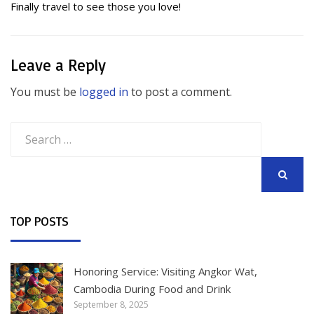
Finally travel to see those you love!
Leave a Reply
You must be
logged in
to post a comment.
Search
for:
SEARCH
TOP POSTS
Honoring Service: Visiting Angkor Wat,
Cambodia During Food and Drink
September 8, 2025