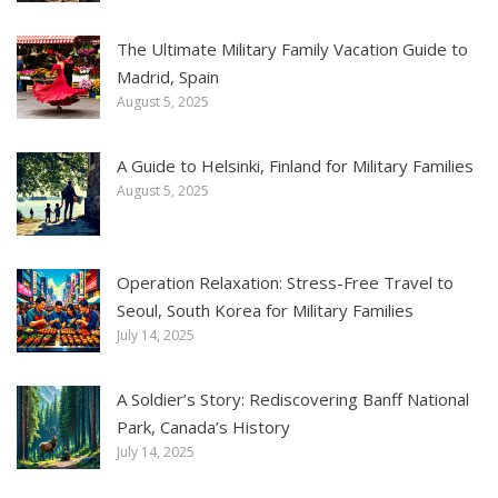
The Ultimate Military Family Vacation Guide to
Madrid, Spain
August 5, 2025
A Guide to Helsinki, Finland for Military Families
August 5, 2025
Operation Relaxation: Stress-Free Travel to
Seoul, South Korea for Military Families
July 14, 2025
A Soldier’s Story: Rediscovering Banff National
Park, Canada’s History
July 14, 2025