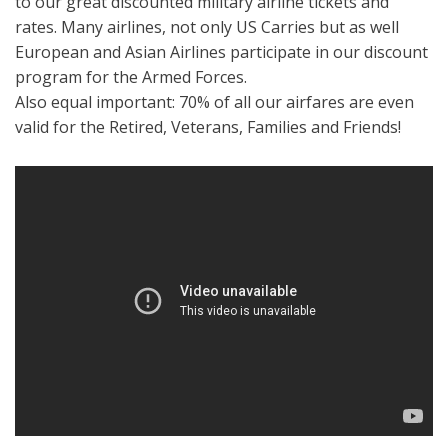
to our great discounted military airline tickets and
rates. Many airlines, not only US Carries but as well
European and Asian Airlines participate in our discount
program for the Armed Forces.
Also equal important: 70% of all our airfares are even
valid for the Retired, Veterans, Families and Friends!