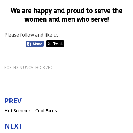
We are happy and proud to serve the
women and men who serve!
Please follow and like us:
POSTED IN
UNCATEGORIZED
PREV
Post
navigation
Hot Summer – Cool Fares
NEXT