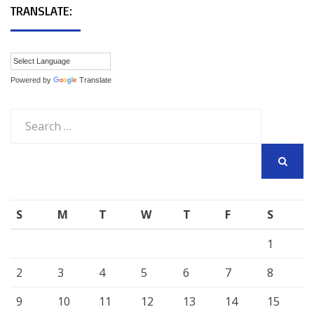
TRANSLATE:
Powered by
Translate
Search
for:
SEARCH
S
M
T
W
T
F
S
1
2
3
4
5
6
7
8
9
10
11
12
13
14
15