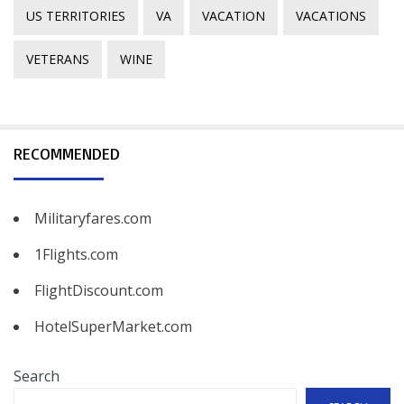
US TERRITORIES
VA
VACATION
VACATIONS
VETERANS
WINE
RECOMMENDED
Militaryfares.com
1Flights.com
FlightDiscount.com
HotelSuperMarket.com
Search