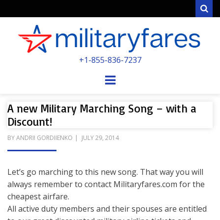
Sear
MILITARYFARE
+1-855-836-7237
POWERED BY MILITARY VETERANS &
SPOUSES
Menu
A new Military Marching Song – with a
Discount!
POSTED
BY
ANDRII GORDIIENKO
JULY 29, 2014
ON
Let’s go marching to this new song. That way you will
always remember to contact Militaryfares.com for the
cheapest airfare.
All active duty members and their spouses are entitled