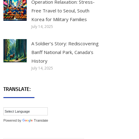
Operation Relaxation: Stress-
Free Travel to Seoul, South
Korea for Military Families
July 14, 2025
A Soldier’s Story: Rediscovering
Banff National Park, Canada’s
History
July 14, 2025
TRANSLATE:
Powered by
Translate