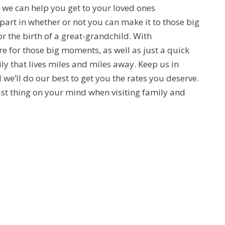
a, we can help you get to your loved ones
part in whether or not you can make it to those big
r the birth of a great-grandchild. With
e for those big moments, as well as just a quick
y that lives miles and miles away. Keep us in
 we’ll do our best to get you the rates you deserve.
e last thing on your mind when visiting family and