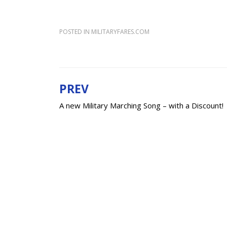
POSTED IN
MILITARYFARES.COM
PREV
Post
A new Military Marching Song – with a Discount!
navigation