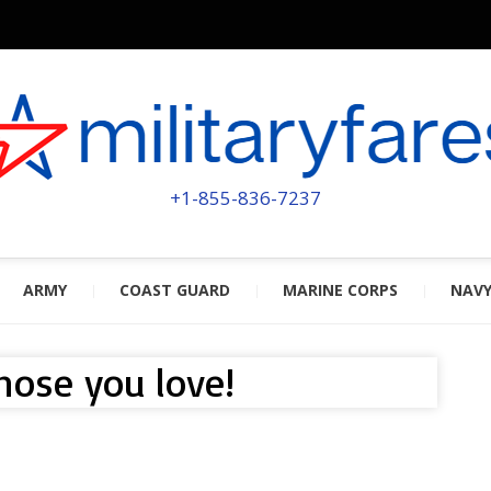
MILITA
POWERED BY MILITARY VETERAN
+1-855-836-7237
ARMY
COAST GUARD
MARINE CORPS
NAV
those you love!