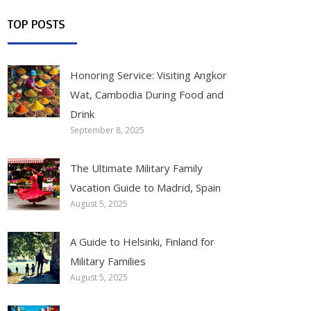
TOP POSTS
Honoring Service: Visiting Angkor
Wat, Cambodia During Food and
Drink
September 8, 2025
The Ultimate Military Family
Vacation Guide to Madrid, Spain
August 5, 2025
A Guide to Helsinki, Finland for
Military Families
August 5, 2025