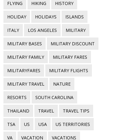
FLYING
HIKING
HISTORY
HOLIDAY
HOLIDAYS
ISLANDS
ITALY
LOS ANGELES
MILITARY
MILITARY BASES
MILITARY DISCOUNT
MILITARY FAMILY
MILITARY FARES
MILITARYFARES
MILITARY FLIGHTS
MILITARY TRAVEL
NATURE
RESORTS
SOUTH CAROLINA
THAILAND
TRAVEL
TRAVEL TIPS
TSA
US
USA
US TERRITORIES
VA
VACATION
VACATIONS