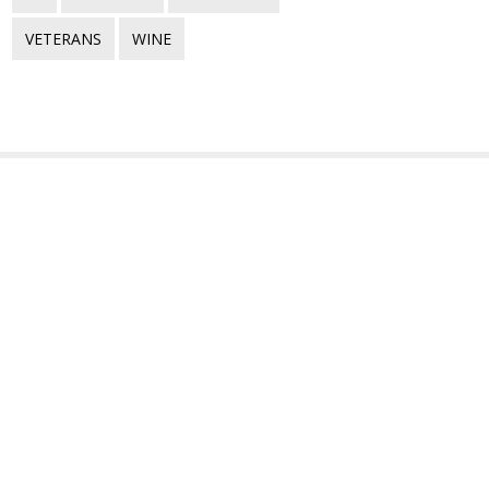
VETERANS
WINE