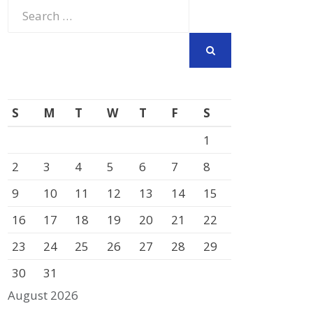
Search
for:
SEARCH
S
M
T
W
T
F
S
1
2
3
4
5
6
7
8
9
10
11
12
13
14
15
16
17
18
19
20
21
22
23
24
25
26
27
28
29
30
31
August 2026