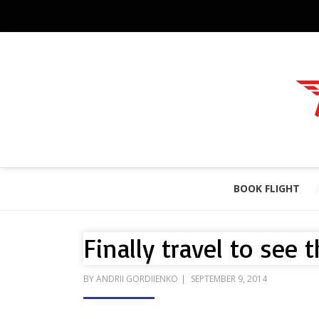
BOOK FLIGHT
Finally travel to see 
POSTED
BY
ANDRII GORDIIENKO
SEPTEMBER 9, 2014
ON