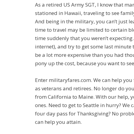
As a retired US Army SGT, I know that many
stationed in Hawaii, traveling to see fami
And being in the military, you can’t just le
time to travel may be limited to certain b
time suddenly that you weren’t expecting. 
internet), and try to get some last minute t
be a lot more expensive than you had thou
pony up the cost, because you want to see
Enter militaryfares.com. We can help you fi
as veterans and retirees. No longer do yo
from California to Maine. With our help, 
ones. Need to get to Seattle in hurry? We 
four day pass for Thanksgiving? No problem
can help you attain.