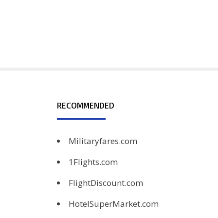
RECOMMENDED
Militaryfares.com
1Flights.com
FlightDiscount.com
HotelSuperMarket.com