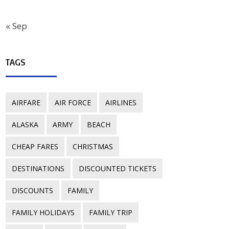
« Sep
TAGS
AIRFARE
AIR FORCE
AIRLINES
ALASKA
ARMY
BEACH
CHEAP FARES
CHRISTMAS
DESTINATIONS
DISCOUNTED TICKETS
DISCOUNTS
FAMILY
FAMILY HOLIDAYS
FAMILY TRIP