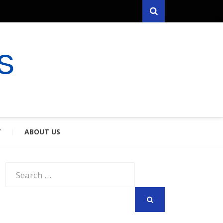
Search
RYFARES
S & SPOUSES
Y
ABOUT US
Search
for:
SEARCH