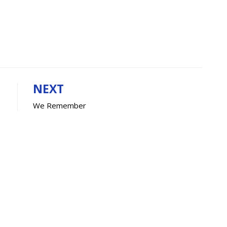
NEXT
We Remember