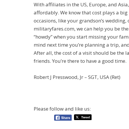
With affiliates in the US, Europe, and Asi
affordably. We know that cost plays a big 
occasions, like your grandson’s wedding, o
militaryfares.com, we can help you be ther
“howdy” when you start missing your famil
mind next time you’re planning a trip, and
After all, the cost of a visit should be th
friends. You’re there to have a good time.
Robert J Presswood, Jr – SGT, USA (Ret)
Please follow and like us: