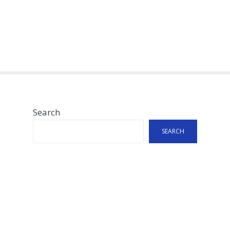
Search
SEARCH