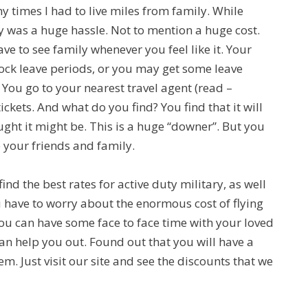
 times I had to live miles from family. While
ly was a huge hassle. Not to mention a huge cost.
ave to see family whenever you feel like it. Your
lock leave periods, or you may get some leave
You go to your nearest travel agent (read –
ickets. And what do you find? You find that it will
ght it might be. This is a huge “downer”. But you
 your friends and family.
nd the best rates for active duty military, as well
u have to worry about the enormous cost of flying
you can have some face to face time with your loved
can help you out. Found out that you will have a
. Just visit our site and see the discounts that we