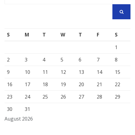
for:
SEARCH
S
M
T
W
T
F
S
1
2
3
4
5
6
7
8
9
10
11
12
13
14
15
16
17
18
19
20
21
22
23
24
25
26
27
28
29
30
31
August 2026