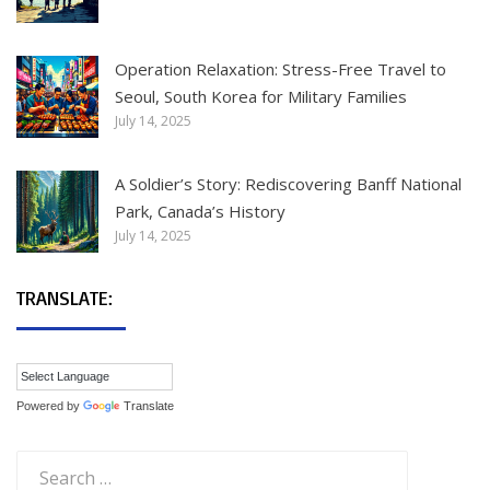
Operation Relaxation: Stress-Free Travel to
Seoul, South Korea for Military Families
July 14, 2025
A Soldier’s Story: Rediscovering Banff National
Park, Canada’s History
July 14, 2025
TRANSLATE:
Powered by
Translate
Search