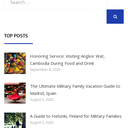
for:
SEARCH
TOP POSTS
Honoring Service: Visiting Angkor Wat,
Cambodia During Food and Drink
September 8, 2025
The Ultimate Military Family Vacation Guide to
Madrid, Spain
August 5, 2025
A Guide to Helsinki, Finland for Military Families
August 5, 2025