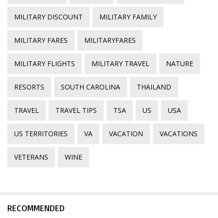
MILITARY DISCOUNT
MILITARY FAMILY
MILITARY FARES
MILITARYFARES
MILITARY FLIGHTS
MILITARY TRAVEL
NATURE
RESORTS
SOUTH CAROLINA
THAILAND
TRAVEL
TRAVEL TIPS
TSA
US
USA
US TERRITORIES
VA
VACATION
VACATIONS
VETERANS
WINE
RECOMMENDED