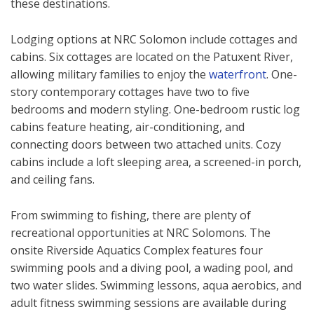
these destinations.
Lodging options at NRC Solomon include cottages and
cabins. Six cottages are located on the Patuxent River,
allowing military families to enjoy the
waterfront
. One-
story contemporary cottages have two to five
bedrooms and modern styling. One-bedroom rustic log
cabins feature heating, air-conditioning, and
connecting doors between two attached units. Cozy
cabins include a loft sleeping area, a screened-in porch,
and ceiling fans.
From swimming to fishing, there are plenty of
recreational opportunities at NRC Solomons. The
onsite Riverside Aquatics Complex features four
swimming pools and a diving pool, a wading pool, and
two water slides. Swimming lessons, aqua aerobics, and
adult fitness swimming sessions are available during