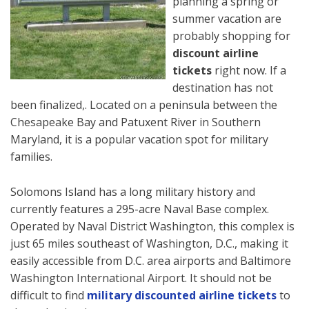
planning a spring or
summer vacation are
probably shopping for
discount airline
tickets
right now. If a
destination has not
been finalized,. Located on a peninsula between the
Chesapeake Bay and Patuxent River in Southern
Maryland, it is a popular vacation spot for military
families.
Solomons Island has a long military history and
currently features a 295-acre Naval Base complex.
Operated by Naval District Washington, this complex is
just 65 miles southeast of Washington, D.C., making it
easily accessible from D.C. area airports and Baltimore
Washington International Airport. It should not be
difficult to find
military discounted airline tickets
to