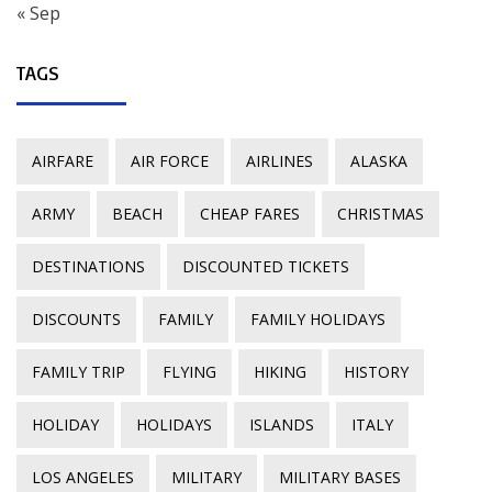
« Sep
TAGS
AIRFARE
AIR FORCE
AIRLINES
ALASKA
ARMY
BEACH
CHEAP FARES
CHRISTMAS
DESTINATIONS
DISCOUNTED TICKETS
DISCOUNTS
FAMILY
FAMILY HOLIDAYS
FAMILY TRIP
FLYING
HIKING
HISTORY
HOLIDAY
HOLIDAYS
ISLANDS
ITALY
LOS ANGELES
MILITARY
MILITARY BASES