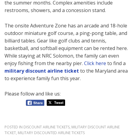
the summer months. Complex amenities include
restrooms, showers, and a concession stand.
The onsite Adventure Zone has an arcade and 18-hole
outdoor miniature golf course, a ping-pong table, and
billiard tables. Gear like golf clubs and tennis,
basketball, and softball equipment can be rented here.
While staying at NRC Solomon, the family can even
enjoy fishing from the nearby pier.
Click here
to find a
military discount airline ticket
to the Maryland area
to experience family fun this year.
Please follow and like us:
POSTED IN
DISCOUNT AIRLINE TICKETS
,
MILITARY DISCOUNT AIRLINE
TICKET
,
MILITARY DISCOUNTED AIRLINE TICKETS