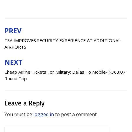
PREV
Post
navigation
TSA IMPROVES SECURITY EXPERIENCE AT ADDITIONAL
AIRPORTS
NEXT
Cheap Airline Tickets For Military: Dallas To Mobile- $363.07
Round Trip
Leave a Reply
You must be
logged in
to post a comment.
Search