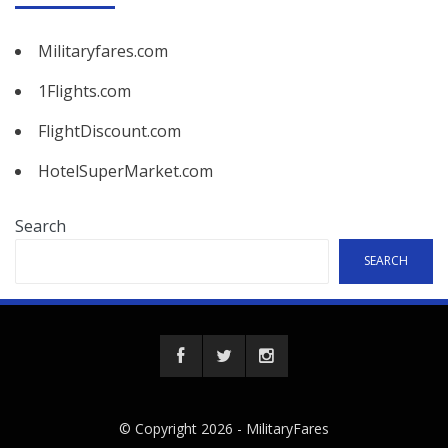
Militaryfares.com
1Flights.com
FlightDiscount.com
HotelSuperMarket.com
Search
SEARCH
© Copyright 2026 -
MilitaryFares