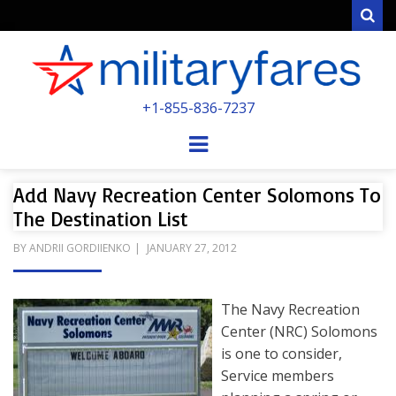
Sear
MILITARYFARE
+1-855-836-7237
POWERED BY MILITARY VETERANS &
SPOUSES
Menu
Add Navy Recreation Center Solomons To
The Destination List
POSTED
BY
ANDRII GORDIIENKO
JANUARY 27, 2012
ON
The Navy Recreation
Center (NRC) Solomons
is one to consider,
Service members