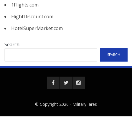
1Flights.com
FlightDiscount.com
HotelSuperMarket.com
Search
SEARCH
© Copyright 2026 -
MilitaryFares