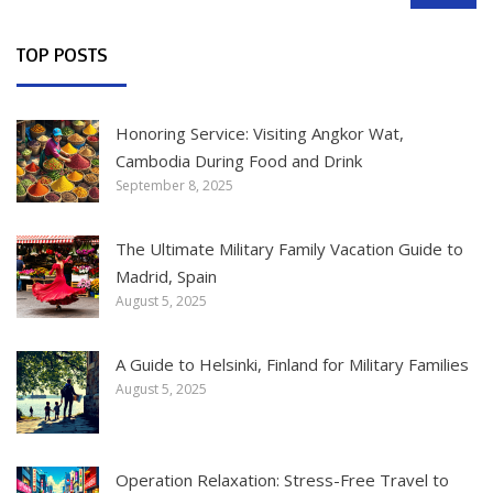
TOP POSTS
Honoring Service: Visiting Angkor Wat,
Cambodia During Food and Drink
September 8, 2025
The Ultimate Military Family Vacation Guide to
Madrid, Spain
August 5, 2025
A Guide to Helsinki, Finland for Military Families
August 5, 2025
Operation Relaxation: Stress-Free Travel to