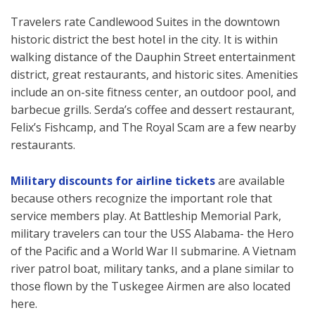
Travelers rate Candlewood Suites in the downtown
historic district the best hotel in the city. It is within
walking distance of the Dauphin Street entertainment
district, great restaurants, and historic sites. Amenities
include an on-site fitness center, an outdoor pool, and
barbecue grills. Serda’s coffee and dessert restaurant,
Felix’s Fishcamp, and The Royal Scam are a few nearby
restaurants.
Military discounts for airline tickets
are available
because others recognize the important role that
service members play. At Battleship Memorial Park,
military travelers can tour the USS Alabama- the Hero
of the Pacific and a World War II submarine. A Vietnam
river patrol boat, military tanks, and a plane similar to
those flown by the Tuskegee Airmen are also located
here.