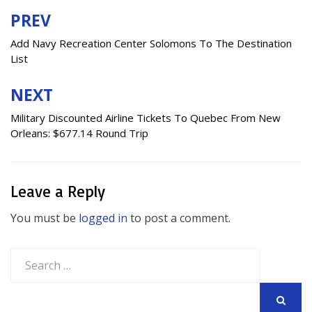
PREV
Post
navigation
Add Navy Recreation Center Solomons To The Destination
List
NEXT
Military Discounted Airline Tickets To Quebec From New
Orleans: $677.14 Round Trip
Leave a Reply
You must be
logged in
to post a comment.
Search
for:
SEARCH