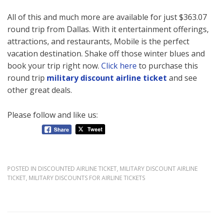
All of this and much more are available for just $363.07
round trip from Dallas. With it entertainment offerings,
attractions, and restaurants, Mobile is the perfect
vacation destination. Shake off those winter blues and
book your trip right now.
Click here
to purchase this
round trip
military discount airline ticket
and see
other great deals.
Please follow and like us:
POSTED IN
DISCOUNTED AIRLINE TICKET
,
MILITARY DISCOUNT AIRLINE
TICKET
,
MILITARY DISCOUNTS FOR AIRLINE TICKETS