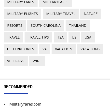
MILITARY FARES
MILITARYFARES
MILITARY FLIGHTS
MILITARY TRAVEL
NATURE
RESORTS
SOUTH CAROLINA
THAILAND
TRAVEL
TRAVEL TIPS
TSA
US
USA
US TERRITORIES
VA
VACATION
VACATIONS
VETERANS
WINE
RECOMMENDED
Militaryfares.com