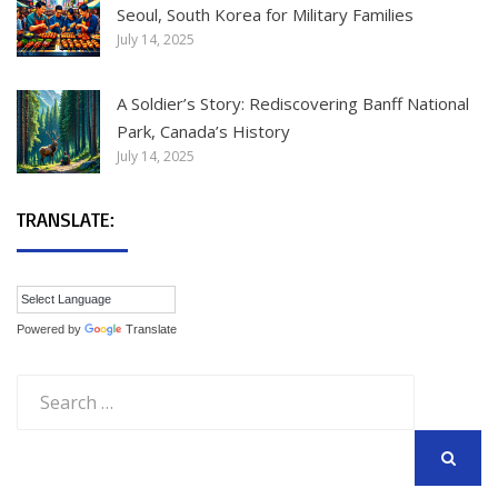
Seoul, South Korea for Military Families
July 14, 2025
A Soldier’s Story: Rediscovering Banff National
Park, Canada’s History
July 14, 2025
TRANSLATE:
Powered by
Translate
Search
for:
SEARCH