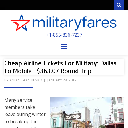
Sear
MILITARYFARE
+1-855-836-7237
POWERED BY MILITARY VETERANS &
SPOUSES
Menu
Cheap Airline Tickets For Military: Dallas
To Mobile- $363.07 Round Trip
POSTED
BY
ANDRII GORDIIENKO
JANUARY 28, 2012
ON
Many service
members take
leave during winter
to break up the