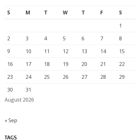
S
M
T
W
T
F
S
1
2
3
4
5
6
7
8
9
10
11
12
13
14
15
16
17
18
19
20
21
22
23
24
25
26
27
28
29
30
31
August 2026
« Sep
TAGS