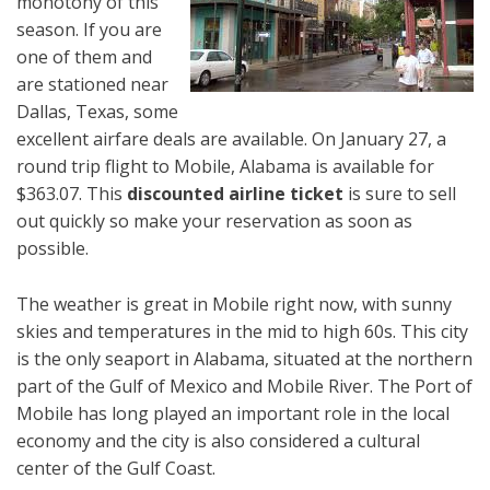
monotony of this
season. If you are
one of them and
are stationed near
Dallas, Texas, some
excellent airfare deals are available. On January 27, a
round trip flight to Mobile, Alabama is available for
$363.07. This
discounted airline ticket
is sure to sell
out quickly so make your reservation as soon as
possible.
The weather is great in Mobile right now, with sunny
skies and temperatures in the mid to high 60s. This city
is the only seaport in Alabama, situated at the northern
part of the Gulf of Mexico and Mobile River. The Port of
Mobile has long played an important role in the local
economy and the city is also considered a cultural
center of the Gulf Coast.