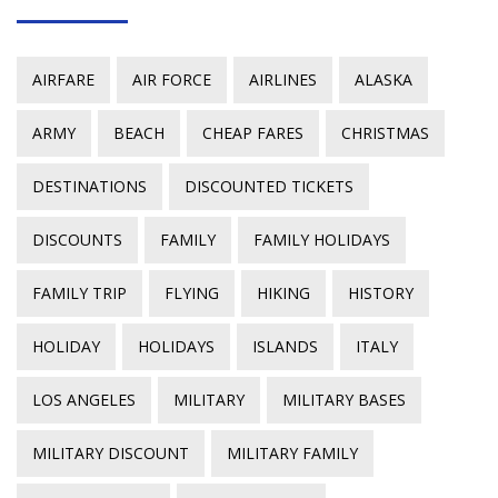
AIRFARE
AIR FORCE
AIRLINES
ALASKA
ARMY
BEACH
CHEAP FARES
CHRISTMAS
DESTINATIONS
DISCOUNTED TICKETS
DISCOUNTS
FAMILY
FAMILY HOLIDAYS
FAMILY TRIP
FLYING
HIKING
HISTORY
HOLIDAY
HOLIDAYS
ISLANDS
ITALY
LOS ANGELES
MILITARY
MILITARY BASES
MILITARY DISCOUNT
MILITARY FAMILY